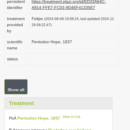
persistent
https://treatment.plazi.org/id/ED33A64C-
i
identifier
A914-FFE7-FC03-9D4EF41335E7
o
treatment
Felipe
(2024-08-08 19:08:24, last updated 2024-11-
n
provided
29 09:22:47)
by
scientific
Pentodon Hope, 1837
name
status
Show all
Treatment
View in CoL
РоÁ
Pentodon Hope, 1837
В Армении отмечен
Pentodon quadridens