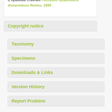
distantidens Reitter, 1899
.
Copyright notice
Taxonomy
Specimens
Downloads & Links
Version History
Report Problem