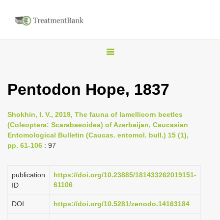
T
o
g
Pentodon Hope, 1837
g
l
Shokhin, I. V., 2019, The fauna of lamellicorn beetles
e
(Coleoptera: Scarabaeoidea) of Azerbaijan, Caucasian
n
Entomological Bulletin (Caucas. entomol. bull.) 15 (1),
pp. 61-106
: 97
a
v
i
publication
https://doi.org/10.23885/181433262019151-
61106
ID
g
a
DOI
https://doi.org/10.5281/zenodo.14163184
t