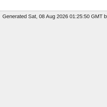
Generated Sat, 08 Aug 2026 01:25:50 GMT by