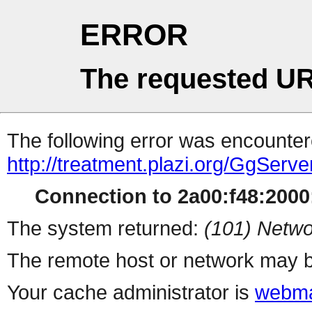
ERROR
The requested UR
The following error was encountere
http://treatment.plazi.org/Gg
Connection to 2a00:f48:2000:
The system returned:
(101) Netwo
The remote host or network may b
Your cache administrator is
webma