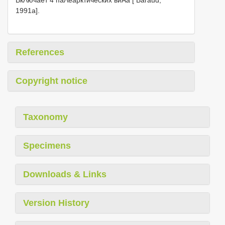
1991a].
References
Copyright notice
Taxonomy
Specimens
Downloads & Links
Version History