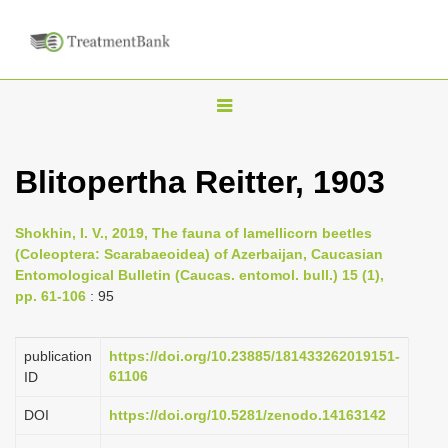
T
o
g
Blitopertha Reitter, 1903
g
l
Shokhin, I. V., 2019, The fauna of lamellicorn beetles
e
(Coleoptera: Scarabaeoidea) of Azerbaijan, Caucasian
n
Entomological Bulletin (Caucas. entomol. bull.) 15 (1),
pp. 61-106
: 95
a
v
i
publication
https://doi.org/10.23885/181433262019151-
61106
ID
g
a
DOI
https://doi.org/10.5281/zenodo.14163142
t