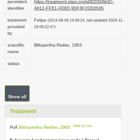
persistent
https://treatment.plazi.org/id/ED33A64C-
i
identifier
A912-FFE1-FE8D-9DF9F2DD3595
o
treatment
Felipe
(2024-08-08 19:08:24, last updated 2024-11-
n
provided
29 09:22:47)
by
scientific
Blitopertha Reitter, 1903
name
status
Show all
Treatment
View in CoL
РоÁ
Blitopertha Reitter, 1903
ВкΛючает 4 паΛеарктических виΑа [ Baraud,