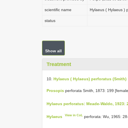
scientific name
Hylaeus ( Hylaeus ) 
status
Show all
Treatment
10.
Hylaeus ( Hylaeus) perforatus (Smith)
Prosopis
perforata Smith, 1873: 199 [female
Hylaeus perforatus: Meade-Waldo, 1923: 
View in CoL
Hylaeus
perforata: Wu, 1965: 28