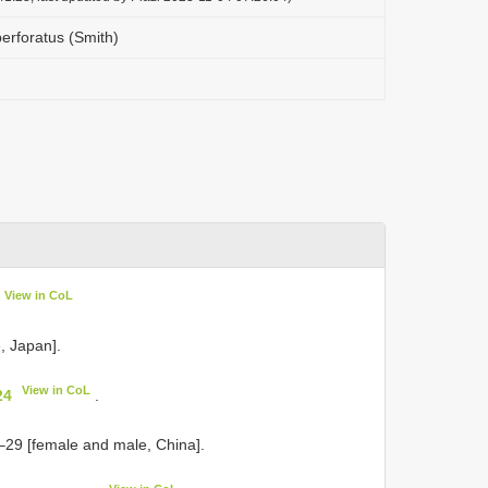
perforatus (Smith)
View in CoL
, Japan].
View in CoL
24
.
–29 [female and male, China].