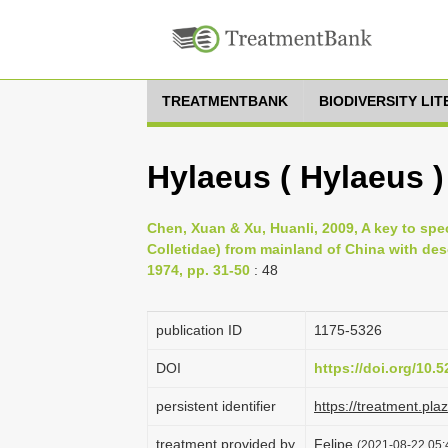
TREATMENTBANK
BIODIVERSITY LI
Hylaeus ( Hylaeus )
Chen, Xuan & Xu, Huanli, 2009, A key to sp
Colletidae) from mainland of China with de
1974, pp. 31-50
: 48
publication ID
1175-5326
DOI
https://doi.org/10
persistent identifier
https://treatment.p
treatment provided by
Felipe
(2021-08-22 05:4