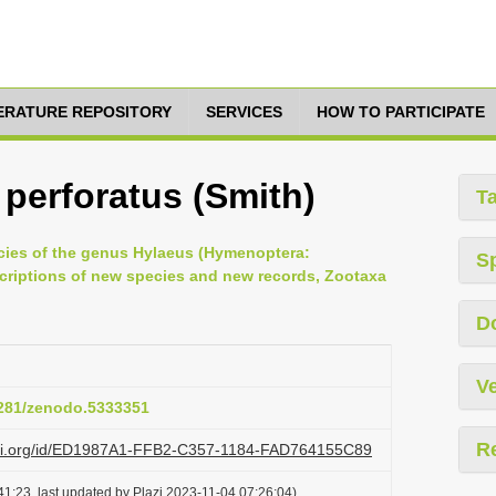
TERATURE REPOSITORY
SERVICES
HOW TO PARTICIPATE
 perforatus (Smith)
T
ecies of the genus Hylaeus (Hymenoptera:
S
scriptions of new species and new records, Zootaxa
D
Ve
.5281/zenodo.5333351
R
lazi.org/id/ED1987A1-FFB2-C357-1184-FAD764155C89
1:23, last updated by Plazi 2023-11-04 07:26:04)