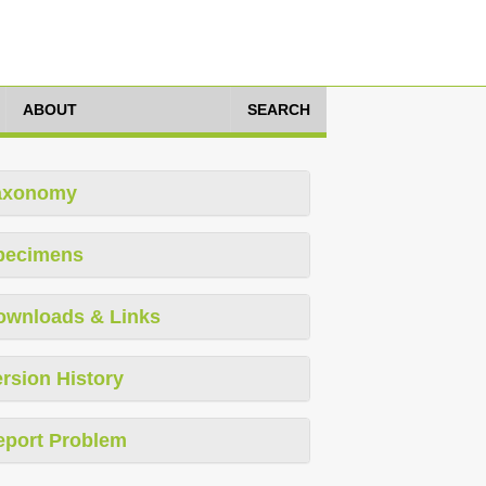
ABOUT
SEARCH
axonomy
pecimens
ownloads & Links
rsion History
eport Problem