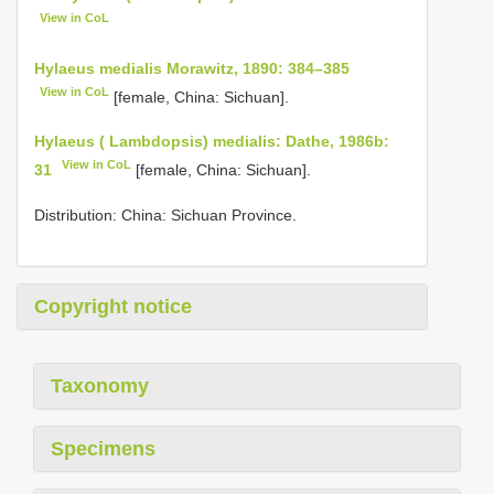
View in CoL
Hylaeus medialis Morawitz, 1890: 384–385
View in CoL
[female, China: Sichuan].
Hylaeus ( Lambdopsis) medialis: Dathe, 1986b:
View in CoL
31
[female, China: Sichuan].
Distribution: China: Sichuan Province.
Copyright notice
Taxonomy
Specimens