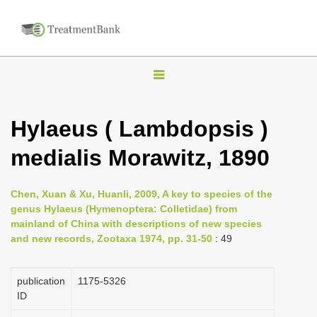
T
o
g
Hylaeus ( Lambdopsis )
g
medialis Morawitz, 1890
l
e
n
Chen, Xuan & Xu, Huanli, 2009, A key to species of the
genus Hylaeus (Hymenoptera: Colletidae) from
a
mainland of China with descriptions of new species
v
and new records, Zootaxa 1974, pp. 31-50
: 49
i
g
publication
1175-5326
a
ID
t