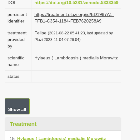
DOI
https://doi.org/10.5281/zenodo.5333359
i
persistent
https://treatment.plazi.org/id/ED1987A1-
o
identifier
FFB1-C354-1184-FEB7620258A9
n
treatment
Felipe
(2021-08-22 05:41:23, last updated by
provided
Plazi 2023-11-04 07:26:04)
by
scientific
Hylaeus ( Lambdopsis ) medialis Morawitz
name
status
Show all
Treatment
15.
Hylaeus ( Lambdopsis) medialis Morawitz