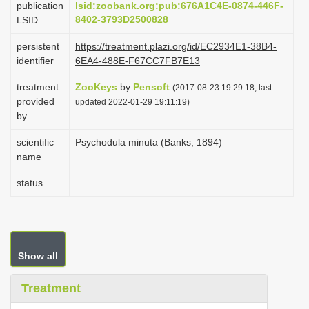
publication
lsid:zoobank.org:pub:676A1C4E-0874-446F-
i
8402-3793D2500828
LSID
o
persistent
https://treatment.plazi.org/id/EC2934E1-38B4-
n
identifier
6EA4-488E-F67CC7FB7E13
treatment
ZooKeys
by
Pensoft
(2017-08-23 19:29:18, last
provided
updated 2022-01-29 19:11:19)
by
scientific
Psychodula minuta (Banks, 1894)
name
status
Show all
Treatment