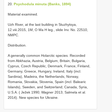
20.
Psychodula minuta (Banks, 1894)
Material examined.
Uzh River, at the last building in Stuzhytsya,
12.viii.2015, 1M, O Ma H leg., slide Inv. No. 22510,
NMPC.
Distribution.
A generally common Holarctic species. Recorded
from Abkhazia, Austria, Belgium, Britain, Bulgaria,
Cyprus, Czech Republic, Denmark, France, Finland,
Germany, Greece, Hungary, Ireland, Italy (incl.
Sardinia), Madeira, the Netherlands, Norway,
Romania, Slovakia, Slovenia, Spain (incl. Balearic
Islands), Sweden, and Switzerland; Canada, Syria,
U.S.A. ( Ježek 1990; Wagner 2013; Salmela et al.
2014). New species for Ukraine.