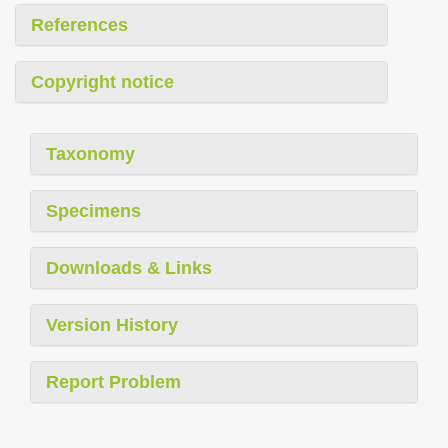
References
Copyright notice
Taxonomy
Specimens
Downloads & Links
Version History
Report Problem