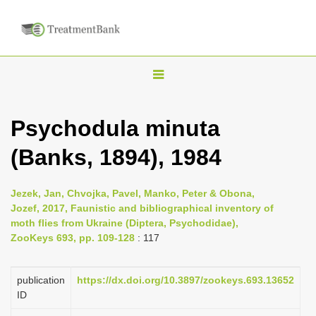
T
o
g
Psychodula minuta
g
(Banks, 1894), 1984
l
e
n
Jezek, Jan, Chvojka, Pavel, Manko, Peter & Obona,
Jozef, 2017, Faunistic and bibliographical inventory of
a
moth flies from Ukraine (Diptera, Psychodidae),
v
ZooKeys 693, pp. 109-128
: 117
i
g
publication
https://dx.doi.org/10.3897/zookeys.693.13652
a
ID
t