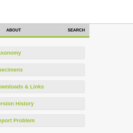
ABOUT
SEARCH
axonomy
pecimens
ownloads & Links
rsion History
eport Problem