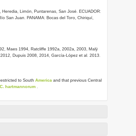
, Heredia, Limón, Puntarenas, San José. ECUADOR:
 San Juan. PANAMA: Bocas del Toro, Chiriquí,
2, Maes 1994, Ratcliffe 1992a, 2002a, 2003, Malý
, 2012, Dupuis 2008, 2014, García-López et al. 2013.
restricted to South
America
and that previous Central
C. hartmannorum
.