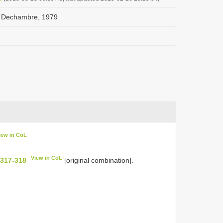
i Dechambre, 1979
iew in CoL
View in CoL
 317-318
[original combination].