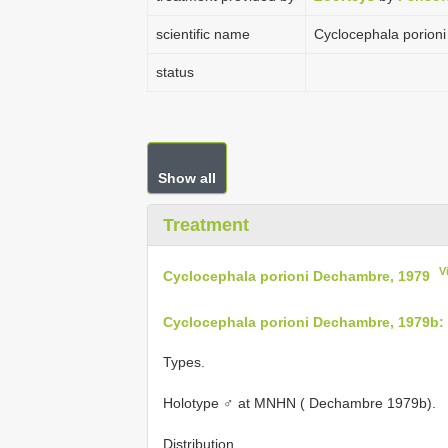
scientific name
Cyclocephala porion
status
Show all
Treatment
V
Cyclocephala porioni Dechambre, 1979
Cyclocephala porioni Dechambre, 1979b:
Types.
Holotype ♂ at MNHN ( Dechambre 1979b).
Distribution.