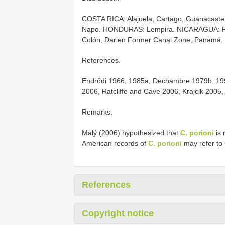
COSTA RICA: Alajuela, Cartago, Guanacaste
Napo. HONDURAS: Lempira. NICARAGUA: Río
Colón, Darien Former Canal Zone, Panamá.
References.
Endrődi 1966, 1985a, Dechambre 1979b, 199
2006, Ratcliffe and Cave 2006, Krajcik 2005
Remarks.
Malý (2006) hypothesized that
C. porioni
is 
American records of
C. porioni
may refer to
References
Copyright notice