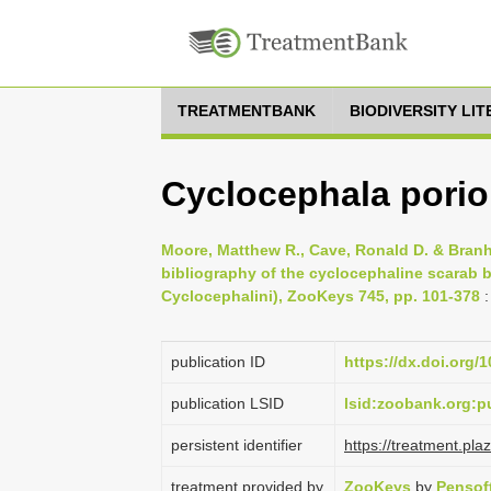
TREATMENTBANK
BIODIVERSITY LI
Cyclocephala porio
Moore, Matthew R., Cave, Ronald D. & Branh
bibliography of the cyclocephaline scarab b
Cyclocephalini), ZooKeys 745, pp. 101-378
:
publication ID
https://dx.doi.org/
publication LSID
lsid:zoobank.org
persistent identifier
https://treatment.p
treatment provided by
ZooKeys
by
Pensof