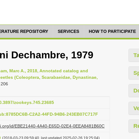
TERATURE REPOSITORY
SERVICES
HOW TO PARTICIPATE
ni Dechambre, 1979
T
am, Marc A., 2018, Annotated catalog and
S
eetles (Coleoptera, Scarabaeidae, Dynastinae,
 206
D
10.3897/zookeys.745.23685
Ve
:pub:8785DC6B-C2A2-44FD-94B6-243EB07C717F
R
lazi.org/id/EBE21440-4A40-E65D-02E4-0EEA8481B60C
t
(2018-03-23 09:59:40, last updated 2025-02-26 19:25:04)