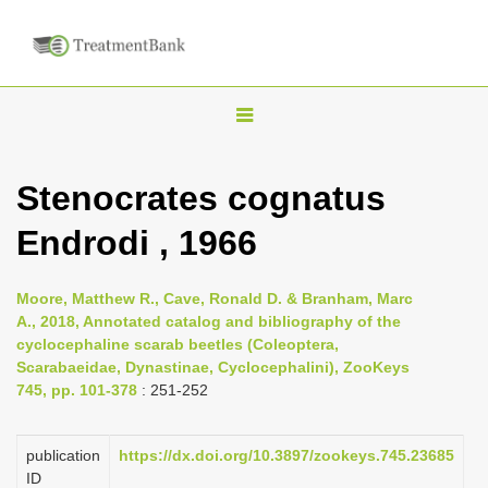
T
o
g
Stenocrates cognatus
g
Endrodi , 1966
l
e
n
Moore, Matthew R., Cave, Ronald D. & Branham, Marc
A., 2018, Annotated catalog and bibliography of the
a
cyclocephaline scarab beetles (Coleoptera,
v
Scarabaeidae, Dynastinae, Cyclocephalini), ZooKeys
i
745, pp. 101-378
: 251-252
g
a
publication
https://dx.doi.org/10.3897/zookeys.745.23685
ID
t