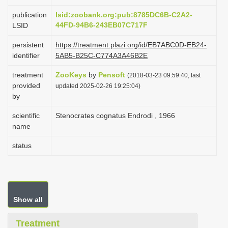
i
publication
lsid:zoobank.org:pub:8785DC6B-C2A2-
o
44FD-94B6-243EB07C717F
LSID
n
persistent
https://treatment.plazi.org/id/EB7ABC0D-EB24-
identifier
5AB5-B25C-C774A3A46B2E
treatment
ZooKeys
by
Pensoft
(2018-03-23 09:59:40, last
provided
updated 2025-02-26 19:25:04)
by
scientific
Stenocrates cognatus Endrodi , 1966
name
status
Show all
Treatment