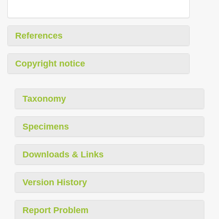
References
Copyright notice
Taxonomy
Specimens
Downloads & Links
Version History
Report Problem