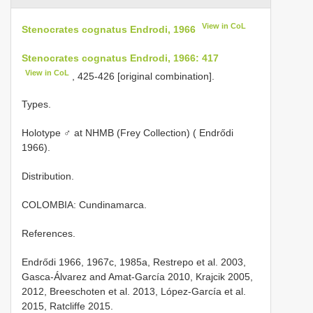
View in CoL
Stenocrates cognatus Endrodi, 1966
Stenocrates cognatus Endrodi, 1966: 417
View in CoL
, 425-426 [original combination].
Types.
Holotype ♂ at NHMB (Frey Collection) ( Endrődi
1966).
Distribution.
COLOMBIA: Cundinamarca.
References.
Endrődi 1966, 1967c, 1985a, Restrepo et al. 2003,
Gasca-Álvarez and Amat-García 2010, Krajcik 2005,
2012, Breeschoten et al. 2013, López-García et al.
2015, Ratcliffe 2015.