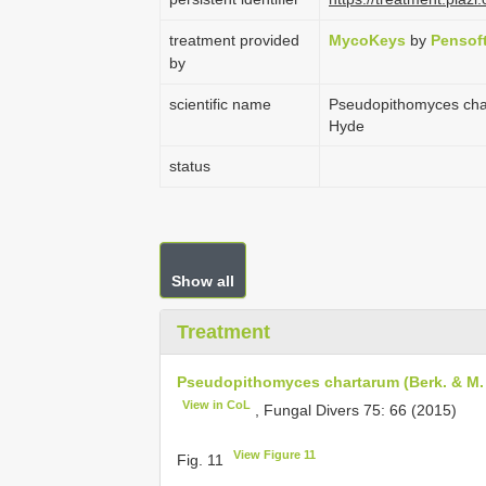
treatment provided
MycoKeys
by
Pensof
by
scientific name
Pseudopithomyces chart
Hyde
status
Show all
Treatment
Pseudopithomyces chartarum (Berk. & M. A.
View in CoL
, Fungal Divers 75: 66 (2015)
View Figure 11
Fig. 11