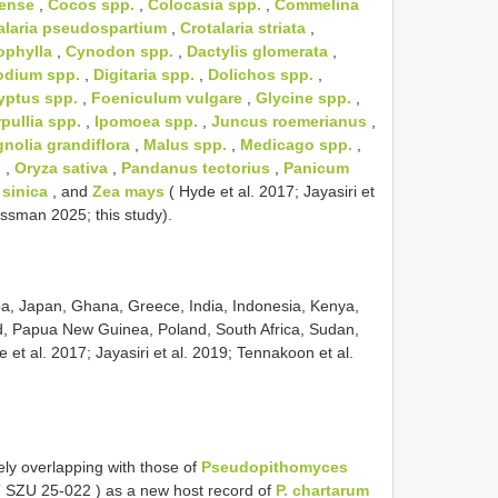
vense
,
Cocos spp.
,
Colocasia spp.
,
Commelina
alaria pseudospartium
,
Crotalaria striata
,
ophylla
,
Cynodon spp.
,
Dactylis glomerata
,
dium spp.
,
Digitaria spp.
,
Dolichos spp.
,
yptus spp.
,
Foeniculum vulgare
,
Glycine spp.
,
pullia spp.
,
Ipomoea spp.
,
Juncus roemerianus
,
nolia grandiflora
,
Malus spp.
,
Medicago spp.
,
.
,
Oryza sativa
,
Pandanus tectorius
,
Panicum
sinica
, and
Zea mays
( Hyde et al. 2017; Jayasiri et
ssman 2025; this study).
uba, Japan, Ghana, Greece, India, Indonesia, Kenya,
, Papua New Guinea, Poland, South Africa, Sudan,
 et al. 2017; Jayasiri et al. 2019; Tennakoon et al.
ely overlapping with those of
Pseudopithomyces
(
SZU 25-022
) as a new host record of
P. chartarum