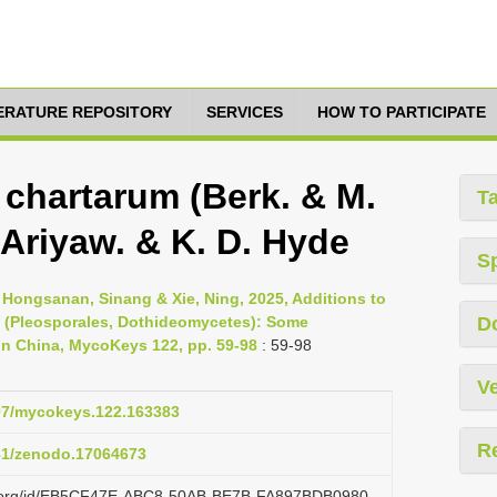
TERATURE REPOSITORY
SERVICES
HOW TO PARTICIPATE
chartarum (Berk. & M.
T
, Ariyaw. & K. D. Hyde
S
, Hongsanan, Sinang & Xie, Ning, 2025, Additions to
(Pleosporales, Dothideomycetes): Some
D
r in China, MycoKeys 122, pp. 59-98
: 59-98
Ve
897/mycokeys.122.163383
R
281/zenodo.17064673
azi.org/id/EB5CF47E-ABC8-50AB-BE7B-FA897BDB0980