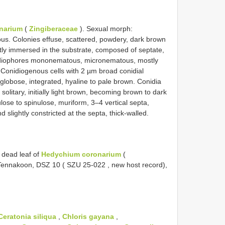
narium
(
Zingiberaceae
). Sexual morph:
. Colonies effuse, scattered, powdery, dark brown
rtly immersed in the substrate, composed of septate,
idiophores mononematous, micronematous, mostly
. Conidiogenous cells with 2 µm broad conidial
globose, integrated, hyaline to pale brown. Conidia
solitary, initially light brown, becoming brown to dark
lose to spinulose, muriform, 3–4 vertical septa,
 slightly constricted at the septa, thick-walled.
 dead leaf of
Hedychium coronarium
(
 Tennakoon, DSZ 10 (
SZU 25-022
, new host record),
Ceratonia siliqua
,
Chloris gayana
,