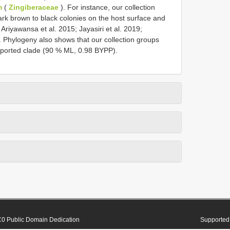
m
(
Zingiberaceae
). For instance, our collection
rk brown to black colonies on the host surface and
Ariyawansa et al. 2015; Jayasiri et al. 2019;
 Phylogeny also shows that our collection groups
upported clade (90 % ML, 0.98 BYPP).
0 Public Domain Dedication
Supported 