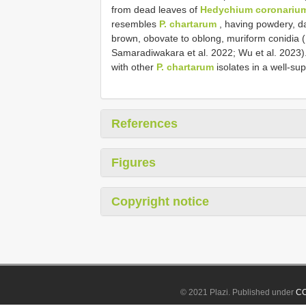
from dead leaves of
Hedychium coronariu
resembles
P. chartarum
, having powdery, da
brown, obovate to oblong, muriform conidia ( 
Samaradiwakara et al. 2022; Wu et al. 2023).
with other
P. chartarum
isolates in a well-s
References
Figures
Copyright notice
© 2021 Plazi. Published under
CC