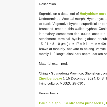
Description.
Saprobic on a dead leaf of
Hedychium coro
Undetermined. Asexual morph: Hyphomycetous
to black. Vegetative hyphae superficial or pa
branched, smooth, thin-walled hyphae. Con
intercalary, sometimes denticulate, aseptate
attachment, terminal, hyaline, globose or sub
15–21 × 8–10 μm ( x ̄ = 17 × 9.1 μm, n = 40), 
brown at maturity, obovate to oblong, verrucu
mostly 1–2 longitudinal dark septa, darken and
Material examined.
China • Guangdong Province, Shenzhen , on
Zingiberaceae
), 15 December 2024, D. S.
living culture,
MBSZU 25-030
.
Known hosts.
Bauhinia spp.
,
Centrosema pubescens
,