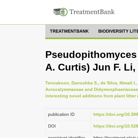
TREATMENTBANK
BIODIVERSITY LI
Pseudopithomyces 
A. Curtis) Jun F. Li
Tennakoon, Danushka S., de Silva, Nimali I.
Acrocalymmaceae and Didymosphaeriaceae 
interesting novel additions from plant litte
publication ID
https://doi.org/10.3
DOI
https://doi.org/10.5
persistent identifier
https://treatment.pl