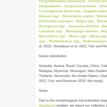
Chrysanthemum coronarium
,
Cirsium ar
benghalensis
,
Conyza bonariensis
,
Crot
Cunninghamia lanceolata
,
Cupania macr
Daucus spp.
,
Descurainia sophia
,
Desmo
Eichhornia crassipes
,
Elegia spp.
,
Eucal
Gossypium spp.
,
Guazuma ulmifolia
,
Har
Leucaena spp.
,
Macaranga tanarius
,
Mag
Miscanthus spp.
,
Morus spp.
,
Musa spp
spp.
,
Phyllostachys spp.
,
Radermachera 
al. 2019; Tennakoon et al. 2021; Farr and Ro
Known distribution.
Australia, Austria, Brazil, Canada, China, C
Malaysia, Myanmar, Nicaragua, New Zealand
Thailand, Venezuela, the United States ( Hyde
2021; Farr and Rossman 2025; this study).
Notes.
Due to the morphological characteristics larg
chartarum
isolates, we report our collection 