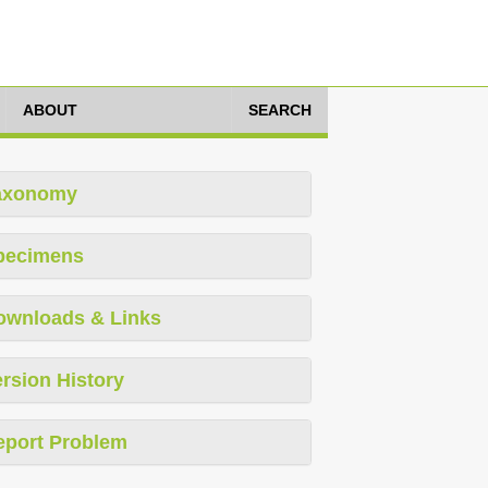
ABOUT
SEARCH
axonomy
pecimens
ownloads & Links
rsion History
eport Problem