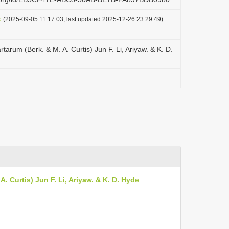
t
(2025-09-05 11:17:03, last updated 2025-12-26 23:29:49)
arum (Berk. & M. A. Curtis) Jun F. Li, Ariyaw. & K. D.
 Curtis) Jun F. Li, Ariyaw. & K. D. Hyde