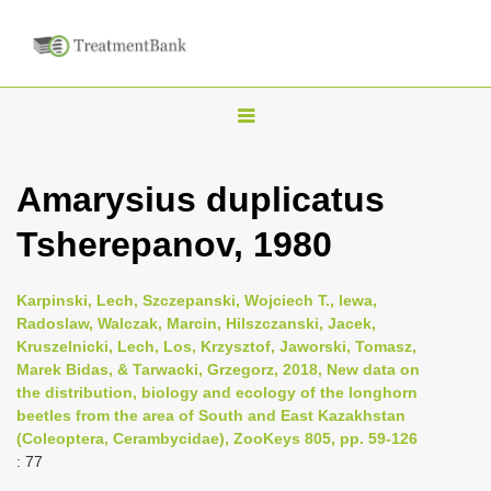
T
o
g
Amarysius duplicatus
g
Tsherepanov, 1980
l
e
n
Karpinski, Lech, Szczepanski, Wojciech T., lewa,
Radoslaw, Walczak, Marcin, Hilszczanski, Jacek,
a
Kruszelnicki, Lech, Los, Krzysztof, Jaworski, Tomasz,
v
Marek Bidas, & Tarwacki, Grzegorz, 2018, New data on
i
the distribution, biology and ecology of the longhorn
beetles from the area of South and East Kazakhstan
g
(Coleoptera, Cerambycidae), ZooKeys 805, pp. 59-126
a
: 77
t