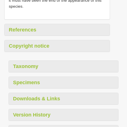
it must have been the end of the appearance of this
species.
References
Copyright notice
Taxonomy
Specimens
Downloads & Links
Version History