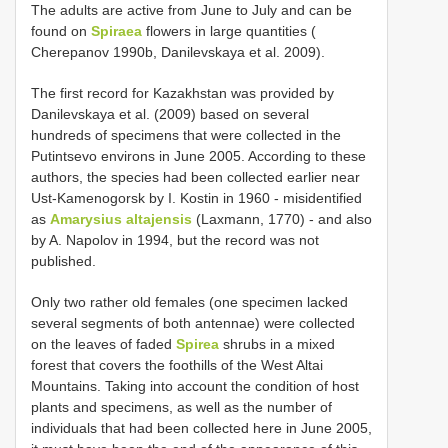
The adults are active from June to July and can be
found on
Spiraea
flowers in large quantities (
Cherepanov 1990b, Danilevskaya et al. 2009).
The first record for Kazakhstan was provided by
Danilevskaya et al. (2009) based on several
hundreds of specimens that were collected in the
Putintsevo environs in June 2005. According to these
authors, the species had been collected earlier near
Ust-Kamenogorsk by I. Kostin in 1960 - misidentified
as
Amarysius altajensis
(Laxmann, 1770) - and also
by A. Napolov in 1994, but the record was not
published.
Only two rather old females (one specimen lacked
several segments of both antennae) were collected
on the leaves of faded
Spirea
shrubs in a mixed
forest that covers the foothills of the West Altai
Mountains. Taking into account the condition of host
plants and specimens, as well as the number of
individuals that had been collected here in June 2005,