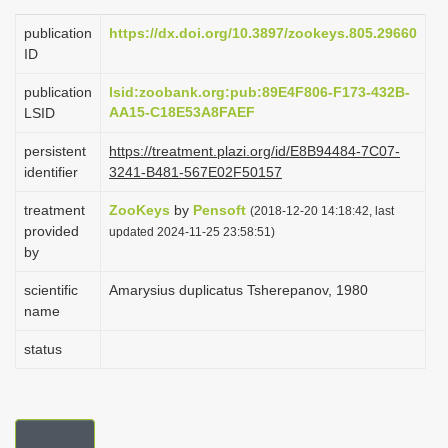
i
publication
https://dx.doi.org/10.3897/zookeys.805.29660
o
ID
n
publication
lsid:zoobank.org:pub:89E4F806-F173-432B-
AA15-C18E53A8FAEF
LSID
persistent
https://treatment.plazi.org/id/E8B94484-7C07-
identifier
3241-B481-567E02F50157
treatment
ZooKeys
by
Pensoft
(2018-12-20 14:18:42, last
provided
updated 2024-11-25 23:58:51)
by
scientific
Amarysius duplicatus Tsherepanov, 1980
name
status