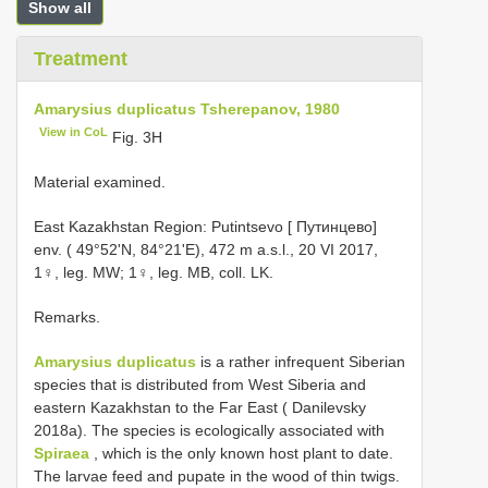
Show all
Treatment
Amarysius duplicatus Tsherepanov, 1980
View in CoL
Fig. 3H
Material examined.
East Kazakhstan Region: Putintsevo [ Путинцево]
env. ( 49°52'N, 84°21'E), 472 m a.s.l., 20 VI 2017,
1♀, leg. MW; 1♀, leg. MB, coll. LK.
Remarks.
Amarysius duplicatus
is a rather infrequent Siberian
species that is distributed from West Siberia and
eastern Kazakhstan to the Far East ( Danilevsky
2018a). The species is ecologically associated with
Spiraea
, which is the only known host plant to date.
The larvae feed and pupate in the wood of thin twigs.