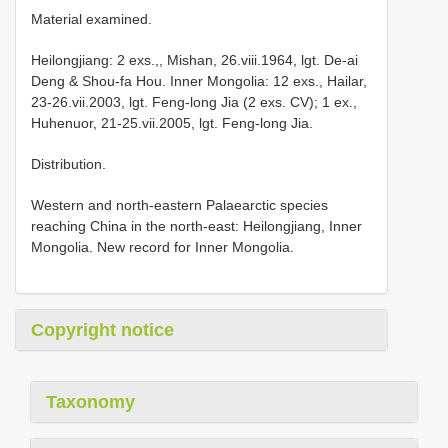
Material examined.
Heilongjiang: 2 exs.,, Mishan, 26.viii.1964, lgt. De-ai
Deng & Shou-fa Hou. Inner Mongolia: 12 exs., Hailar,
23-26.vii.2003, lgt. Feng-long Jia (2 exs. CV); 1 ex.,
Huhenuor, 21-25.vii.2005, lgt. Feng-long Jia.
Distribution.
Western and north-eastern Palaearctic species
reaching China in the north-east: Heilongjiang, Inner
Mongolia. New record for Inner Mongolia.
Copyright notice
Taxonomy