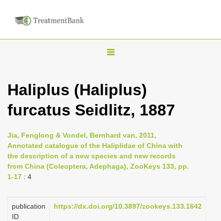
T
o
g
Haliplus (Haliplus)
g
furcatus Seidlitz, 1887
l
e
n
Jia, Fenglong & Vondel, Bernhard van, 2011,
Annotated catalogue of the Haliplidae of China with
a
the description of a new species and new records
v
from China (Coleoptera, Adephaga), ZooKeys 133, pp.
i
1-17
: 4
g
a
publication
https://dx.doi.org/10.3897/zookeys.133.1642
ID
t