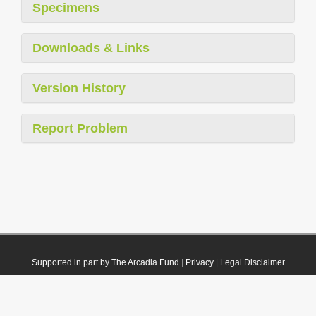
Specimens
Downloads & Links
Version History
Report Problem
Supported in part by The Arcadia Fund
|
Privacy
|
Legal Disclaimer
© 2021 Plazi. Published under
CC0 Public Domain Dedication