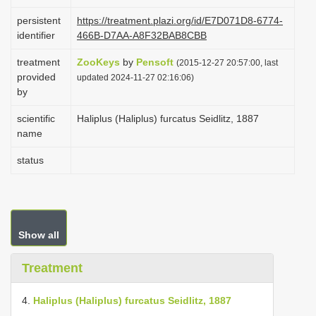
i
persistent
https://treatment.plazi.org/id/E7D071D8-6774-
o
identifier
466B-D7AA-A8F32BAB8CBB
n
treatment
ZooKeys
by
Pensoft
(2015-12-27 20:57:00, last
provided
updated 2024-11-27 02:16:06)
by
scientific
Haliplus (Haliplus) furcatus Seidlitz, 1887
name
status
Show all
Treatment
4.
Haliplus (Haliplus) furcatus Seidlitz, 1887