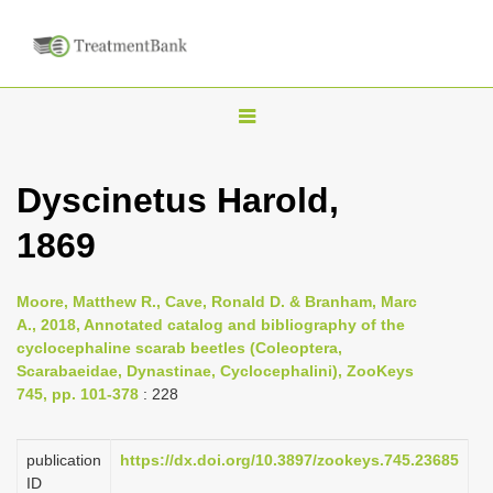
T
o
g
Dyscinetus Harold,
g
1869
l
e
n
Moore, Matthew R., Cave, Ronald D. & Branham, Marc
A., 2018, Annotated catalog and bibliography of the
a
cyclocephaline scarab beetles (Coleoptera,
v
Scarabaeidae, Dynastinae, Cyclocephalini), ZooKeys
i
745, pp. 101-378
: 228
g
a
publication
https://dx.doi.org/10.3897/zookeys.745.23685
ID
t