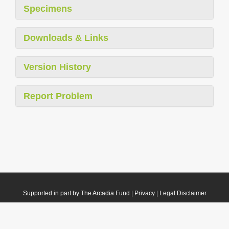
Specimens
Downloads & Links
Version History
Report Problem
Supported in part by The Arcadia Fund
|
Privacy
|
Legal Disclaimer
© 2021 Plazi. Published under
CC0 Public Domain Dedication