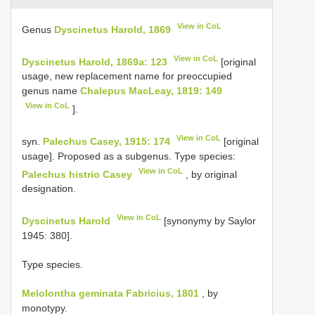
View in CoL
Genus
Dyscinetus Harold, 1869
View in CoL
Dyscinetus Harold, 1869a: 123
[original
usage, new replacement name for preoccupied
genus name
Chalepus MacLeay, 1819: 149
View in CoL
].
View in CoL
syn.
Palechus Casey, 1915: 174
[original
usage]. Proposed as a subgenus. Type species:
View in CoL
Palechus histrio Casey
, by original
designation.
View in CoL
Dyscinetus Harold
[synonymy by Saylor
1945: 380].
Type species.
Melolontha geminata Fabricius, 1801
, by
monotypy.