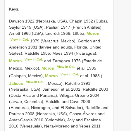
Keys.
Dawson 1922 (Nebraska, USA), Chapin 1932 (Cuba),
Saylor 1945 (USA), Paulian 1947 (French Antilles),
Arnett 1968 (USA), Endrődi 1966, 1985a,
Moron
View in CoL
1979 (Veracruz, Mexico), Gordon and
Anderson 1981 (larvae and adults, Florida, United
States), Ratcliffe 1985, Maes 1994 (Nicaragua),
View in CoL
Moron
and Zaragoza 1976 (Estado de
View in CoL
México, Mexico),
Moron
et al. 1985
View in CoL
(Chiapas, Mexico),
Moron
et al. 1988 (
View in CoL
Jalisco
, Mexico), Ratcliffe 1991
(Nebraska, USA), Jameson et al. 2002, Ratcliffe 2003
(Costa Rica and Panama), Villegas-Urbano 2004
(larvae, Colombia), Ratcliffe and Cave 2006
(Honduras, Nicaragua, and El Salvador), Ratcliffe and
Paulsen 2008 (Nebraska, USA), Gasca-Álvarez and
Amat-García 2010 (Colombia), Joly and Escalona
2010 (Venezuela), Neita-Moreno and Yepes 2011