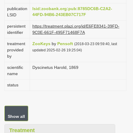
i
publication
lsid:zoobank.org:pub:8785DC6B-C2A2-
o
44FD-94B6-243EB07C717F
LSID
n
persistent
https://treatment.plazi.org/id/E6FE8341-39FD-
identifier
9C0E-661F-495F71468F7A
treatment
ZooKeys
by
Pensoft
(2018-03-23 09:59:40, last
provided
updated 2025-02-26 19:25:04)
by
scientific
Dyscinetus Harold, 1869
name
status
Show all
Treatment