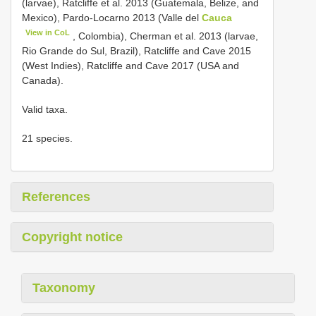
(larvae), Ratcliffe et al. 2013 (Guatemala, Belize, and
Mexico), Pardo-Locarno 2013 (Valle del
Cauca
View in CoL
, Colombia), Cherman et al. 2013 (larvae,
Rio Grande do Sul, Brazil), Ratcliffe and Cave 2015
(West Indies), Ratcliffe and Cave 2017 (USA and
Canada).
Valid taxa.
21 species.
References
Copyright notice
Taxonomy