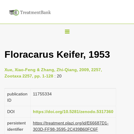
T
o
g
Floracarus Keifer, 1953
g
l
Xue, Xiao-Feng & Zhang, Zhi-Qiang, 2009, 2257,
e
Zootaxa 2257, pp. 1-128
: 20
n
a
publication
1175­5334
v
ID
i
DOI
https://doi.org/10.5281/zenodo.5317360
g
persistent
https://treatment.plazi.org/id/E66687D1-
a
identifier
303D-FF98-3595-2C439B60FC6F
t