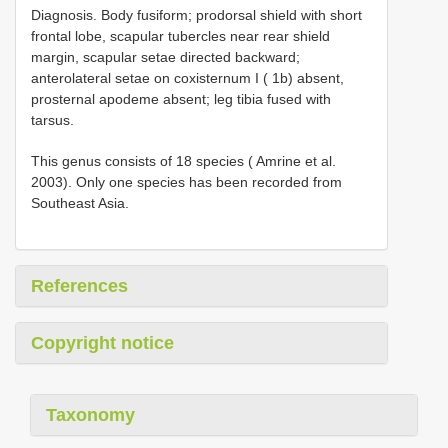
Diagnosis. Body fusiform; prodorsal shield with short
frontal lobe, scapular tubercles near rear shield
margin, scapular setae directed backward;
anterolateral setae on coxisternum I ( 1b) absent,
prosternal apodeme absent; leg tibia fused with
tarsus.
This genus consists of 18 species ( Amrine et al.
2003). Only one species has been recorded from
Southeast Asia.
References
Copyright notice
Taxonomy