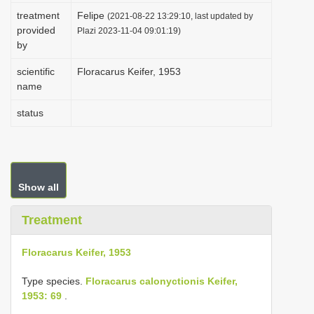
i
treatment
Felipe
(2021-08-22 13:29:10, last updated by
provided
Plazi 2023-11-04 09:01:19)
o
by
n
scientific
Floracarus Keifer, 1953
name
status
Show all
Treatment
Floracarus Keifer, 1953
Type species.
Floracarus calonyctionis Keifer,
1953: 69
.