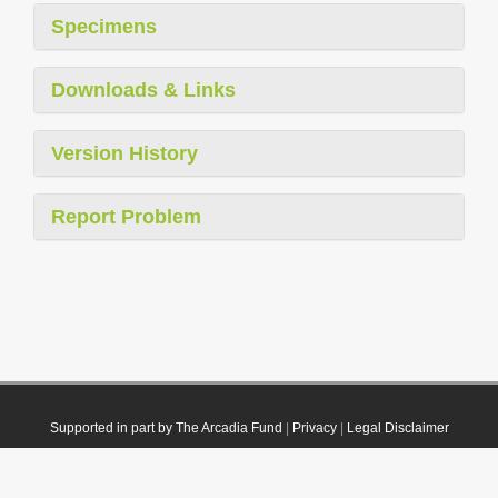
Specimens
Downloads & Links
Version History
Report Problem
Supported in part by The Arcadia Fund
|
Privacy
|
Legal Disclaimer