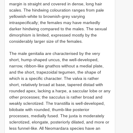
margin is straight and covered in dense, long hair
scales. The hindwing colouration ranges from pale
yellowish-white to brownish-grey varying
intraspecifically; the females may have markedly
darker hindwing compared to the males. The sexual
dimorphism is limited, expressed mostly by the
considerably larger size of the females.
The male genitalia are characterised by the very
short, hump-shaped uncus, the well-developed,
narrow, ribbon-like gnathos without a medial plate,
and the short, trapezoidal tegumen, the shape of
which is a specific character. The valva is rather
short, relatively broad at base, tapered distad with
rounded apex, lacking a harpe, a saccular lobe or any
other processes; the sacculus is rather broad and
weakly sclerotized. The transtilla is well-developed,
bilobate with rounded, thumb-like posterior
processes, medially fused. The juxta is moderately
sclerotized, elongate, posteriorly dilated, and more or
less funnel-like. All Neomardara species have an