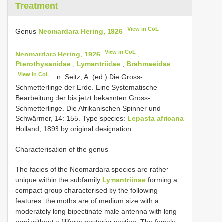
Treatment
View in CoL
Genus
Neomardara Hering, 1926
View in CoL
Neomardara Hering, 1926
,
Pterothysanidae
,
Lymantriidae
,
Brahmaeidae
View in CoL
. In: Seitz, A. (ed.) Die Gross-
Schmetterlinge der Erde. Eine Systematische
Bearbeitung der bis jetzt bekannten Gross-
Schmetterlinge. Die Afrikanischen Spinner und
Schwärmer, 14: 155. Type species:
Lepasta africana
Holland, 1893 by original designation.
Characterisation of the genus
The facies of the Neomardara species are rather
unique within the subfamily
Lymantriinae
forming a
compact group characterised by the following
features: the moths are of medium size with a
moderately long bipectinate male antenna with long
rami without a filiform posterior section. The female