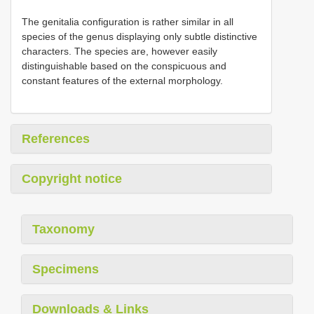
The genitalia configuration is rather similar in all
species of the genus displaying only subtle distinctive
characters. The species are, however easily
distinguishable based on the conspicuous and
constant features of the external morphology.
References
Copyright notice
Taxonomy
Specimens
Downloads & Links