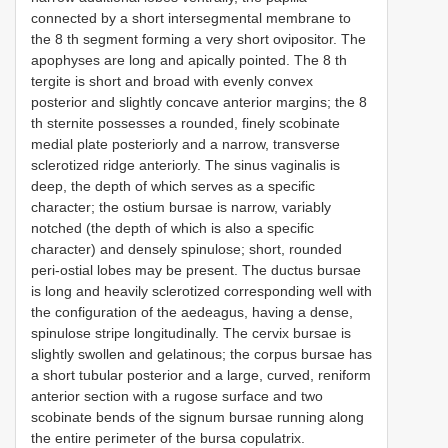
connected by a short intersegmental membrane to
the 8 th segment forming a very short ovipositor. The
apophyses are long and apically pointed. The 8 th
tergite is short and broad with evenly convex
posterior and slightly concave anterior margins; the 8
th sternite possesses a rounded, finely scobinate
medial plate posteriorly and a narrow, transverse
sclerotized ridge anteriorly. The sinus vaginalis is
deep, the depth of which serves as a specific
character; the ostium bursae is narrow, variably
notched (the depth of which is also a specific
character) and densely spinulose; short, rounded
peri-ostial lobes may be present. The ductus bursae
is long and heavily sclerotized corresponding well with
the configuration of the aedeagus, having a dense,
spinulose stripe longitudinally. The cervix bursae is
slightly swollen and gelatinous; the corpus bursae has
a short tubular posterior and a large, curved, reniform
anterior section with a rugose surface and two
scobinate bends of the signum bursae running along
the entire perimeter of the bursa copulatrix.