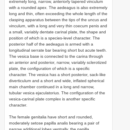
extremely long, narrow, anteriorly tapered vinculum
with a rounded apex. The aedeagus is also extremely
long and thin, often exceeding the whole length of the
clasping apparatus between the tips of the uncus and
vinculum, with a long and very thin coecum penis and
a small, variably dentate carinal plate, the shape and
position of which is a species-level character. The
posterior half of the aedeagus is armed with a
longitudinal serrate bar bearing short but acute teeth.
The vesica base is connected to the carina through
an anterior and posterior, narrow, variably sclerotized
plate, the configuration of which is a specific
character. The vesica has a short posterior, sack-like
diverticulum and a short and wide, inflated spherical
main chamber continued in a long and narrow,
tubular vesica ejaculatorius. The configuration of the
vesica-carinal plate complex is another specific
character.
The female genitalia have short and rounded,
moderately setose papilla analis bearing a pair of
narrow additional lobes ventrally, the papilla