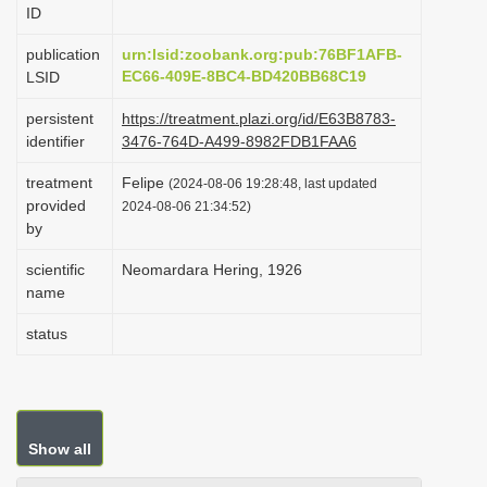
ID
i
o
publication
urn:lsid:zoobank.org:pub:76BF1AFB-
EC66-409E-8BC4-BD420BB68C19
LSID
n
persistent
https://treatment.plazi.org/id/E63B8783-
identifier
3476-764D-A499-8982FDB1FAA6
treatment
Felipe
(2024-08-06 19:28:48, last updated
provided
2024-08-06 21:34:52)
by
scientific
Neomardara Hering, 1926
name
status
Show all