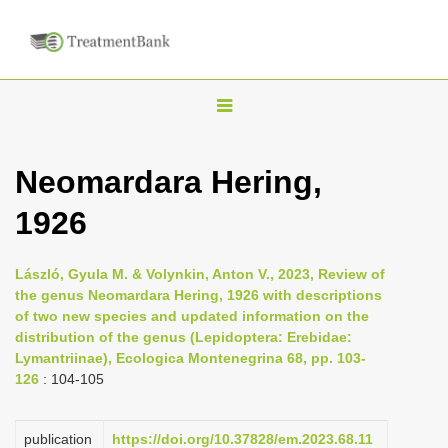
T
o
g
Neomardara Hering,
g
1926
l
e
n
László, Gyula M. & Volynkin, Anton V., 2023, Review of
the genus Neomardara Hering, 1926 with descriptions
a
of two new species and updated information on the
v
distribution of the genus (Lepidoptera: Erebidae:
i
Lymantriinae), Ecologica Montenegrina 68, pp. 103-
126
: 104-105
g
a
publication
https://doi.org/10.37828/em.2023.68.11
t