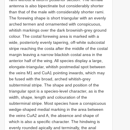
antenna is also bipectinate but considerably shorter
than that of the male with considerably shorter rami.
The forewing shape is short triangular with an evenly
arched termen and ornamented with conspicuous,
whitish markings over the dark brownish-grey ground
colour. The costal forewing area is marked with a
wide, posteriorly evenly tapering, off-white subcostal
stripe reaching the costa after the middle of the costal
margin leaving a narrow blackish costal area in the
anterior half of the wing. All species display a large,
elongate-triangular, whitish postmedial spot between
the veins M1 and CuA1 pointing inwards, which may
be fused with the broad, arched whitish-grey
subterminal stripe. The shape and position of the
triangular spot is a species-level character, as is the
width, shape, length and colouration of the
subterminal stripe. Most species have a conspicuous
wedge-shaped medial marking in the area between
the veins CuA2 and A, the absence and shape of
which is also a specific character. The hindwing is
evenly rounded apically and terminally, the anal