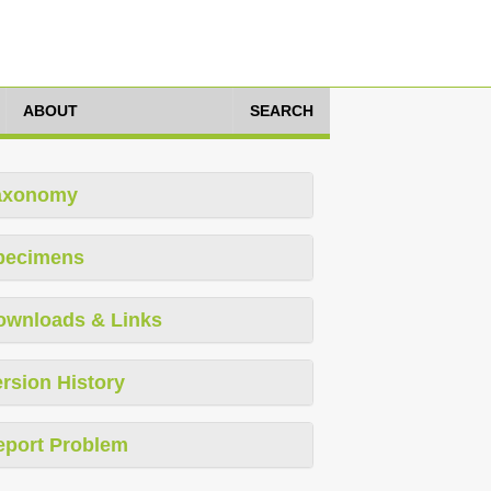
ABOUT
SEARCH
axonomy
pecimens
ownloads & Links
rsion History
eport Problem