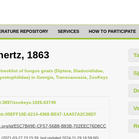
TERATURE REPOSITORY
SERVICES
HOW TO PARTICIPATE
nertz, 1863
T
checklist of fungus gnats (Diptera, Diadocidiidae,
S
Mycetophilidae) in Georgia, Transcaucasia, ZooKeys
D
10.3897/zookeys.1026.63749
Ve
pub:05EFF10E-6214-4368-BE47-1AA57A2C38D7
R
lazi.org/id/E5C7B49E-CF57-56B8-B83B-702EEC76D8CC
t
(2021-03-27 23:15:39, last updated 2024-11-29 16:59:00)