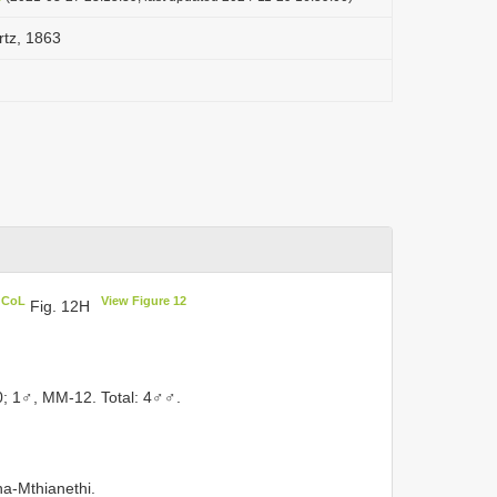
rtz, 1863
n CoL
View Figure 12
Fig. 12H
0; 1♂, MM-12. Total: 4♂♂.
a-Mthianethi.