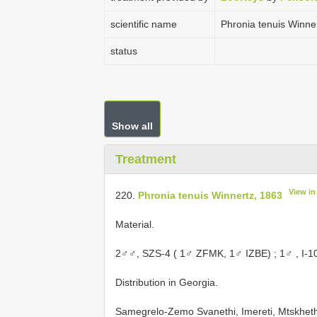
scientific name
Phronia tenuis Winne
status
Show all
Treatment
View i
220.
Phronia tenuis Winnertz, 1863
Material.
2♂♂,
SZS-4 ( 1♂ ZFMK, 1♂ IZBE)
;
1♂
, I-1
Distribution in Georgia.
Samegrelo-Zemo Svanethi, Imereti, Mtskheth