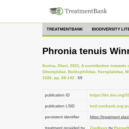
TREATMENTBANK
BIODIVERSITY LI
Phronia tenuis Win
Kurina, Olavi, 2021, A contribution towards 
Ditomyiidae, Bolitophilidae, Keroplatidae, 
1026, pp. 69-142
: 69
publication ID
https://dx.doi.org/
publication LSID
lsid:zoobank.org:
persistent identifier
https://treatment.p
treatment provided by
ZooKeys
by
Pensof