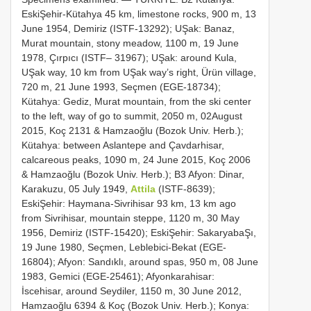
EskiŞehir-Kütahya 45 km, limestone rocks, 900 m, 13
June 1954, Demiriz (ISTF-13292); UŞak: Banaz,
Murat mountain, stony meadow, 1100 m, 19 June
1978, Çırpıcı (ISTF– 31967); UŞak: around Kula,
UŞak way, 10 km from UŞak way’s right, Ürün village,
720 m, 21 June 1993, Seçmen (EGE-18734);
Kütahya: Gediz, Murat mountain, from the ski center
to the left, way of go to summit, 2050 m, 02August
2015, Koç 2131 & Hamzaoğlu (Bozok Univ. Herb.);
Kütahya: between Aslantepe and Çavdarhisar,
calcareous peaks, 1090 m, 24 June 2015, Koç 2006
& Hamzaoğlu (Bozok Univ. Herb.); B3 Afyon: Dinar,
Karakuzu, 05 July 1949,
Attila
(ISTF-8639);
EskiŞehir: Haymana-Sivrihisar 93 km, 13 km ago
from Sivrihisar, mountain steppe, 1120 m, 30 May
1956, Demiriz (ISTF-15420); EskiŞehir: SakaryabaŞı,
19 June 1980, Seçmen, Leblebici-Bekat (EGE-
16804); Afyon: Sandıklı, around spas, 950 m, 08 June
1983, Gemici (EGE-25461); Afyonkarahisar:
İscehisar, around Seydiler, 1150 m, 30 June 2012,
Hamzaoğlu 6394 & Koç (Bozok Univ. Herb.); Konya: