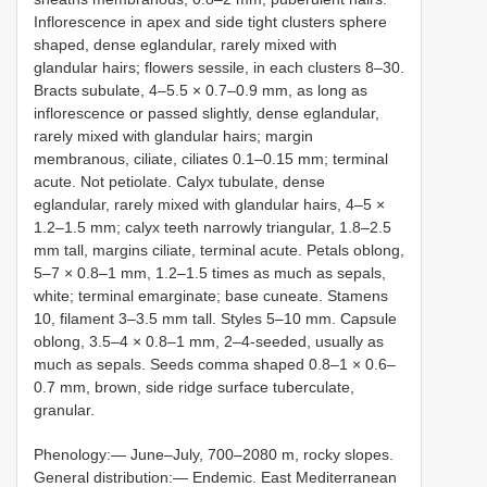
Inflorescence in apex and side tight clusters sphere
shaped, dense eglandular, rarely mixed with
glandular hairs; flowers sessile, in each clusters 8–30.
Bracts subulate, 4–5.5 × 0.7–0.9 mm, as long as
inflorescence or passed slightly, dense eglandular,
rarely mixed with glandular hairs; margin
membranous, ciliate, ciliates 0.1–0.15 mm; terminal
acute. Not petiolate. Calyx tubulate, dense
eglandular, rarely mixed with glandular hairs, 4–5 ×
1.2–1.5 mm; calyx teeth narrowly triangular, 1.8–2.5
mm tall, margins ciliate, terminal acute. Petals oblong,
5–7 × 0.8–1 mm, 1.2–1.5 times as much as sepals,
white; terminal emarginate; base cuneate. Stamens
10, filament 3–3.5 mm tall. Styles 5–10 mm. Capsule
oblong, 3.5–4 × 0.8–1 mm, 2–4-seeded, usually as
much as sepals. Seeds comma shaped 0.8–1 × 0.6–
0.7 mm, brown, side ridge surface tuberculate,
granular.
Phenology:— June–July, 700–2080 m, rocky slopes.
General distribution:— Endemic. East Mediterranean