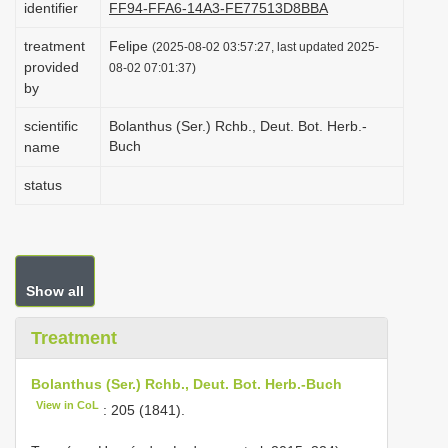
identifier
FF94-FFA6-14A3-FE77513D8BBA
i
treatment
Felipe
o
(2025-08-02 03:57:27, last updated 2025-
provided
08-02 07:01:37)
n
by
scientific
Bolanthus (Ser.) Rchb., Deut. Bot. Herb.-
Buch
name
status
Show all
Treatment
Bolanthus (Ser.) Rchb., Deut. Bot. Herb.-Buch
View in CoL
: 205 (1841).