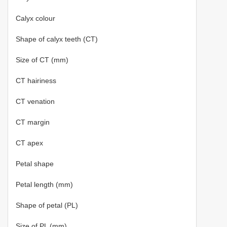
Calyx colour
Shape of calyx teeth (CT)
Size of CT (mm)
CT hairiness
CT venation
CT margin
CT apex
Petal shape
Petal length (mm)
Shape of petal (PL)
Size of PL (mm)