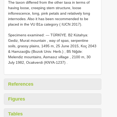
The taxon differed from the other taxa in terms of
having loose, creeping stem structure, loose
inflorescence, long, pink petals and relatively long
internodes. Also it has been recommended to be
placed in the VU B1a category ( IUCN 2017).
Specimens examined: —
TÜRKİYE.
B2
Kütahya:
Gediz, Murat mountain , way of spas, serpentine
soils, grassy plains, 1495 m, 25 June 2015, Koç 2043
& Hamzaoğlu (Bozok Univ. Herb.)
;
B5
Niğde:
Melendiz mountains, Asmasız village , 2100 m, 30
July 1982, Ocakverdi (KNYA-1237)
.
References
Figures
Tables