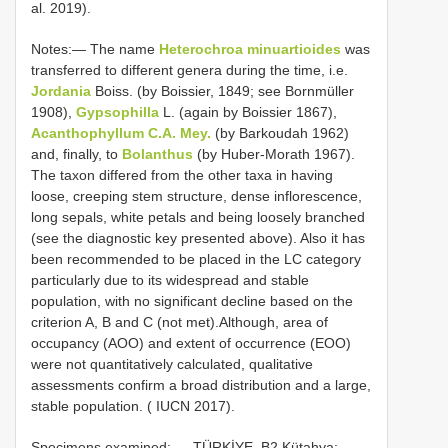
al. 2019).
Notes:— The name
Heterochroa minuartioides
was
transferred to different genera during the time, i.e.
Jordania
Boiss. (by Boissier, 1849; see Bornmüller
1908),
Gypsophilla
L. (again by Boissier 1867),
Acanthophyllum C.A. Mey.
(by Barkoudah 1962)
and, finally, to
Bolanthus
(by Huber-Morath 1967).
The taxon differed from the other taxa in having
loose, creeping stem structure, dense inflorescence,
long sepals, white petals and being loosely branched
(see the diagnostic key presented above). Also it has
been recommended to be placed in the LC category
particularly due to its widespread and stable
population, with no significant decline based on the
criterion A, B and C (not met).Although, area of
occupancy (AOO) and extent of occurrence (EOO)
were not quantitatively calculated, qualitative
assessments confirm a broad distribution and a large,
stable population. ( IUCN 2017).
Specimens examined: — TÜRKİYE. B2 Kütahya: