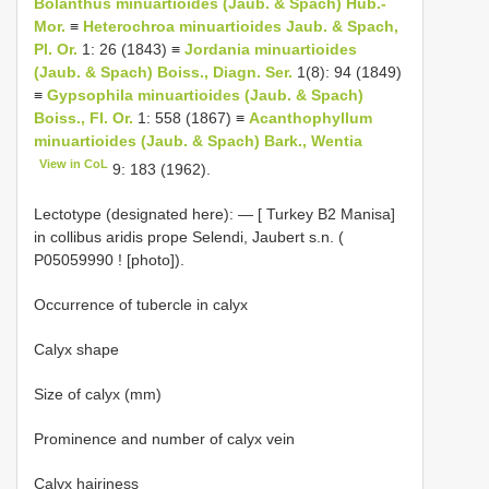
Bolanthus minuartioides (Jaub. & Spach) Hub.-
Mor.
≡
Heterochroa minuartioides Jaub. & Spach,
Pl. Or.
1: 26 (1843) ≡
Jordania minuartioides
(Jaub. & Spach) Boiss., Diagn. Ser.
1(8): 94 (1849)
≡
Gypsophila minuartioides (Jaub. & Spach)
Boiss., Fl. Or.
1: 558 (1867) ≡
Acanthophyllum
minuartioides (Jaub. & Spach) Bark., Wentia
View in CoL
9: 183 (1962).
Lectotype (designated here): — [ Turkey
B2
Manisa]
in collibus aridis prope Selendi, Jaubert s.n. (
P05059990
! [photo]).
Occurrence of tubercle in calyx
Calyx shape
Size of calyx (mm)
Prominence and number of calyx vein
Calyx hairiness