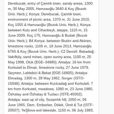
Derebucak, entry of Çamlık town, sandy areas, 1300
m, 30 May 2005, Hamzaoğlu 3640 & Koç (Bozok
Üniv. Herb.); Konya: Derebucak, Çamlık town,
environment of picnic area, 1370 m, 31 June 2010,
Koç 1055 & Hamzaoğlu (Bozok Univ. Herb.); Konya:
between Kulu and Cihanbeyli, steppe, 1110 m, 15
June 2009, Koç 175, Hamzaoğlu & Budak (Bozok
Univ. Herb.); B4 Konya: between Bozkır and Akören,
limestone rocks, 1105 m, 18 June 2013, Hamzaoğlu
6765 & Koç (Bozok Univ. Herb.); C2 Denizli: Babadağ:
Vakıfköy, sand mines, open sunny area, 1100 m, 25
May 1998, Oluk (EGE–34880); Antalya: 16 km from
Korkuteli to Elmalı, limestone rocky, 27 June 1979,
Seçmen, Leblebici & Bekat (EGE-16805); Antalya:
Elmadag, 1300 m, 28 May 1962, Sorger (ISTO-
15048); Antalya: between Kızılcadağ and Korkuteli, 7
km from Korkuteli, meadows, 1080 m, 23 June 1980,
Özhatay and Özhatay & Tuzlacı (ISTE-45002);
Antalya: east up of city, Susamlık hill, 1050 m, 04
June 1965, Dem, Emberker, Dölek, Ümit & Tut (ISTF-
20507); YeŞilova exit lakeside, 1150 m, 06 July 1983,