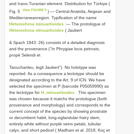
and Irano-Turanian element. Distribution for Türkiye (
View FIGURE 5
Fig. 5
):— Central Anatolia, Aegean and
Mediterraneanregion. Typification of the name
Heterochroa minuartioides
:— The protologue of
Heterochroa minuartioides
( Jaubert
& Spach 1843: 26) consists of a detailed diagnosis
and the provenance (“In Phrygiae locis petrosis,
propè Selendi et
Taouchanleu, legit Jaubert”). No holotype was
reported. As a consequence a lectotype should be
designated according to the Art. 9 of ICN. We have
selected the specimen at P (barcode P05059990) as
the lectotype for
H. minuartioides
. This specimen
was chosen because it matchs the protologue (both
provenance and morphology) and corresponds to the
current concept of the species by showing prostrate
or decumbent habit, long-eglandular-hairy stem,
entirely white without purple veins petals, tubular
calyx, and short pedicel ( Madhani et al. 2018, Koç et