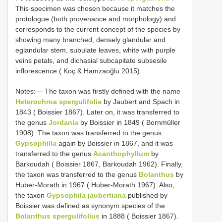
This specimen was chosen because it matches the
protologue (both provenance and morphology) and
corresponds to the current concept of the species by
showing many branched, densely glandular and
eglandular stem, subulate leaves, white with purple
veins petals, and dichasial subcapitate subsesile
inflorescence ( Koç & Hamzaoğlu 2015).
Notes:— The taxon was firstly defined with the name
Heterochroa spergulifolia
by Jaubert and Spach in
1843 ( Boissier 1867). Later on, it was transferred to
the genus
Jordania
by Boissier in 1849 ( Bornmüller
1908). The taxon was transferred to the genus
Gypsophilla
again by Boissier in 1867, and it was
transferred to the genus
Acanthophyllum
by
Barkoudah ( Boissier 1867, Barkoudah 1962). Finally,
the taxon was transferred to the genus
Bolanthus
by
Huber-Morath in 1967 ( Huber-Morath 1967). Also,
the taxon
Gypsophila jaubertiana
published by
Boissier was defined as synonym species of the
Bolanthus spergulifolius
in 1888 ( Boissier 1867).