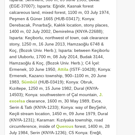
(EGE-37007); Isparta: Eğridir, Kasnak forest
calcareous land, mixed forest, 1100 m, 03 July 1974,
Peşmen & Güner 1665 (HUB-03417); Konya:
Derebacak, PınarbaŞı, Kaklık location, stony places,
1400 m, 02 July 2002, Demirelma (KNYA-22688);
Isparta: Keçiborlu, northwest of town, oak clearance
stony, 1250 m, 16 June 2013, Hamzaoğlu 6748 &
Koç, (Bozok Univ. Herb.); Isparta: between Keçiborlu
and Uluborlu, 1700 m, 08 July 2014, Budak 3144,
Hamzaoğlu & Koç, (Bozok Univ. Herb.); C4 İçel:
Ermenek, 10 June 1950,
Attila
(ISTF-10428); Konya:
Ermenek, Kazancı township, 900–1100 m, 20 June
1983,
Sümbül
(HUB-03419); Konya: Obruk,
Kızıltepe, 1250 m, 15 June 1982, Dural (KNYA-
14503); Konya: southwestern of Çal mountain,
J.
excelsa
clearance, 1600 m, 30 May 1989, Evce,
Serin & Tatlı (KNYA-1233); Konya: way of BeyŞehir,
Keçili stream location, 1450 m, 09 June 1979, Dural
(KNYA-1231); Karaman: Kızılyaka township, road
circumference, inside of
Quercus
forest, 1400 m, 28
July 1984, Serin (KNYA-1236); C5 Konya: Ereğli,