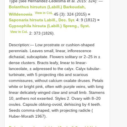
Type (see Hernández-Ledesma et al. 2015: 324): —
Bolanthus hirsutus (Labill.) Barkoudah,
View in CoL
Willdenowia
45 (3): 324 (2015) ≡
Saponaria hirsuta Labill., Dec. Syr.
4: 9 (1812) ≡
Gypsophila hirsuta (Labill.) Spreng., Syst.
View in CoL
2: 373 (1826).
Description:— Low prostrate or cushion-shaped
perennials. Leaves small, linear, inflorescence
dichasial, subcapitate. Flowers solitary or 2–25 in ±
dense clusters. Bracts leafy, linear to linear-
lanceolate, ± adpressed to the calyx. Calyx tubular-
turbinate, with 5 projecting ribs and scarious
commissures, without calcium oxalate druses. Petals
white or bright pink, often with purple veins, with long
linear delicately winged claw and small limb. Stamens
10, anthers not exserted. Styles 2. Ovary with 8–20
ovules. Capsule oblong-ovoid, dehiscing by 4 teeth.
Seeds comma-shaped, with projecting radicle (
Huber-Morath 1967).