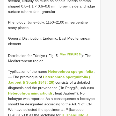
seeded, usually as much as sepals. Seeds comma
shaped 0.8–1.1 × 0.6–0.8 mm, brown, side and ridge
surface tuberculate, granular.
Phenology: June–July, 1150–2100 m, serpentine
stony places.
General Distribution: Endemic. East Mediterranean
element.
View FIGURE 5
Distribution for Türkiye ( Fig. 5
): The
Mediterranean region.
Typification of the name
Heterochroa spergulifolia
:
— The protologue of
Heterochroa spergulifolia (
Jaubert & Spach 1843: 28)
consists of a detailed
diagnosis and the provenance (“In Phrygiâ, unà cum
Heterochroa minuartioidi
, legit Jaubert”). No
holotype was reported.As a consequence a lectotype
should be designated according to the Art. 9 of ICN.
We have selected the specimen at P (barcode
P04981509) as the lectotype for
H. spergulifolia
.