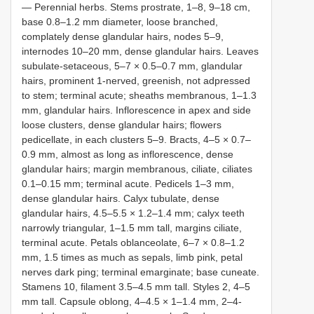
— Perennial herbs. Stems prostrate, 1–8, 9–18 cm,
base 0.8–1.2 mm diameter, loose branched,
complately dense glandular hairs, nodes 5–9,
internodes 10–20 mm, dense glandular hairs. Leaves
subulate-setaceous, 5–7 × 0.5–0.7 mm, glandular
hairs, prominent 1-nerved, greenish, not adpressed
to stem; terminal acute; sheaths membranous, 1–1.3
mm, glandular hairs. Inflorescence in apex and side
loose clusters, dense glandular hairs; flowers
pedicellate, in each clusters 5–9. Bracts, 4–5 × 0.7–
0.9 mm, almost as long as inflorescence, dense
glandular hairs; margin membranous, ciliate, ciliates
0.1–0.15 mm; terminal acute. Pedicels 1–3 mm,
dense glandular hairs. Calyx tubulate, dense
glandular hairs, 4.5–5.5 × 1.2–1.4 mm; calyx teeth
narrowly triangular, 1–1.5 mm tall, margins ciliate,
terminal acute. Petals oblanceolate, 6–7 × 0.8–1.2
mm, 1.5 times as much as sepals, limb pink, petal
nerves dark ping; terminal emarginate; base cuneate.
Stamens 10, filament 3.5–4.5 mm tall. Styles 2, 4–5
mm tall. Capsule oblong, 4–4.5 × 1–1.4 mm, 2–4-