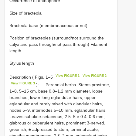
Occurrence of anthophore
Size of bracteola
Bracteola base (membranaceous or not)
Position of bracteoles (surround/not surround the
calyx and pass through/not pass through) Filament
length
Stylus length
View FIGURE 1
View FIGURE 2
Description ( Figs. 1–5
View FIGURE 3
): — Perennial herbs. Stems prostrate,
1–8, 5–15 cm, base 0.8–1.2 mm diameter, loose
branched, lower long eglandular hairs, upper
eglandular and rarely mixed with glandular hairs,
nodes 5–9, internodes 5–10 mm, eglandular hairs.
Leaves subulate-setaceous, 2.5–5 × 0.4–0.6 mm,
glabrous or puberulent hairs, prominent 3-nerved,
greenish, ± adpressed to stem; terminal acute;
sheaths membranous, 0.8–2 mm, puberulent hairs.