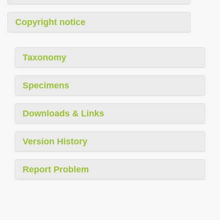
Copyright notice
Taxonomy
Specimens
Downloads & Links
Version History
Report Problem