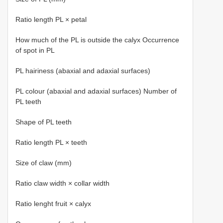
Ratio length PL × petal
How much of the PL is outside the calyx Occurrence
of spot in PL
PL hairiness (abaxial and adaxial surfaces)
PL colour (abaxial and adaxial surfaces) Number of
PL teeth
Shape of PL teeth
Ratio length PL × teeth
Size of claw (mm)
Ratio claw width × collar width
Ratio lenght fruit × calyx