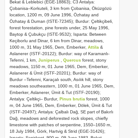
Bekat & Leblebici (EGE-18863); C3 Antalya:
Çobanisa–Korkuteli, 3 km from Çobanisa, Öküzgözü
location, 1200 m, 09 June 1996, Özhatay and
Özhatay & Duman (ISTE-72345); Burdur: Çeltikçibeli,
forest forestation, pine forests under, 25 May 1996,
Baytop & Çubukçu (ISTE-9532); Isparta: Between
Keçiborlu and Dinar, 6 km from Dinar, meadows,
1000 m, 31 May 1965, Dem, Emberker,
Attila
&
Aslanerer (ISTF-20122); Burdur: way of Karamanlı-
Tefenni, 1 km,
Juniperus
,
Quercus
forest, stony
meadows, 1150 m, 01 June 1965, Dem, Emberker,
Aslanerer & Ümit (ISTF-20201); Burdur: way of
Burdur –Tefenni, Karaçalı south, Asılık hill, stony
meadows southeastern, 1000 m, 01 June 1965, Dem,
Emberker, Aslanerer, Ümit & Tut (ISTF-20190);
Antalya: Çeltikçi– Burdur,
Pinus brutia
forest, 1000
m, 04 June 1965, Dem, Emberker, Dölek, Ümit & Tut
(ISTF-20497); Antalya: Çalbalı Dağ, SE part of Bakırlı
Dağ, meadows and deforested rock slopes, chiefly
limestone with patches of serpentine, 1550–1650 m,
18 July 1984, Görk, Hartvig & Strid (EGE-31426);
Isparta: Senirkent, 900 m, 09 June 1983, Bekat