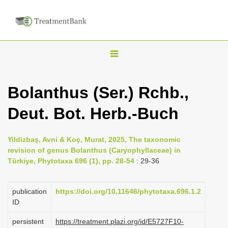
T
o
g
Bolanthus (Ser.) Rchb.,
g
Deut. Bot. Herb.-Buch
l
e
n
Yildizbaş, Avni & Koç, Murat, 2025, The taxonomic
revision of genus Bolanthus (Caryophyllaceae) in
a
Türkiye, Phytotaxa 696 (1), pp. 28-54
: 29-36
v
i
publication
https://doi.org/10.11646/phytotaxa.696.1.2
g
ID
a
persistent
https://treatment.plazi.org/id/E5727F10-
t