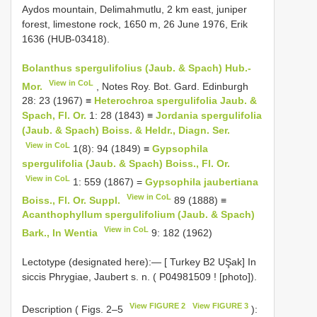
Aydos mountain, Delimahmutlu, 2 km east, juniper
forest, limestone rock, 1650 m, 26 June 1976, Erik
1636 (HUB-03418).
Bolanthus spergulifolius (Jaub. & Spach) Hub.-
View in CoL
Mor.
, Notes Roy. Bot. Gard. Edinburgh
28: 23 (1967) ≡
Heterochroa spergulifolia Jaub. &
Spach, Fl. Or.
1: 28 (1843) ≡
Jordania spergulifolia
(Jaub. & Spach) Boiss. & Heldr., Diagn. Ser.
View in CoL
1(8): 94 (1849) ≡
Gypsophila
spergulifolia (Jaub. & Spach) Boiss., Fl. Or.
View in CoL
1: 559 (1867) =
Gypsophila jaubertiana
View in CoL
Boiss., Fl. Or. Suppl.
89 (1888) ≡
Acanthophyllum spergulifolium (Jaub. & Spach)
View in CoL
Bark., In Wentia
9: 182 (1962)
Lectotype (designated here):— [ Turkey
B2
UŞak] In
siccis Phrygiae, Jaubert s. n. (
P04981509
! [photo]).
View FIGURE 2
View FIGURE 3
Description ( Figs. 2–5
):