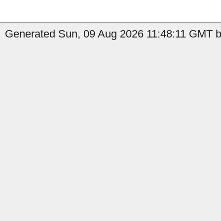
Generated Sun, 09 Aug 2026 11:48:11 GMT by