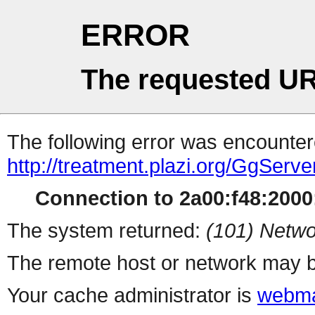
ERROR
The requested UR
The following error was encountere
http://treatment.plazi.org/Gg
Connection to 2a00:f48:2000:
The system returned:
(101) Netwo
The remote host or network may b
Your cache administrator is
webma