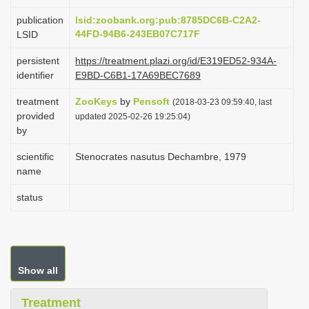
i
publication
lsid:zoobank.org:pub:8785DC6B-C2A2-
o
44FD-94B6-243EB07C717F
LSID
n
persistent
https://treatment.plazi.org/id/E319ED52-934A-
identifier
E9BD-C6B1-17A69BEC7689
treatment
ZooKeys
by
Pensoft
(2018-03-23 09:59:40, last
provided
updated 2025-02-26 19:25:04)
by
scientific
Stenocrates nasutus Dechambre, 1979
name
status
Show all
Treatment