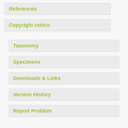
References
Copyright notice
Taxonomy
Specimens
Downloads & Links
Version History
Report Problem