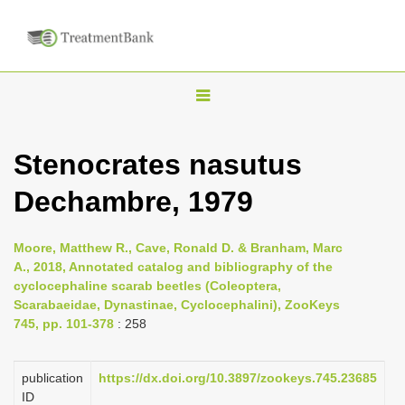
T
o
g
Stenocrates nasutus
g
Dechambre, 1979
l
e
n
Moore, Matthew R., Cave, Ronald D. & Branham, Marc
A., 2018, Annotated catalog and bibliography of the
a
cyclocephaline scarab beetles (Coleoptera,
v
Scarabaeidae, Dynastinae, Cyclocephalini), ZooKeys
i
745, pp. 101-378
: 258
g
a
publication
https://dx.doi.org/10.3897/zookeys.745.23685
ID
t