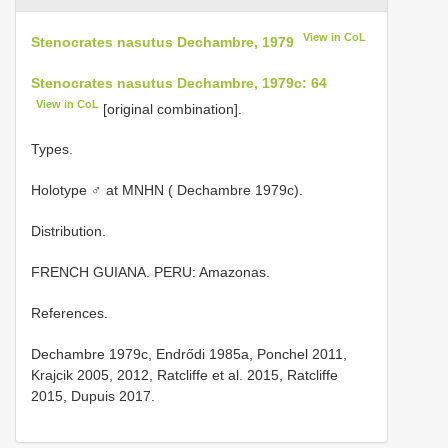
View in CoL
Stenocrates nasutus Dechambre, 1979
Stenocrates nasutus Dechambre, 1979c: 64
View in CoL
[original combination].
Types.
Holotype ♂ at MNHN ( Dechambre 1979c).
Distribution.
FRENCH GUIANA. PERU: Amazonas.
References.
Dechambre 1979c, Endrődi 1985a, Ponchel 2011,
Krajcik 2005, 2012, Ratcliffe et al. 2015, Ratcliffe
2015, Dupuis 2017.