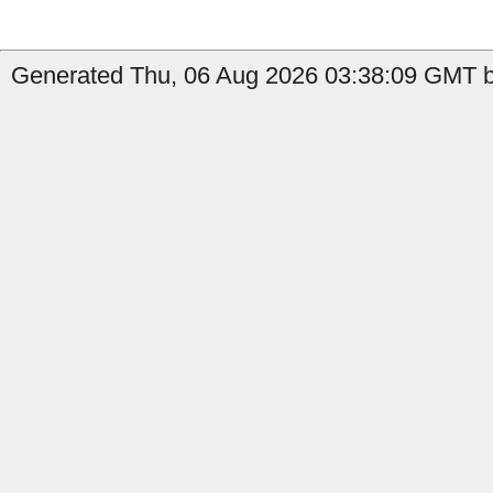
Generated Thu, 06 Aug 2026 03:38:09 GMT by