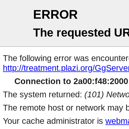
ERROR
The requested UR
The following error was encountere
http://treatment.plazi.org/Gg
Connection to 2a00:f48:2000:
The system returned:
(101) Netwo
The remote host or network may b
Your cache administrator is
webma