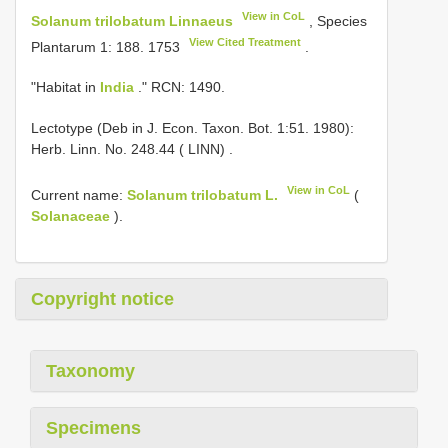
View in CoL
Solanum trilobatum Linnaeus
, Species
View Cited Treatment
Plantarum 1: 188. 1753
.
"Habitat in
India
." RCN: 1490.
Lectotype (Deb in J. Econ. Taxon. Bot. 1:51. 1980):
Herb. Linn. No. 248.44 ( LINN)
.
View in CoL
Current name:
Solanum trilobatum L.
(
Solanaceae
).
Copyright notice
Taxonomy
Specimens