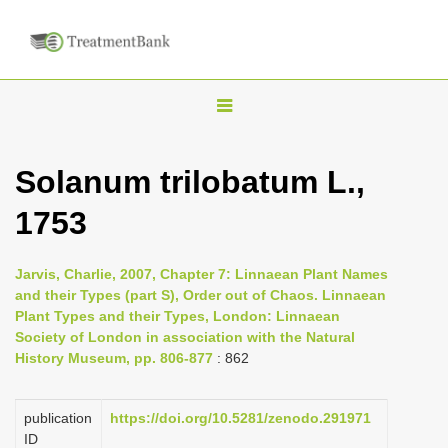
T
o
g
Solanum trilobatum L.,
g
1753
l
e
n
Jarvis, Charlie, 2007, Chapter 7: Linnaean Plant Names
and their Types (part S), Order out of Chaos. Linnaean
a
Plant Types and their Types, London: Linnaean
v
Society of London in association with the Natural
i
History Museum, pp. 806-877
: 862
g
a
publication
https://doi.org/10.5281/zenodo.291971
ID
t