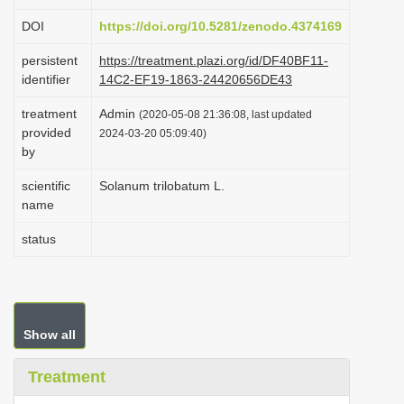
i
DOI
https://doi.org/10.5281/zenodo.4374169
o
persistent
https://treatment.plazi.org/id/DF40BF11-
n
identifier
14C2-EF19-1863-24420656DE43
treatment
Admin
(2020-05-08 21:36:08, last updated
provided
2024-03-20 05:09:40)
by
scientific
Solanum trilobatum L.
name
status
Show all
Treatment