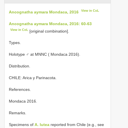
View in CoL
Ancognatha aymara Mondaca, 2016
Ancognatha aymara Mondaca, 2016: 60-63
View in CoL
[original combination].
Types.
Holotype ♂ at MNNC ( Mondaca 2016).
Distribution.
CHILE: Arica y Parinacota.
References.
Mondaca 2016.
Remarks.
Specimens of
A. lutea
reported from Chile (e.g., see