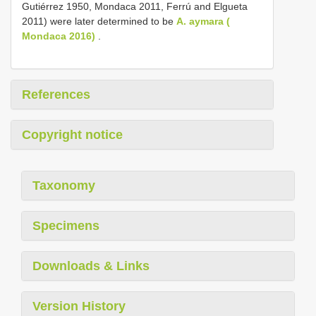
Gutiérrez 1950, Mondaca 2011, Ferrú and Elgueta
2011) were later determined to be
A. aymara (
Mondaca 2016)
.
References
Copyright notice
Taxonomy
Specimens
Downloads & Links
Version History