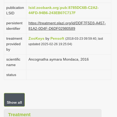
i
publication
lsid:zoobank.org:pub:8785DC6B-C2A2-
o
44FD-94B6-243EB07C717F
LSID
n
persistent
https://treatment.plazi.org/id/DDF7F5D3-A457-
identifier
81A2-0D4F-D6DF02980589
treatment
ZooKeys
by
Pensoft
(2018-03-23 09:59:40, last
provided
updated 2025-02-26 19:25:04)
by
scientific
Ancognatha aymara Mondaca, 2016
name
status
Show all
Treatment