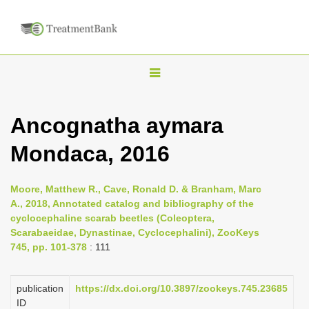
T
o
g
Ancognatha aymara
g
Mondaca, 2016
l
e
n
Moore, Matthew R., Cave, Ronald D. & Branham, Marc
A., 2018, Annotated catalog and bibliography of the
a
cyclocephaline scarab beetles (Coleoptera,
v
Scarabaeidae, Dynastinae, Cyclocephalini), ZooKeys
i
745, pp. 101-378
: 111
g
a
publication
https://dx.doi.org/10.3897/zookeys.745.23685
ID
t