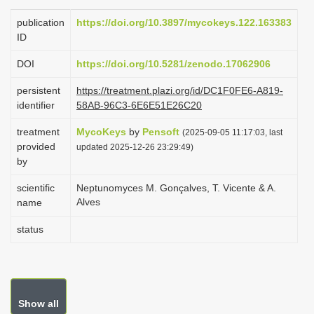
i
publication
https://doi.org/10.3897/mycokeys.122.163383
o
ID
n
DOI
https://doi.org/10.5281/zenodo.17062906
persistent
https://treatment.plazi.org/id/DC1F0FE6-A819-
identifier
58AB-96C3-6E6E51E26C20
treatment
MycoKeys
by
Pensoft
(2025-09-05 11:17:03, last
provided
updated 2025-12-26 23:29:49)
by
scientific
Neptunomyces M. Gonçalves, T. Vicente & A.
Alves
name
status
Show all