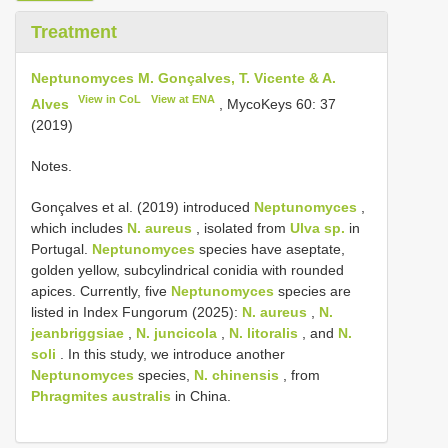
Treatment
Neptunomyces M. Gonçalves, T. Vicente & A.
View in CoL
View at ENA
Alves
, MycoKeys 60: 37
(2019)
Notes.
Gonçalves et al. (2019) introduced
Neptunomyces
,
which includes
N. aureus
, isolated from
Ulva sp.
in
Portugal.
Neptunomyces
species have aseptate,
golden yellow, subcylindrical conidia with rounded
apices. Currently, five
Neptunomyces
species are
listed in Index Fungorum (2025):
N. aureus
,
N.
jeanbriggsiae
,
N. juncicola
,
N. litoralis
, and
N.
soli
. In this study, we introduce another
Neptunomyces
species,
N. chinensis
, from
Phragmites australis
in China.