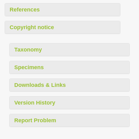
References
Copyright notice
Taxonomy
Specimens
Downloads & Links
Version History
Report Problem