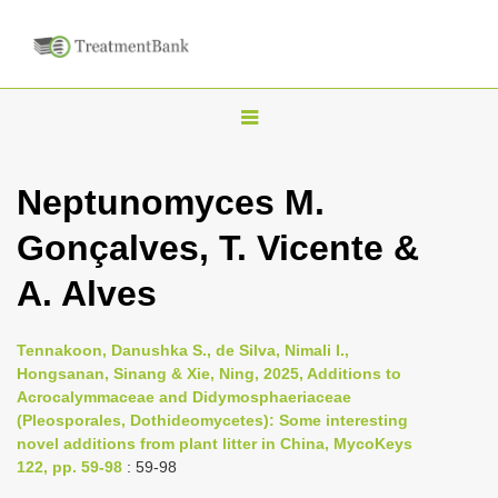
T
o
g
Neptunomyces M.
g
Gonçalves, T. Vicente &
l
e
A. Alves
n
a
Tennakoon, Danushka S., de Silva, Nimali I.,
v
Hongsanan, Sinang & Xie, Ning, 2025, Additions to
i
Acrocalymmaceae and Didymosphaeriaceae
(Pleosporales, Dothideomycetes): Some interesting
g
novel additions from plant litter in China, MycoKeys
a
122, pp. 59-98
: 59-98
t