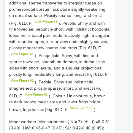
additional sparse transverse to irregular rugae on
promesonotal dorsum, sculpture slightly weakening
on dorsal surface. Pilosity sparse, long, and erect
View Figure 61
(Fig. 61D, F
). Petiole. Shiny and with
fine foveolae; peduncle short, with indistinct horizontal
lobes on its basal part; node relatively high, triangular,
with rounded apex, in rear view node slightly convex;
pilosity moderately sparse and erect (Fig. 61D, F
View Figure 61
). Postpetiole. Shiny, with fine and
sparse foveolae, smooth on dorsum; in dorsal view
sides with short, acute, and triangular projections;
pilosity long, moderately long, and erect (Fig. 61D, F
View Figure 61
). Petiole. Shiny and indistinctly
shagreened; pilosity sparse, short, and erect (Fig.
View Figure 61
61D, F
). Colour. Unicolourous, brown
to dark brown; malar area and lower frons bright
View Figure 61
brown; legs yellow (Fig. 61D, F
).
Minor workers. Measurements ( N = 7): HL: 0.48-0.51
(0.49); HW: 0.43-0.47 (0.45); SL: 0.42-0.46 (0.45);