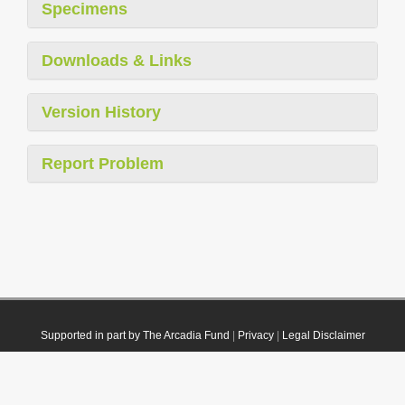
Specimens
Downloads & Links
Version History
Report Problem
Supported in part by The Arcadia Fund
|
Privacy
|
Legal Disclaimer
© 2021 Plazi. Published under
CC0 Public Domain Dedication