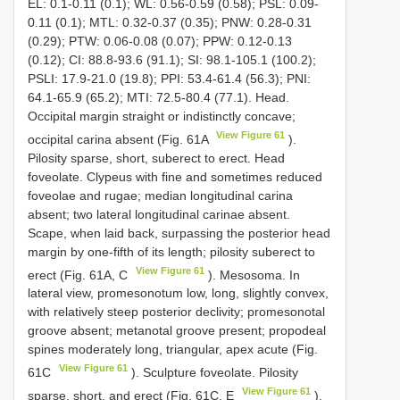
EL: 0.1-0.11 (0.1); WL: 0.56-0.59 (0.58); PSL: 0.09-
0.11 (0.1); MTL: 0.32-0.37 (0.35); PNW: 0.28-0.31
(0.29); PTW: 0.06-0.08 (0.07); PPW: 0.12-0.13
(0.12); CI: 88.8-93.6 (91.1); SI: 98.1-105.1 (100.2);
PSLI: 17.9-21.0 (19.8); PPI: 53.4-61.4 (56.3); PNI:
64.1-65.9 (65.2); MTI: 72.5-80.4 (77.1). Head.
Occipital margin straight or indistinctly concave;
View Figure 61
occipital carina absent (Fig. 61A
).
Pilosity sparse, short, suberect to erect. Head
foveolate. Clypeus with fine and sometimes reduced
foveolae and rugae; median longitudinal carina
absent; two lateral longitudinal carinae absent.
Scape, when laid back, surpassing the posterior head
margin by one-fifth of its length; pilosity suberect to
View Figure 61
erect (Fig. 61A, C
). Mesosoma. In
lateral view, promesonotum low, long, slightly convex,
with relatively steep posterior declivity; promesonotal
groove absent; metanotal groove present; propodeal
spines moderately long, triangular, apex acute (Fig.
View Figure 61
61C
). Sculpture foveolate. Pilosity
View Figure 61
sparse, short, and erect (Fig. 61C, E
).