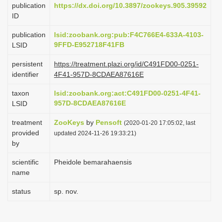
publication
https://dx.doi.org/10.3897/zookeys.905.39592
i
ID
o
publication
lsid:zoobank.org:pub:F4C766E4-633A-4103-
n
9FFD-E952718F41FB
LSID
persistent
https://treatment.plazi.org/id/C491FD00-0251-
identifier
4F41-957D-8CDAEA87616E
taxon
lsid:zoobank.org:act:C491FD00-0251-4F41-
957D-8CDAEA87616E
LSID
treatment
ZooKeys
by
Pensoft
(2020-01-20 17:05:02, last
provided
updated 2024-11-26 19:33:21)
by
scientific
Pheidole bemarahaensis
name
status
sp. nov.