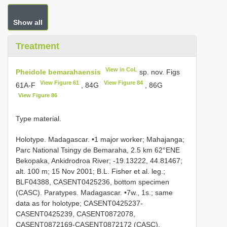
Show all
Treatment
View in CoL
Pheidole bemarahaensis
sp. nov. Figs
View Figure 61
View Figure 84
61A-F
, 84G
, 86G
View Figure 86
Type material.
Holotype. Madagascar. •1 major worker; Mahajanga;
Parc National Tsingy de Bemaraha, 2.5 km 62°ENE
Bekopaka, Ankidrodroa River; -19.13222, 44.81467;
alt. 100 m; 15 Nov 2001; B.L. Fisher et al. leg.;
BLF04388, CASENT0425236, bottom specimen
(CASC). Paratypes. Madagascar. •7w., 1s.; same
data as for holotype; CASENT0425237-
CASENT0425239, CASENT0872078,
CASENT0872169-CASENT0872172 (CASC).