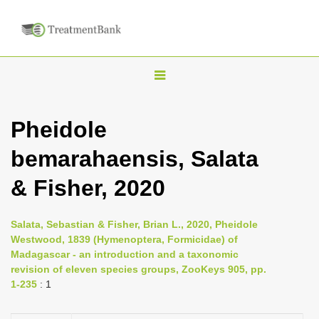
T
o
g
Pheidole
g
bemarahaensis, Salata
l
e
& Fisher, 2020
n
a
Salata, Sebastian & Fisher, Brian L., 2020, Pheidole
v
Westwood, 1839 (Hymenoptera, Formicidae) of
i
Madagascar - an introduction and a taxonomic
revision of eleven species groups, ZooKeys 905, pp.
g
1-235
: 1
a
t