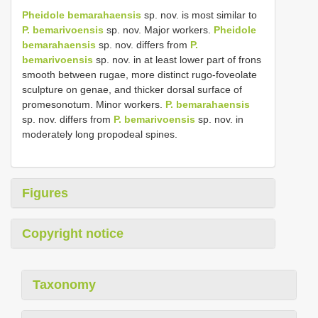
Pheidole bemarahaensis
sp. nov. is most similar to
P. bemarivoensis
sp. nov. Major workers.
Pheidole
bemarahaensis
sp. nov. differs from
P.
bemarivoensis
sp. nov. in at least lower part of frons
smooth between rugae, more distinct rugo-foveolate
sculpture on genae, and thicker dorsal surface of
promesonotum. Minor workers.
P. bemarahaensis
sp. nov. differs from
P. bemarivoensis
sp. nov. in
moderately long propodeal spines.
Figures
Copyright notice
Taxonomy