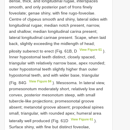
dense, thick, and longitudinal rugae, interspaces
smooth, and only posterior part of frons finely
foveolate; genae shiny, with fine rugo-foveolae.
Centre of clypeus smooth and shiny, lateral sides with
longitudinal rugae; median notch present, narrow,
and shallow; median longitudinal carina present;
lateral longitudinal carinae present. Scape, when laid
back, slightly exceeding the midlength of head;
View Figure 61
pilosity suberect to erect (Fig. 61B, D
).
Inner hypostomal teeth distinct, closely spaced,
triangular with relatively narrow base, apex rounded;
outer hypostomal teeth slightly higher than outer
hypostomal teeth, and with wider base, triangular
View Figure 84
(Fig. 84G
). Mesosoma. In lateral view,
promesonotum moderately short, relatively low and
convex, posterior mesonotum steep, with small
tubercle-like projections; promesonotal groove
absent; metanotal groove absent; propodeal spines
small, triangular, with rounded apex; humeral area
View Figure 61
laterally well produced (Fig. 61D
).
Surface shiny, with fine but distinct foveolae,