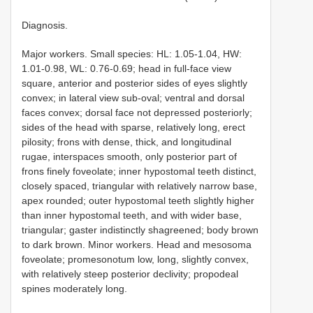
Diagnosis.
Major workers. Small species: HL: 1.05-1.04, HW:
1.01-0.98, WL: 0.76-0.69; head in full-face view
square, anterior and posterior sides of eyes slightly
convex; in lateral view sub-oval; ventral and dorsal
faces convex; dorsal face not depressed posteriorly;
sides of the head with sparse, relatively long, erect
pilosity; frons with dense, thick, and longitudinal
rugae, interspaces smooth, only posterior part of
frons finely foveolate; inner hypostomal teeth distinct,
closely spaced, triangular with relatively narrow base,
apex rounded; outer hypostomal teeth slightly higher
than inner hypostomal teeth, and with wider base,
triangular; gaster indistinctly shagreened; body brown
to dark brown. Minor workers. Head and mesosoma
foveolate; promesonotum low, long, slightly convex,
with relatively steep posterior declivity; propodeal
spines moderately long.