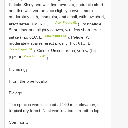
Petiole. Shiny and with fine foveolae; peduncle short
and thin with ventral face slightly convex; node
moderately high, triangular, and small; with few short,
View Figure 61
erect setae (Fig. 61C, E
). Postpetiole.
Short, low, and slightly convex; with few short, erect
View Figure 61
setae (Fig. 61C, E
). Petiole. With
moderately sparse, erect pilosity (Fig. 61C, E
View Figure 61
). Colour. Unicolourous, yellow (Fig.
View Figure 61
61C, E
).
Etymology.
From the type locality.
Biology.
The species was collected at 100 m in elevation, in
tropical dry forest. Nest was located in a rotten log.
Comments.