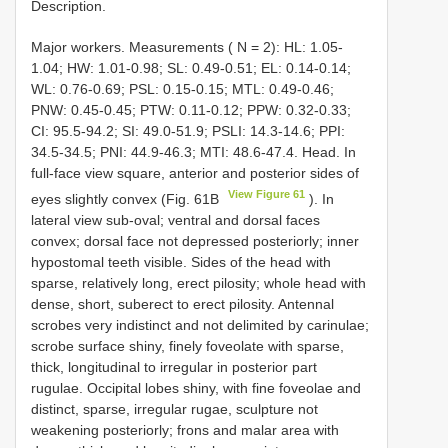
Description.
Major workers. Measurements ( N = 2): HL: 1.05-
1.04; HW: 1.01-0.98; SL: 0.49-0.51; EL: 0.14-0.14;
WL: 0.76-0.69; PSL: 0.15-0.15; MTL: 0.49-0.46;
PNW: 0.45-0.45; PTW: 0.11-0.12; PPW: 0.32-0.33;
CI: 95.5-94.2; SI: 49.0-51.9; PSLI: 14.3-14.6; PPI:
34.5-34.5; PNI: 44.9-46.3; MTI: 48.6-47.4. Head. In
full-face view square, anterior and posterior sides of
View Figure 61
eyes slightly convex (Fig. 61B
). In
lateral view sub-oval; ventral and dorsal faces
convex; dorsal face not depressed posteriorly; inner
hypostomal teeth visible. Sides of the head with
sparse, relatively long, erect pilosity; whole head with
dense, short, suberect to erect pilosity. Antennal
scrobes very indistinct and not delimited by carinulae;
scrobe surface shiny, finely foveolate with sparse,
thick, longitudinal to irregular in posterior part
rugulae. Occipital lobes shiny, with fine foveolae and
distinct, sparse, irregular rugae, sculpture not
weakening posteriorly; frons and malar area with