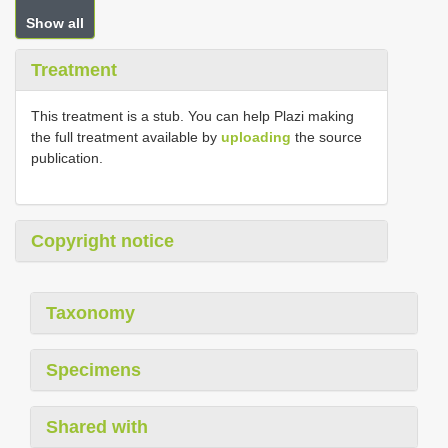
Show all
Treatment
This treatment is a stub. You can help Plazi making
the full treatment available by
uploading
the source
publication.
Copyright notice
Taxonomy
Specimens
Shared with