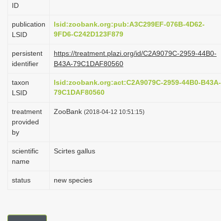
ID
i
o
publication
lsid:zoobank.org:pub:A3C299EF-076B-4D62-
9FD6-C242D123F879
LSID
n
persistent
https://treatment.plazi.org/id/C2A9079C-2959-44B0-
identifier
B43A-79C1DAF80560
taxon
lsid:zoobank.org:act:C2A9079C-2959-44B0-B43A-
79C1DAF80560
LSID
treatment
ZooBank
(2018-04-12 10:51:15)
provided
by
scientific
Scirtes gallus
name
status
new species