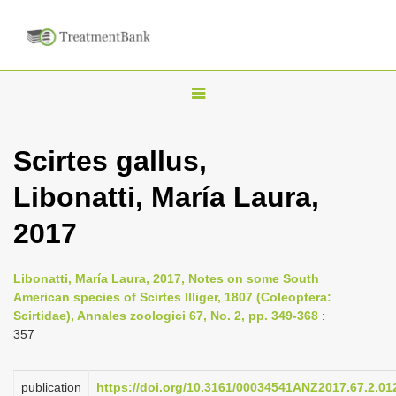
T
o
g
Scirtes gallus,
g
Libonatti, María Laura,
l
e
2017
n
a
Libonatti, María Laura, 2017, Notes on some South
v
American species of Scirtes Illiger, 1807 (Coleoptera:
i
Scirtidae), Annales zoologici 67, No. 2, pp. 349-368
:
357
g
a
publication
https://doi.org/10.3161/00034541ANZ2017.67.2.01
t