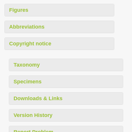
Figures
Abbreviations
Copyright notice
Taxonomy
Specimens
Downloads & Links
Version History