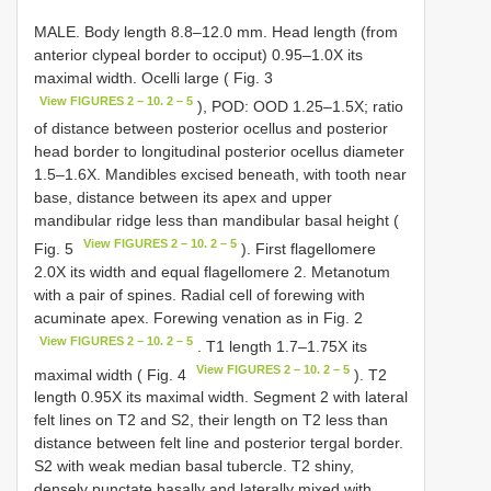
MALE. Body length 8.8–12.0 mm. Head length (from
anterior clypeal border to occiput) 0.95–1.0X its
maximal width. Ocelli large ( Fig. 3
View FIGURES 2 – 10. 2 – 5
), POD: OOD 1.25–1.5X; ratio
of distance between posterior ocellus and posterior
head border to longitudinal posterior ocellus diameter
1.5–1.6X. Mandibles excised beneath, with tooth near
base, distance between its apex and upper
mandibular ridge less than mandibular basal height (
View FIGURES 2 – 10. 2 – 5
Fig. 5
). First flagellomere
2.0X its width and equal flagellomere 2. Metanotum
with a pair of spines. Radial cell of forewing with
acuminate apex. Forewing venation as in Fig. 2
View FIGURES 2 – 10. 2 – 5
. T1 length 1.7–1.75X its
View FIGURES 2 – 10. 2 – 5
maximal width ( Fig. 4
). T2
length 0.95X its maximal width. Segment 2 with lateral
felt lines on T2 and S2, their length on T2 less than
distance between felt line and posterior tergal border.
S2 with weak median basal tubercle. T2 shiny,
densely punctate basally and laterally mixed with