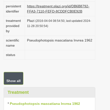
i
persistent
https://treatment.plazi.org/id/DB6B8792-
identifier
FFA3-7110-FEFD-8CDDFCB0E92B
o
n
treatment
Plazi
(2016-04-04 08:54:50, last updated 2024-
provided
11-28 20:50:54)
by
scientific
Pseudophotopsis mascatiana Invrea 1962
name
status
Show all
Treatment
*
Pseudophotopsis mascatiana Invrea 1962