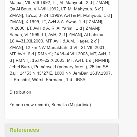
Ma’bar, VII–VIII.1992, LT, M. Mahyoub, 2 ɗ [ ZMAN];
Qa Al Boun, VII–VIII.1992, LT, M. Mahyoub, 6 ɗ [
ZMAN]; Ta’izz, 3–24.I.1999, AvH & M. Mahyoub, 1 ɗ [
ZMAN]; X.1999, LT, AvH & A. Awad, 1 ɗ [ ZMAN];
IX.2000, LT, AvH & A. R. Al Yarimi, 1 ɗ [ ZMAN];
Sanaa, VI.1999, LT, AvH, 2 ɗ [ ZMAN]; Al Lahima,
16.X–31.XII.2000, MT, AvH & A.M. Hager, 2 ɗ [
ZMAN]; 12 km NW Manakhah, 3.VII–21.VIII.2001,
MT, AvH, 6 ɗ [ RMNH]; 24.VI–4.VIII.2003, MT, AvH, 1
ɗ [ RMNH]; 15.IX–22.X.2003, MT, AvH, 1 ɗ [ RMNH];
Jebel Burra, Primärwald (primary forest), 25 km SE
Bajil, 14°53’N 43°27’E, 1000 NN Jem­Bar, 16.IV.1997,
lif Brechtel, Würst, Ehrmann, 1 ɗ [ IBSS].
Distribution
Yemen (new record), Somalia (Migiurtinia).
References