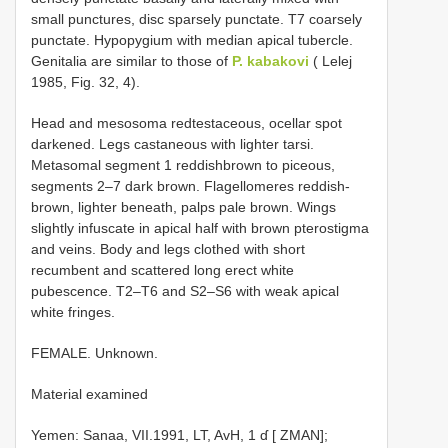
small punctures, disc sparsely punctate. T7 coarsely
punctate. Hypopygium with median apical tubercle.
Genitalia are similar to those of
P. kabakovi
( Lelej
1985, Fig. 32, 4).
Head and mesosoma red­testaceous, ocellar spot
darkened. Legs castaneous with lighter tarsi.
Metasomal segment 1 reddish­brown to piceous,
segments 2–7 dark brown. Flagellomeres reddish­
brown, lighter beneath, palps pale brown. Wings
slightly infuscate in apical half with brown pterostigma
and veins. Body and legs clothed with short
recumbent and scattered long erect white
pubescence. T2–T6 and S2–S6 with weak apical
white fringes.
FEMALE. Unknown.
Material examined
Yemen: Sanaa, VII.1991, LT, AvH, 1 ɗ [ ZMAN];