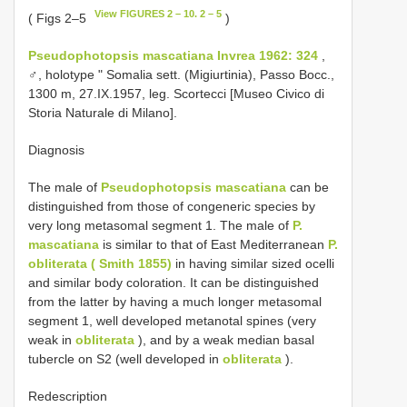
View FIGURES 2 – 10. 2 – 5
( Figs 2–5
)
Pseudophotopsis mascatiana Invrea 1962: 324
,
♂, holotype " Somalia sett. (Migiurtinia), Passo Bocc.,
1300 m, 27.IX.1957, leg. Scortecci [Museo Civico di
Storia Naturale di Milano].
Diagnosis
The male of
Pseudophotopsis mascatiana
can be
distinguished from those of congeneric species by
very long metasomal segment 1. The male of
P.
mascatiana
is similar to that of East Mediterranean
P.
obliterata ( Smith 1855)
in having similar sized ocelli
and similar body coloration. It can be distinguished
from the latter by having a much longer metasomal
segment 1, well developed metanotal spines (very
weak in
obliterata
), and by a weak median basal
tubercle on S2 (well developed in
obliterata
).
Redescription