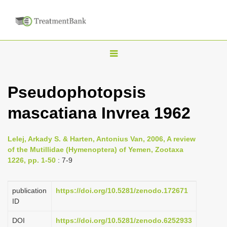
T
o
g
Pseudophotopsis
g
mascatiana Invrea 1962
l
e
n
Lelej, Arkady S. & Harten, Antonius Van, 2006, A review
of the Mutillidae (Hymenoptera) of Yemen, Zootaxa
a
1226, pp. 1-50
: 7-9
v
i
publication
https://doi.org/10.5281/zenodo.172671
g
ID
a
DOI
https://doi.org/10.5281/zenodo.6252933
t