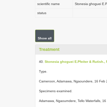
scientific name
Stonesia ghoguei E.P
status
Show all
Treatment
40.
Stonesia ghoguei E.Pfeiter & Rutish.,
Type.
Cameroon, Adamawa, Ngaoundere, 16 Feb 200
Specimens examined.
Adamawa, Ngaoumdere, Tello Waterfalls, 16 