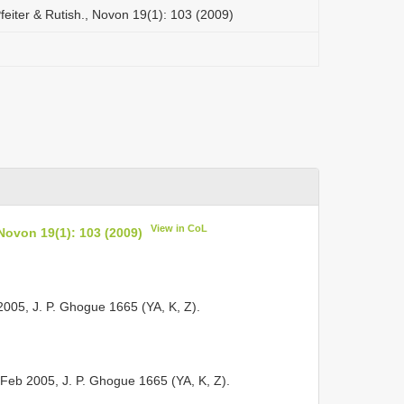
feiter & Rutish., Novon 19(1): 103 (2009)
View in CoL
 Novon 19(1): 103 (2009)
5, J. P. Ghogue 1665 (YA, K, Z).
Feb 2005, J. P. Ghogue 1665 (YA, K, Z).