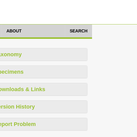
ABOUT
SEARCH
axonomy
pecimens
ownloads & Links
rsion History
eport Problem