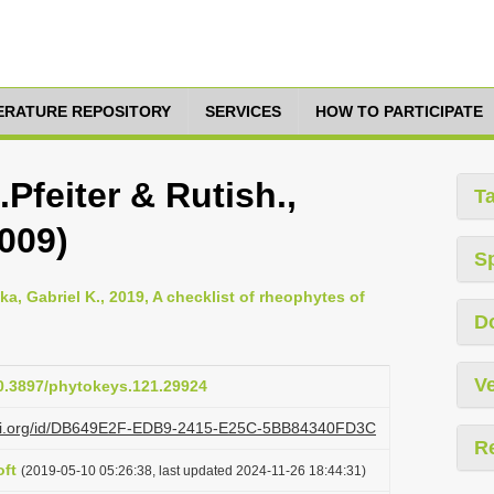
TERATURE REPOSITORY
SERVICES
HOW TO PARTICIPATE
Pfeiter & Rutish.,
T
009)
S
, Gabriel K., 2019, A checklist of rheophytes of
D
Ve
10.3897/phytokeys.121.29924
lazi.org/id/DB649E2F-EDB9-2415-E25C-5BB84340FD3C
R
ft
(2019-05-10 05:26:38, last updated 2024-11-26 18:44:31)