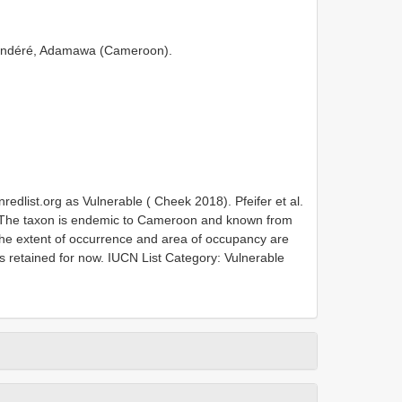
aoundéré, Adamawa (Cameroon).
nredlist.org as Vulnerable ( Cheek 2018). Pfeifer et al.
 The taxon is endemic to Cameroon and known from
. The extent of occurrence and area of occupancy are
 retained for now. IUCN List Category: Vulnerable