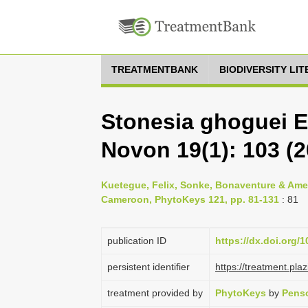
TREATMENTBANK
BIODIVERSITY LI
Stonesia ghoguei E.
Novon 19(1): 103 (2
Kuetegue, Felix, Sonke, Bonaventure & Ameka
Cameroon, PhytoKeys 121, pp. 81-131
: 81
publication ID
https://dx.doi.org/
persistent identifier
https://treatment.p
treatment provided by
PhytoKeys
by
Penso