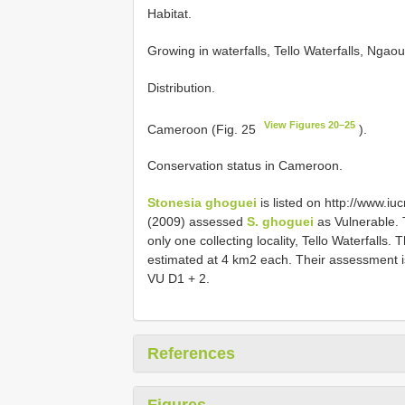
Habitat.
Growing in waterfalls, Tello Waterfalls, Ng
Distribution.
View Figures 20–25
Cameroon (Fig. 25
).
Conservation status in Cameroon.
Stonesia ghoguei
is listed on http://www.iuc
(2009) assessed
S. ghoguei
as Vulnerable.
only one collecting locality, Tello Waterfalls
estimated at 4 km2 each. Their assessment is
VU D1 + 2.
References