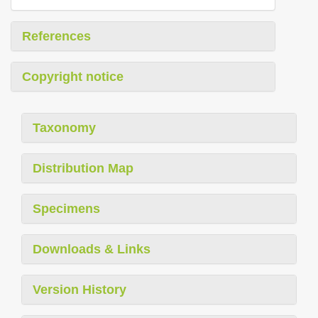
References
Copyright notice
Taxonomy
Distribution Map
Specimens
Downloads & Links
Version History