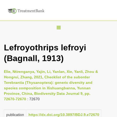
T
o
g
Lefroyothrips lefroyi
g
(Bagnall, 1913)
l
e
n
Elie, Ntirenganya, Yajin, Li, Yanlan, Xie, Yanli, Zhou &
Hongrui, Zhang, 2021, Checklist of the suborder
a
Terebrantia (Thysanoptera): generic diversity and
v
species composition in Xishuangbanna, Yunnan
i
Province, China, Biodiversity Data Journal 9, pp.
72670-72670
: 72670
g
a
publication
https://dx.doi.org/10.3897/BDJ.9.e72670
t