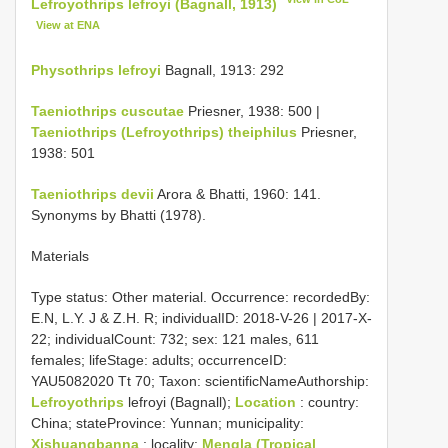
Lefroyothrips lefroyi (Bagnall, 1913)
View at ENA
Physothrips lefroyi
Bagnall, 1913: 292
Taeniothrips cuscutae
Priesner, 1938: 500 |
Taeniothrips (Lefroyothrips) theiphilus
Priesner,
1938: 501
Taeniothrips devii
Arora & Bhatti, 1960: 141.
Synonyms by Bhatti (1978).
Materials
Type status:
Other material. Occurrence: recordedBy:
E.N, L.Y. J & Z.H. R; individualID: 2018-V-26 | 2017-X-
22; individualCount: 732; sex: 121 males, 611
females; lifeStage: adults; occurrenceID:
YAU5082020 Tt 70; Taxon: scientificNameAuthorship:
Lefroyothrips
lefroyi (Bagnall);
Location
: country:
China; stateProvince: Yunnan; municipality:
Xishuangbanna
; locality:
Mengla (Tropical