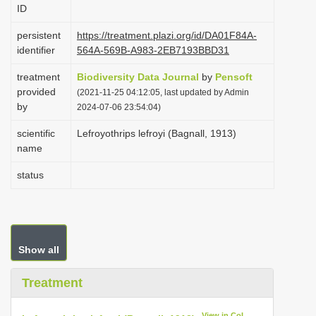
ID
i
o
persistent
https://treatment.plazi.org/id/DA01F84A-
identifier
564A-569B-A983-2EB7193BBD31
n
treatment
Biodiversity Data Journal
by
Pensoft
provided
(2021-11-25 04:12:05, last updated by Admin
by
2024-07-06 23:54:04)
scientific
Lefroyothrips lefroyi (Bagnall, 1913)
name
status
Show all
Treatment
View in CoL