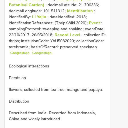
Botanical Garden)
; decimalLatitude: 21.706336;
decimalLongitude: 101.511312;
Identification
:
identifiedBy:
Li Yajin
; dateIdentified: 2018;
identificationReferences: (ThripsWiki 2020);
Event
:
samplingProtocol: sweeping and shaking; eventDate:
22/10/2017, 26/05/2018;
Record Level
: collectionID:
thrips; institutionCode: YAU5082020; collectionCode:
terebrantia; basisOfRecord: preserved specimen
GoogleMaps
GoogleMaps
Ecological interactions
Feeds on
flowers, collected from tea tree, mango and papaya.
Distribution
Described from India. Recorded from Indonesia,
China and widely introduced.