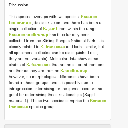
Discussion.
This species overlaps with two species,
Karaops
toolbrunup
, its sister taxon, and there has been a
single collection of
K. jarrit
from within the range.
Karaops toolbrunup
has thus far only been
collected from the Stirling Ranges National Park. It is
closely related to
K. francesae
and looks similar, but
all specimens collected can be distinguished (i.e.,
they are not variants). Molecular data show some
clades of
K. francesae
that are as different from one
another as they are from as
K. toolbrunup
;
however, no morphological differences have been
found in these groups, and it is possibly due to
introgression, intermixing, or the genes used are not
good for determining these relationships (Suppl.
material 1). These two species comprise the
Karaops
francesae
species group.