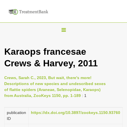
T
o
g
Karaops francesae
g
Crews & Harvey, 2011
l
e
n
Crews, Sarah C., 2023, But wait, there's more!
Descriptions of new species and undescribed sexes
a
of flattie spiders (Araneae, Selenopidae, Karaops)
v
from Australia, ZooKeys 1150, pp. 1-189
: 1
i
g
publication
https://dx.doi.org/10.3897/zookeys.1150.93760
a
ID
t