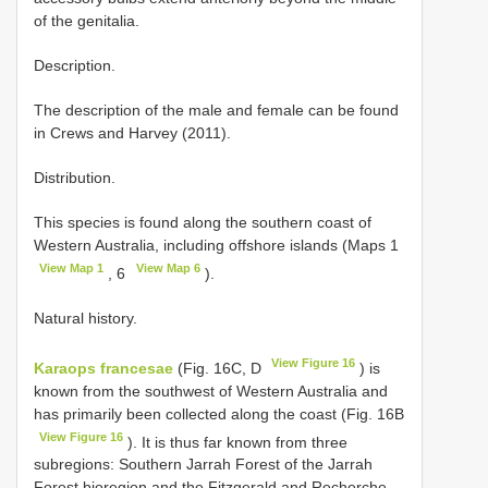
of the genitalia.
Description.
The description of the male and female can be found
in Crews and Harvey (2011).
Distribution.
This species is found along the southern coast of
Western Australia, including offshore islands (Maps 1
View Map 1
View Map 6
, 6
).
Natural history.
View Figure 16
Karaops francesae
(Fig. 16C, D
) is
known from the southwest of Western Australia and
has primarily been collected along the coast (Fig. 16B
View Figure 16
). It is thus far known from three
subregions: Southern Jarrah Forest of the Jarrah
Forest bioregion and the Fitzgerald and Recherche