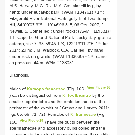
M.S. Harvey, M.G. Rix, M.A. Castalanelli leg.; by
hand; under eucalypt bark; (WAM T134761) • 1♀;
Fitzgerald River National Park, gully E of Two Bump
Hill; 34°00'07.3"S, 119°46'06.3"E; 06 Oct. 2007; J.
Newell, S. Comer leg.; under rocks; (WAM T119331) •
1♀; Cape Le Grand National Park, Lucky Bay, granite
outcrop, site 7; 33°59'45.1"S, 122°13'11.7"E; 19 Jun.
2014; 29 m; J.M. Waldock, C.A. Car leg.; by hand;
under rock on granite; (WAM T133030) • 1♀; same
as previous; 44 m; WAM T133031.
Diagnosis.
View Figure 16
Males of
Karaops francesae
(Fig. 16D
) can be distinguished from
K. toolbrunup
by the
smaller tegular lobe and the embolus that is at the
perimeter of the cymbium ( Crews and Harvey 2011:
figs 65, 66, 71, 72). Females of
K. francesae
(Fig.
View Figure 15
15C
) have the ducts between the
spermathecae and accessory bulbs coiled and the
accessory bulbs extend anteriorly beyond the middle