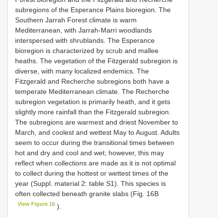
subregions of the Esperance Plains bioregion. The
Southern Jarrah Forest climate is warm
Mediterranean, with Jarrah-Marri woodlands
interspersed with shrublands. The Esperance
bioregion is characterized by scrub and mallee
heaths. The vegetation of the Fitzgerald subregion is
diverse, with many localized endemics. The
Fitzgerald and Recherche subregions both have a
temperate Mediterranean climate. The Recherche
subregion vegetation is primarily heath, and it gets
slightly more rainfall than the Fitzgerald subregion.
The subregions are warmest and driest November to
March, and coolest and wettest May to August. Adults
seem to occur during the transitional times between
hot and dry and cool and wet; however, this may
reflect when collections are made as it is not optimal
to collect during the hottest or wettest times of the
year (Suppl. material 2: table S1). This species is
often collected beneath granite slabs (Fig. 16B
View Figure 16
).