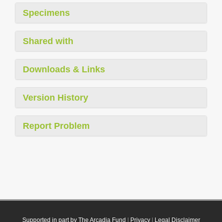
Specimens
Shared with
Downloads & Links
Version History
Report Problem
Supported in part by The Arcadia Fund
|
Privacy
|
Legal Disclaimer