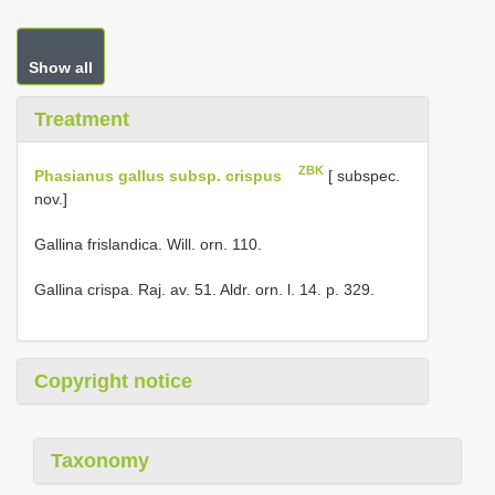
Show all
Treatment
ZBK
Phasianus gallus subsp. crispus
[ subspec.
nov.]
Gallina frislandica. Will. orn. 110.
Gallina crispa. Raj. av. 51. Aldr. orn. l. 14. p. 329.
Copyright notice
Taxonomy