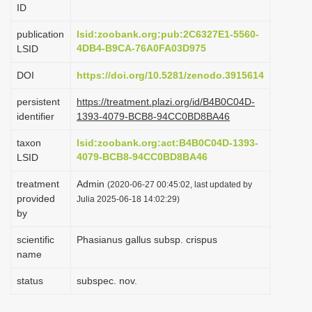
ID
i
o
publication
lsid:zoobank.org:pub:2C6327E1-5560-
4DB4-B9CA-76A0FA03D975
LSID
n
DOI
https://doi.org/10.5281/zenodo.3915614
persistent
https://treatment.plazi.org/id/B4B0C04D-
identifier
1393-4079-BCB8-94CC0BD8BA46
taxon
lsid:zoobank.org:act:B4B0C04D-1393-
4079-BCB8-94CC0BD8BA46
LSID
treatment
Admin
(2020-06-27 00:45:02, last updated by
provided
Julia 2025-06-18 14:02:29)
by
scientific
Phasianus gallus subsp. crispus
name
status
subspec. nov.