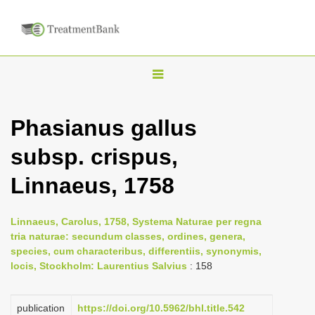
T
o
g
Phasianus gallus
g
subsp. crispus,
l
e
Linnaeus, 1758
n
a
Linnaeus, Carolus, 1758, Systema Naturae per regna
v
tria naturae: secundum classes, ordines, genera,
i
species, cum characteribus, differentiis, synonymis,
locis, Stockholm: Laurentius Salvius
: 158
g
a
publication
https://doi.org/10.5962/bhl.title.542
t