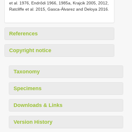
et al. 1976, Endrődi 1966, 1985a, Krajcik 2005, 2012,
Ratcliffe et al. 2015, Gasca-Álvarez and Deloya 2016.
References
Copyright notice
Taxonomy
Specimens
Downloads & Links
Version History