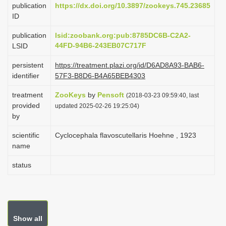
publication
https://dx.doi.org/10.3897/zookeys.745.23685
i
ID
o
publication
lsid:zoobank.org:pub:8785DC6B-C2A2-
n
44FD-94B6-243EB07C717F
LSID
persistent
https://treatment.plazi.org/id/D6AD8A93-BAB6-
identifier
57F3-B8D6-B4A65BEB4303
treatment
ZooKeys
by
Pensoft
(2018-03-23 09:59:40, last
provided
updated 2025-02-26 19:25:04)
by
scientific
Cyclocephala flavoscutellaris Hoehne , 1923
name
status
Show all