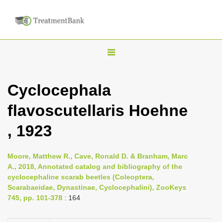
T
o
g
Cyclocephala
g
flavoscutellaris Hoehne
l
e
, 1923
n
a
Moore, Matthew R., Cave, Ronald D. & Branham, Marc
v
A., 2018, Annotated catalog and bibliography of the
i
cyclocephaline scarab beetles (Coleoptera,
Scarabaeidae, Dynastinae, Cyclocephalini), ZooKeys
g
745, pp. 101-378
: 164
a
t