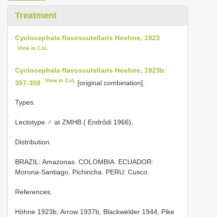
Treatment
Cyclocephala flavoscutellaris Hoehne, 1923
View in CoL
Cyclocephala flavoscutellaris Hoehne, 1923b:
View in CoL
357-358
[original combination].
Types.
Lectotype ♂ at ZMHB ( Endrődi 1966).
Distribution.
BRAZIL: Amazonas. COLOMBIA. ECUADOR:
Morona-Santiago, Pichincha. PERU: Cusco.
References.
Höhne 1923b, Arrow 1937b, Blackwelder 1944, Pike