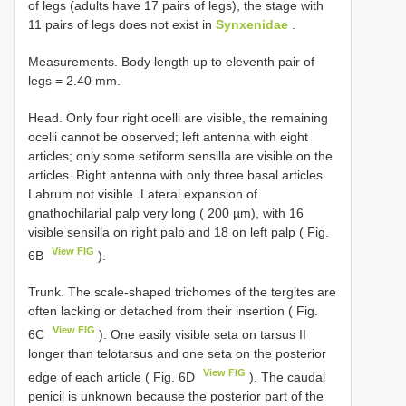
of legs (adults have 17 pairs of legs), the stage with
11 pairs of legs does not exist in
Synxenidae
.
Measurements. Body length up to eleventh pair of
legs = 2.40 mm.
Head. Only four right ocelli are visible, the remaining
ocelli cannot be observed; left antenna with eight
articles; only some setiform sensilla are visible on the
articles. Right antenna with only three basal articles.
Labrum not visible. Lateral expansion of
gnathochilarial palp very long ( 200 µm), with 16
visible sensilla on right palp and 18 on left palp ( Fig.
View FIG
6B
).
Trunk. The scale-shaped trichomes of the tergites are
often lacking or detached from their insertion ( Fig.
View FIG
6C
). One easily visible seta on tarsus II
longer than telotarsus and one seta on the posterior
View FIG
edge of each article ( Fig. 6D
). The caudal
penicil is unknown because the posterior part of the