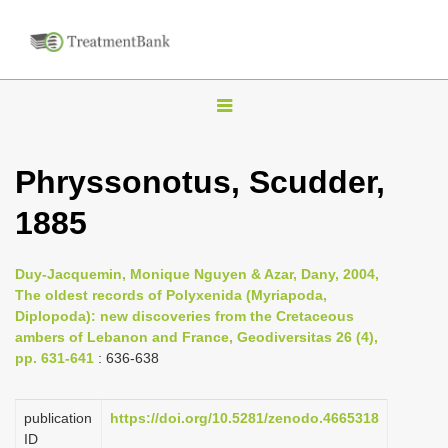
T
o
g
Phryssonotus, Scudder,
g
1885
l
e
n
Duy-Jacquemin, Monique Nguyen & Azar, Dany, 2004,
The oldest records of Polyxenida (Myriapoda,
a
Diplopoda): new discoveries from the Cretaceous
v
ambers of Lebanon and France, Geodiversitas 26 (4),
i
pp. 631-641
: 636-638
g
a
publication
https://doi.org/10.5281/zenodo.4665318
ID
t