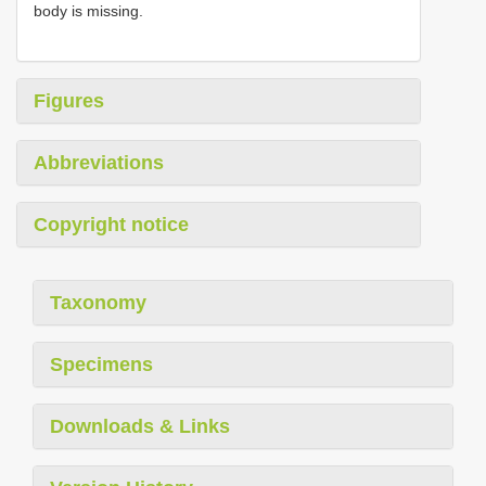
body is missing.
Figures
Abbreviations
Copyright notice
Taxonomy
Specimens
Downloads & Links