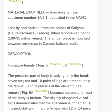
View FIG
)
MATERIAL EXAMINED. —
Immature female,
specimen number SA 5.1, deposited in the MNHN.
Locality and horizon: from the amber of Salignac
(Haute-Provence, France). Albo-Cenomanian period
(100-95 million years). The amber piece is mounted
between coverslips in Canada balsam medium.
DESCRIPTION
View FIG
View FIG
Immature female ( Figs 5
; 6
)
The posterior part of body is lacking; only the head,
seven tergites and 10 pairs of legs are present; only
the tarsus II and telotarsus of the eleventh pair
View FIG
remain ( Fig. 6A
) because the posterior part
of the body is broken. The slightly elongated vulval
sacs demonstrates that the specimen is not an adult;
it is probably an immature female with 12 or 14 pairs