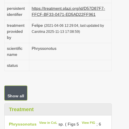
i
persistent
https://treatment.plazi.org/id/D57D87F7-
o
identifier
FFCF-BF33-0471-ED5AD22FF961
n
treatment
Felipe
(2021-04-06 12:29:04, last updated by
provided
Carolina 2025-11-13 17:08:59)
by
scientific
Phryssonotus
name
status
Show all
Treatment
View in CoL
View FIG
Phryssonotus
sp. ( Figs 5
; 6