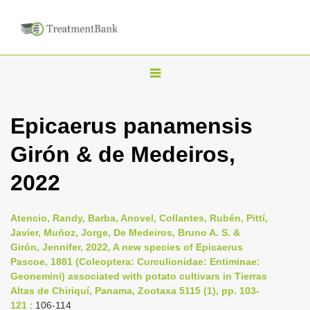
T
o
g
Epicaerus panamensis
g
Girón & de Medeiros,
l
e
2022
n
a
Atencio, Randy, Barba, Anovel, Collantes, Rubén, Pittí,
v
Javier, Muñoz, Jorge, De Medeiros, Bruno A. S. &
i
Girón, Jennifer, 2022, A new species of Epicaerus
Pascoe, 1881 (Coleoptera: Curculionidae: Entiminae:
g
Geonemini) associated with potato cultivars in Tierras
a
Altas de Chiriquí, Panama, Zootaxa 5115 (1), pp. 103-
t
121
: 106-114