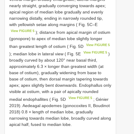
nearly straight, gradually converging towards apex;
apical region of median lobe gradually and evenly
narrowing distally, ending in narrowly rounded tip,
with yellowish setae along margins ( Fig. 5C–E
View FIGURE 5
); distance from apical margin of ostium
(gonopore) to apex of median lobe slightly longer
View FIGURE 5
than greatest length of ostium ( Fig. 5D
View FIGURE 5
); median lobe in lateral view ( Fig. 5E
)
broadly curved by about 120° near basal third,
approximately 6.3 × longer than greatest width (at
base of ostium), gradually widening from base to
base of ostium, then dorsal margin tapering towards
apex; apex slightly bent downwards. Endophallus only
visible at ostium, with a pair of apically rounded
View FIGURE 5
medial endophallites ( Fig. 5D
; Génier
2019). Aedeagal apodemes (gonocoxites II, Boudinot
2018) 0.8 × length of median lobe, gradually
narrowing towards median lobe, broadly curved along
apical half, fused to median lobe.