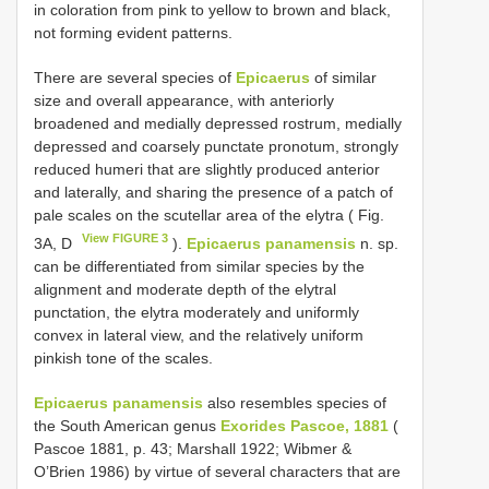
in coloration from pink to yellow to brown and black,
not forming evident patterns.
There are several species of
Epicaerus
of similar
size and overall appearance, with anteriorly
broadened and medially depressed rostrum, medially
depressed and coarsely punctate pronotum, strongly
reduced humeri that are slightly produced anterior
and laterally, and sharing the presence of a patch of
pale scales on the scutellar area of the elytra ( Fig.
View FIGURE 3
3A, D
).
Epicaerus panamensis
n. sp.
can be differentiated from similar species by the
alignment and moderate depth of the elytral
punctation, the elytra moderately and uniformly
convex in lateral view, and the relatively uniform
pinkish tone of the scales.
Epicaerus panamensis
also resembles species of
the South American genus
Exorides Pascoe, 1881
(
Pascoe 1881, p. 43; Marshall 1922; Wibmer &
O’Brien 1986) by virtue of several characters that are