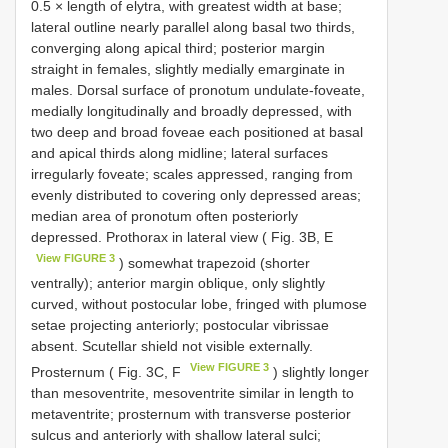
0.5 × length of elytra, with greatest width at base;
lateral outline nearly parallel along basal two thirds,
converging along apical third; posterior margin
straight in females, slightly medially emarginate in
males. Dorsal surface of pronotum undulate-foveate,
medially longitudinally and broadly depressed, with
two deep and broad foveae each positioned at basal
and apical thirds along midline; lateral surfaces
irregularly foveate; scales appressed, ranging from
evenly distributed to covering only depressed areas;
median area of pronotum often posteriorly
depressed. Prothorax in lateral view ( Fig. 3B, E
View FIGURE 3
) somewhat trapezoid (shorter
ventrally); anterior margin oblique, only slightly
curved, without postocular lobe, fringed with plumose
setae projecting anteriorly; postocular vibrissae
absent. Scutellar shield not visible externally.
View FIGURE 3
Prosternum ( Fig. 3C, F
) slightly longer
than mesoventrite, mesoventrite similar in length to
metaventrite; prosternum with transverse posterior
sulcus and anteriorly with shallow lateral sulci;