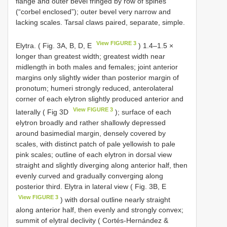
flange and outer bevel fringed by row of spines
(“corbel enclosed”); outer bevel very narrow and
lacking scales. Tarsal claws paired, separate, simple.
View FIGURE 3
Elytra. ( Fig. 3A, B, D, E
) 1.4–1.5 ×
longer than greatest width; greatest width near
midlength in both males and females; joint anterior
margins only slightly wider than posterior margin of
pronotum; humeri strongly reduced, anterolateral
corner of each elytron slightly produced anterior and
View FIGURE 3
laterally ( Fig 3D
); surface of each
elytron broadly and rather shallowly depressed
around basimedial margin, densely covered by
scales, with distinct patch of pale yellowish to pale
pink scales; outline of each elytron in dorsal view
straight and slightly diverging along anterior half, then
evenly curved and gradually converging along
posterior third. Elytra in lateral view ( Fig. 3B, E
View FIGURE 3
) with dorsal outline nearly straight
along anterior half, then evenly and strongly convex;
summit of elytral declivity ( Cortés-Hernández &