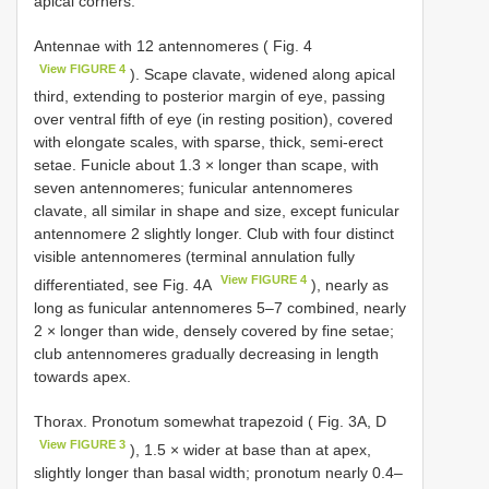
apical corners.
Antennae with 12 antennomeres ( Fig. 4
View FIGURE 4
). Scape clavate, widened along apical
third, extending to posterior margin of eye, passing
over ventral fifth of eye (in resting position), covered
with elongate scales, with sparse, thick, semi-erect
setae. Funicle about 1.3 × longer than scape, with
seven antennomeres; funicular antennomeres
clavate, all similar in shape and size, except funicular
antennomere 2 slightly longer. Club with four distinct
visible antennomeres (terminal annulation fully
View FIGURE 4
differentiated, see Fig. 4A
), nearly as
long as funicular antennomeres 5–7 combined, nearly
2 × longer than wide, densely covered by fine setae;
club antennomeres gradually decreasing in length
towards apex.
Thorax. Pronotum somewhat trapezoid ( Fig. 3A, D
View FIGURE 3
), 1.5 × wider at base than at apex,
slightly longer than basal width; pronotum nearly 0.4–