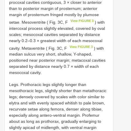
procoxal cavities contiguous, 3 × closer to anterior
than to posterior margin of prosternum; anterior
margin of prosternum fringed mostly by plumose
View FIGURE 3
setae. Mesoventrite ( Fig. 3C, F
) with
intercoxal process slightly elevated, covered by oval
scales; mesocoxal cavities separated by distance
nearly 0.2–0.3 × greatest width of each mesocoxal
View FIGURE 3
cavity. Metaventrite ( Fig. 3C, F
) with
median sulcus very short, shallow, Y-shaped,
positioned near posterior margin; metacoxal cavities
separated by distance nearly 0.7 × width of each
mesocoxal cavity.
Legs. Prothoracic legs slightly longer than
mesothoracic legs, slightly shorter than metathoracic
legs; densely covered by scales with color similar to
elytra and with evenly spaced whitish to pale brown,
recurvate setae along femora, denser along tibiae,
especially along antero-ventral margin. Profemur
about as long as prothorax, gradually enlarging to
slightly apicad of midlength, with ventral margin