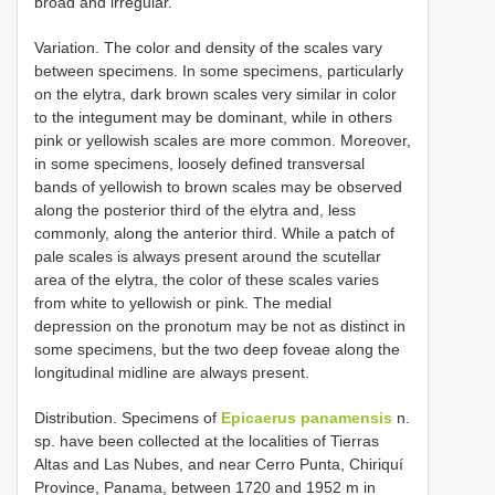
broad and irregular.
Variation. The color and density of the scales vary
between specimens. In some specimens, particularly
on the elytra, dark brown scales very similar in color
to the integument may be dominant, while in others
pink or yellowish scales are more common. Moreover,
in some specimens, loosely defined transversal
bands of yellowish to brown scales may be observed
along the posterior third of the elytra and, less
commonly, along the anterior third. While a patch of
pale scales is always present around the scutellar
area of the elytra, the color of these scales varies
from white to yellowish or pink. The medial
depression on the pronotum may be not as distinct in
some specimens, but the two deep foveae along the
longitudinal midline are always present.
Distribution. Specimens of
Epicaerus panamensis
n.
sp. have been collected at the localities of Tierras
Altas and Las Nubes, and near Cerro Punta, Chiriquí
Province, Panama, between 1720 and 1952 m in