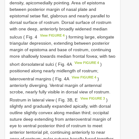
density, apicomedially pointing. Area of epistoma
between posterior margin of nasal plate and
epistomal setae flat, glabrous and nearly parallel to
dorsal surface of rostrum. Dorsal surface of rostrum
with one deep, anteriorly broadly widened median
View FIGURE 4
sulcus ( Fig. 4
) forming large, elongate
triangular depression, extending between posterior
margin of epistoma and base of rostrum, continuing
more shallowly towards median frontal fovea; with two
View FIGURE 4
short dorsolateral sulci ( Fig. 4A
)
positioned along nearly midlength of rostrum;
View FIGURE 4
lateroventral margins ( Fig. 4A
)
anteriorly diverging. Ventral margin of antennal
scrobe, nearly fully visible in dorsal view of rostrum.
View FIGURE 3
Rostrum in lateral view ( Fig. 3B, E
)
slightly and gradually expanded apically, with dorsal
outline slightly convex along median third; occipital
suture deep extending from anteroventral margin of
eye to ventral posterior third of rostrum to meet
anterior tentorial pit, continuing anteriorly to near
apex of rostrum; gular sutures basally fused together