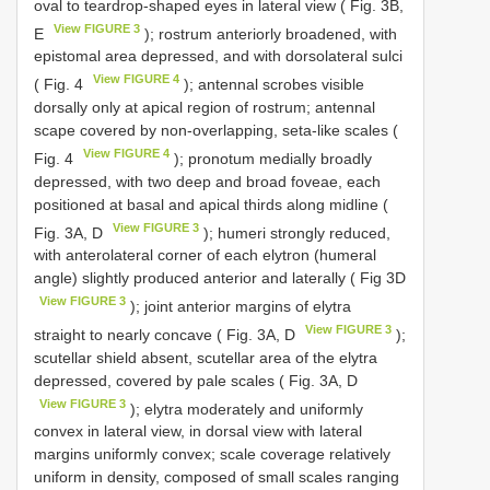
oval to teardrop-shaped eyes in lateral view ( Fig. 3B,
View FIGURE 3
E
); rostrum anteriorly broadened, with
epistomal area depressed, and with dorsolateral sulci
View FIGURE 4
( Fig. 4
); antennal scrobes visible
dorsally only at apical region of rostrum; antennal
scape covered by non-overlapping, seta-like scales (
View FIGURE 4
Fig. 4
); pronotum medially broadly
depressed, with two deep and broad foveae, each
positioned at basal and apical thirds along midline (
View FIGURE 3
Fig. 3A, D
); humeri strongly reduced,
with anterolateral corner of each elytron (humeral
angle) slightly produced anterior and laterally ( Fig 3D
View FIGURE 3
); joint anterior margins of elytra
View FIGURE 3
straight to nearly concave ( Fig. 3A, D
);
scutellar shield absent, scutellar area of the elytra
depressed, covered by pale scales ( Fig. 3A, D
View FIGURE 3
); elytra moderately and uniformly
convex in lateral view, in dorsal view with lateral
margins uniformly convex; scale coverage relatively
uniform in density, composed of small scales ranging