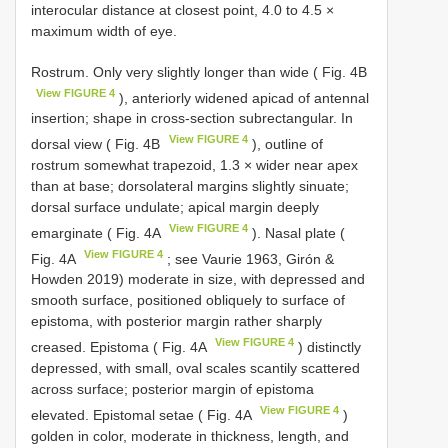
interocular distance at closest point, 4.0 to 4.5 ×
maximum width of eye.
Rostrum. Only very slightly longer than wide ( Fig. 4B
View FIGURE 4
), anteriorly widened apicad of antennal
insertion; shape in cross-section subrectangular. In
View FIGURE 4
dorsal view ( Fig. 4B
), outline of
rostrum somewhat trapezoid, 1.3 × wider near apex
than at base; dorsolateral margins slightly sinuate;
dorsal surface undulate; apical margin deeply
View FIGURE 4
emarginate ( Fig. 4A
). Nasal plate (
View FIGURE 4
Fig. 4A
; see Vaurie 1963, Girón &
Howden 2019) moderate in size, with depressed and
smooth surface, positioned obliquely to surface of
epistoma, with posterior margin rather sharply
View FIGURE 4
creased. Epistoma ( Fig. 4A
) distinctly
depressed, with small, oval scales scantily scattered
across surface; posterior margin of epistoma
View FIGURE 4
elevated. Epistomal setae ( Fig. 4A
)
golden in color, moderate in thickness, length, and