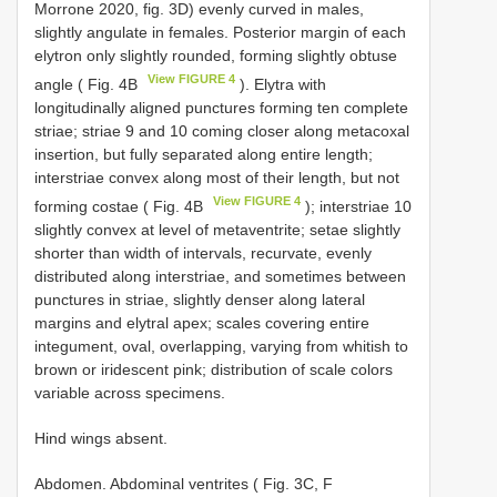
Morrone 2020, fig. 3D) evenly curved in males,
slightly angulate in females. Posterior margin of each
elytron only slightly rounded, forming slightly obtuse
View FIGURE 4
angle ( Fig. 4B
). Elytra with
longitudinally aligned punctures forming ten complete
striae; striae 9 and 10 coming closer along metacoxal
insertion, but fully separated along entire length;
interstriae convex along most of their length, but not
View FIGURE 4
forming costae ( Fig. 4B
); interstriae 10
slightly convex at level of metaventrite; setae slightly
shorter than width of intervals, recurvate, evenly
distributed along interstriae, and sometimes between
punctures in striae, slightly denser along lateral
margins and elytral apex; scales covering entire
integument, oval, overlapping, varying from whitish to
brown or iridescent pink; distribution of scale colors
variable across specimens.
Hind wings absent.
Abdomen. Abdominal ventrites ( Fig. 3C, F