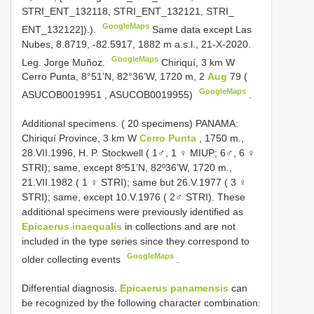
STRI_ENT_132118, STRI_ENT_132121, STRI_
GoogleMaps
ENT_132122]).).
Same data except Las
Nubes, 8.8719, -82.5917, 1882 m a.s.l., 21-X-2020.
GoogleMaps
Leg. Jorge Muñoz.
Chiriquí, 3 km W
Cerro Punta, 8°51’N, 82°36’W, 1720 m, 2
Aug
79 (
GoogleMaps
ASUCOB0019951
, ASUCOB0019955)
.
Additional specimens. ( 20 specimens)
PANAMA:
Chiriquí Province, 3 km W
Cerro Punta
, 1750 m.,
28.VII.1996, H. P. Stockwell ( 1♂, 1 ♀ MIUP; 6♂, 6 ♀
STRI); same, except 8º51’N, 82º36’W, 1720 m.,
21.VII.1982 ( 1 ♀ STRI); same but 26.V.1977 ( 3 ♀
STRI); same, except 10.V.1976 ( 2♂ STRI). These
additional specimens were previously identified as
Epicaerus inaequalis
in collections and are not
included in the type series since they correspond to
GoogleMaps
older collecting events
.
Differential diagnosis.
Epicaerus panamensis
can
be recognized by the following character combination: