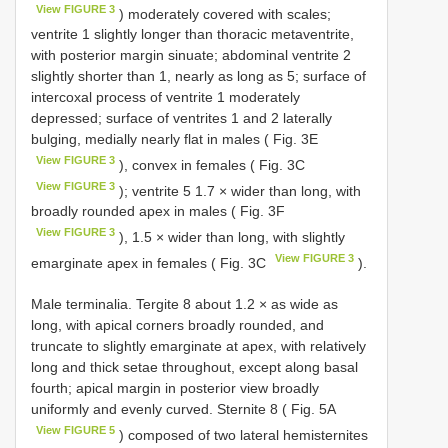
View FIGURE 3
) moderately covered with scales;
ventrite 1 slightly longer than thoracic metaventrite,
with posterior margin sinuate; abdominal ventrite 2
slightly shorter than 1, nearly as long as 5; surface of
intercoxal process of ventrite 1 moderately
depressed; surface of ventrites 1 and 2 laterally
bulging, medially nearly flat in males ( Fig. 3E
View FIGURE 3
), convex in females ( Fig. 3C
View FIGURE 3
); ventrite 5 1.7 × wider than long, with
broadly rounded apex in males ( Fig. 3F
View FIGURE 3
), 1.5 × wider than long, with slightly
View FIGURE 3
emarginate apex in females ( Fig. 3C
).
Male terminalia. Tergite 8 about 1.2 × as wide as
long, with apical corners broadly rounded, and
truncate to slightly emarginate at apex, with relatively
long and thick setae throughout, except along basal
fourth; apical margin in posterior view broadly
uniformly and evenly curved. Sternite 8 ( Fig. 5A
View FIGURE 5
) composed of two lateral hemisternites