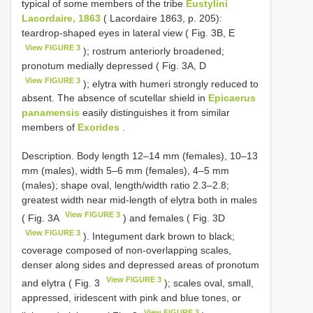
typical of some members of the tribe
Eustylini
Lacordaire, 1863
( Lacordaire 1863, p. 205):
teardrop-shaped eyes in lateral view ( Fig. 3B, E
View FIGURE 3
); rostrum anteriorly broadened;
pronotum medially depressed ( Fig. 3A, D
View FIGURE 3
); elytra with humeri strongly reduced to
absent. The absence of scutellar shield in
Epicaerus
panamensis
easily distinguishes it from similar
members of
Exorides
.
Description. Body length 12–14 mm (females), 10–13
mm (males), width 5–6 mm (females), 4–5 mm
(males); shape oval, length/width ratio 2.3–2.8;
greatest width near mid-length of elytra both in males
View FIGURE 3
( Fig. 3A
) and females ( Fig. 3D
View FIGURE 3
). Integument dark brown to black;
coverage composed of non-overlapping scales,
denser along sides and depressed areas of pronotum
View FIGURE 3
and elytra ( Fig. 3
); scales oval, small,
appressed, iridescent with pink and blue tones, or
View FIGURE 3