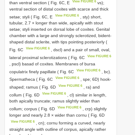
View FIGURE 6
than ventral section ( Fig. 6C, E
vs);
ventral section of distal coxites with scarce and thick
View FIGURE 6
setae; styli ( Fig. 6C, E
, sty) short,
tubular, 2.7 × longer than wide, apically with stout
setae; styli inserted on dorsal lobe of coxites. Genital
chamber with a large and strongly sclerotized, bident-
shaped distal sclerite, with tips pointing posteriorly (
View FIGURE 6
Fig. 6C
, dscl) and a pair of small, oval,
View FIGURE 6
lateral proximal sclerotizations ( Fig. 6C
, pscl) basad of coxites. Membranes of bursa
View FIGURE 6
copulatrix finely papillate ( Fig. 6C
, bc).
View FIGURE 6
Spermatheca ( Fig. 6C
, spe; 6D) hook-
View FIGURE 6
shaped; ramus ( Fig. 6D
, ra) and
View FIGURE 6
collum ( Fig. 6D
, cl) similar in length,
both apically truncate; ramus slightly wider than
View FIGURE 6
collum; corpus ( Fig. 6D
, crp) slightly
longer and nearly 2.8 × wider than cornu ( Fig. 6D
View FIGURE 6
, cn); cornu forming a curved, nearly
straight angle with outline of corpus, apically rather