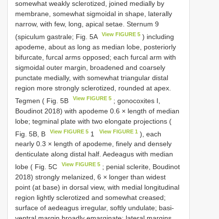
somewhat weakly sclerotized, joined medially by
membrane, somewhat sigmoidal in shape, laterally
narrow, with few, long, apical setae. Sternum 9
View FIGURE 5
(spiculum gastrale; Fig. 5A
) including
apodeme, about as long as median lobe, posteriorly
bifurcate, furcal arms opposed; each furcal arm with
sigmoidal outer margin, broadened and coarsely
punctate medially, with somewhat triangular distal
region more strongly sclerotized, rounded at apex.
View FIGURE 5
Tegmen ( Fig. 5B
; gonocoxites I,
Boudinot 2018) with apodeme 0.6 × length of median
lobe; tegminal plate with two elongate projections (
View FIGURE 5
View FIGURE 1
Fig. 5B, B
1
), each
nearly 0.3 × length of apodeme, finely and densely
denticulate along distal half. Aedeagus with median
View FIGURE 5
lobe ( Fig. 5C
; penial sclerite, Boudinot
2018) strongly melanized, 6 × longer than widest
point (at base) in dorsal view, with medial longitudinal
region lightly sclerotized and somewhat creased;
surface of aedeagus irregular, softly undulate; basi-
ventral margin broadly emarginate; lateral margins