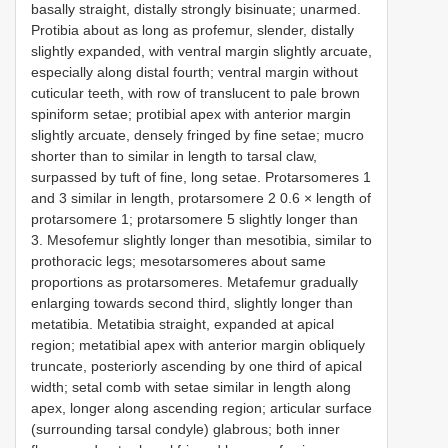
basally straight, distally strongly bisinuate; unarmed.
Protibia about as long as profemur, slender, distally
slightly expanded, with ventral margin slightly arcuate,
especially along distal fourth; ventral margin without
cuticular teeth, with row of translucent to pale brown
spiniform setae; protibial apex with anterior margin
slightly arcuate, densely fringed by fine setae; mucro
shorter than to similar in length to tarsal claw,
surpassed by tuft of fine, long setae. Protarsomeres 1
and 3 similar in length, protarsomere 2 0.6 × length of
protarsomere 1; protarsomere 5 slightly longer than
3. Mesofemur slightly longer than mesotibia, similar to
prothoracic legs; mesotarsomeres about same
proportions as protarsomeres. Metafemur gradually
enlarging towards second third, slightly longer than
metatibia. Metatibia straight, expanded at apical
region; metatibial apex with anterior margin obliquely
truncate, posteriorly ascending by one third of apical
width; setal comb with setae similar in length along
apex, longer along ascending region; articular surface
(surrounding tarsal condyle) glabrous; both inner