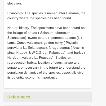
elevation.
Etymology. The species is named after Panama, the
country where the species has been found.
Natural history. The specimens have been found on
the foliage of potato ( Solanum tuberosum L.,
Solanaceae), sweet potato ( Ipomoea batatas (L.)
Lam., Convolvulaceae), golden berry ( Physalis
peruviana L., Solanaceae), forage peanut ( Arachis
pintoi Krapov. & W.C.Greg., Fabaceae), and barley (
Hordeum vulgare L., Poaceae). Studies on
reproduction habits, location of eggs, larvae and
pupae are necessary in the future to understand the
population dynamics of the species, especially given
its potential economic importance.
References