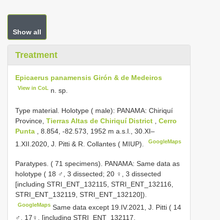
Show all
Treatment
Epicaerus panamensis Girón & de Medeiros
View in CoL
n. sp.
Type material.
Holotype ( male): PANAMA: Chiriquí
Province,
Tierras Altas de Chiriquí District
,
Cerro
Punta
, 8.854, -82.573, 1952 m a.s.l., 30.XI–
GoogleMaps
1.XII.2020, J. Pitti & R. Collantes ( MIUP).
Paratypes. ( 71 specimens).
PANAMA: Same data as
holotype ( 18 ♂, 3 dissected; 20 ♀, 3 dissected
[including STRI_ENT_132115, STRI_ENT_132116,
STRI_ENT_132119, STRI_ENT_132120]).
GoogleMaps
Same data except 19.IV.2021, J. Pitti ( 14
♂, 17♀, [including STRI_ENT_132117,