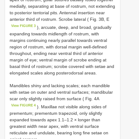
medially, separating at base of rostrum, not extending
to posterior tentorial pits. Antennal insertion near
anterior third of rostrum. Scrobe lateral ( Fig. 3B, E
View FIGURE 3
), arcuate, deep, and broad, gradually
expanding towards midlength of rostrum, with
margins continuing nearly parallel towards ventral
region of rostrum, with dorsal margin well-defined
throughout, ending near ventral third of anterior
margin of eye; ventral margin of scrobe ending at
basal third of rostrum; scrobe covered with setae and
elongated scales along posterodorsal areas.
Mandibles shiny and lacking scales; each mandible
with setae on outer and ventral surfaces; mandibular
scar only slightly raised from surface ( Fig. 4A
View FIGURE 4
). Maxillae not visible along sides of
prementum; prementum trapezoid, only slightly
expanded towards apex 1.1–1.2 × longer than
greatest width near apex, with ventral surface
reticulate and undulate, bearing long fine setae on