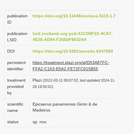
i
o
publication
https://doi.org/10.11646/zootaxa.5115.1.7
ID
n
publication
lsid:zoobank.org:pub:61CD0F22-4CA7-
4E28-AD94-F26E6F6632A4
LSID
DOI
https://doi.org/10.5281/zenodo.6347060
persistent
https://treatment.plazi.org/id/D53A87FC-
identifier
FFA2-C163-E0A2-FE72FC015B55
treatment
Plazi
(2022-03-11 09:07:02, last updated 2024-11-
provided
28 19:50:01)
by
scientific
Epicaerus panamensis Girón & de
Medeiros
name
status
sp. nov.