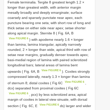
Female terminalia. Tergite 8 greatest length 1.2 ×
longer than greatest width, with anterior margin
mesally broadly and deeply emarginate; surface
coarsely and sparsely punctate near apex, each
puncture bearing one seta; with short row of long and
thick setae on either side near apex; setae shorter
along apical margin. Sternite 8 ( Fig. 6A, B
View FIGURE 6
) with apodeme nearly 1.6 × longer
than lamina; lamina triangular, apically narrowly
rounded, 2 × longer than wide, apical third with row of
setae near margins, gradually denser towards apex;
basi-medial region of lamina with paired sclerotized
longitudinal bars; lateral areas of lamina bent
View FIGURE 6
upwards ( Fig. 6A, B
). Coxites strongly
compressed laterally, nearly 1.3 × longer than lamina
View FIGURE 6
of sternum 8; distal coxites ( Fig 6C
,
dcx) separated from proximal coxites ( Fig 6C
View FIGURE 6
, pcx) by less sclerotized area; apical
margin of coxites in lateral view sinuate, with dorsal
View FIGURE 6
section ( Fig. 6C, E
ds) larger and wider