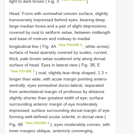
light to dark brown ( Fig. 3
).
Head. Frons with somewhat uneven surface, slightly
transversely impressed behind eyes, bearing deep,
large median fovea and a pair of slight depressions,
covered by oval to setiform setae, between midlength
and base of rostrum and midway to medial
View FIGURE 4
longitudinal line ( Fig. 4A
, white arrow);
surface of head sparsely covered by scales; curved,
thick, pale brown setae scattered only along dorsal
surface of head. Eyes in lateral view ( Fig. 3B, E
View FIGURE 3
) oval, slightly tear-drop shaped, 1.3 ×
longer than wide, with acute margin pointing antero-
ventrally; eyes somewhat dorso-lateral, separated
from anterolateral margin of prothorax by distance
slightly shorter than greatest width of eye; surface
surrounding anterior margin of eye moderately
impressed; surface surrounding dorsal margin of eye
forming well-defined ocular sclerite; in dorsal view (
View FIGURE 4
Fig. 4B
), eyes moderately convex, with
inner margins oblique, anteriorly converging,