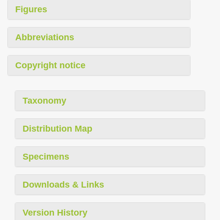
Figures
Abbreviations
Copyright notice
Taxonomy
Distribution Map
Specimens
Downloads & Links
Version History