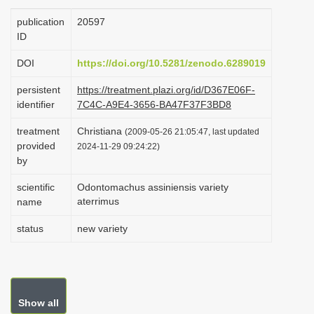
i
publication
20597
o
ID
n
DOI
https://doi.org/10.5281/zenodo.6289019
persistent
https://treatment.plazi.org/id/D367E06F-
identifier
7C4C-A9E4-3656-BA47F37F3BD8
treatment
Christiana
(2009-05-26 21:05:47, last updated
provided
2024-11-29 09:24:22)
by
scientific
Odontomachus assiniensis variety
aterrimus
name
status
new variety
Show all