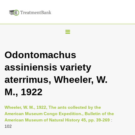
T
o
g
Odontomachus
g
assiniensis variety
l
e
aterrimus, Wheeler, W.
n
M., 1922
a
v
i
Wheeler, W. M., 1922, The ants collected by the
American Museum Congo Expedition., Bulletin of the
g
American Museum of Natural History 45, pp. 39-269
:
a
102
t