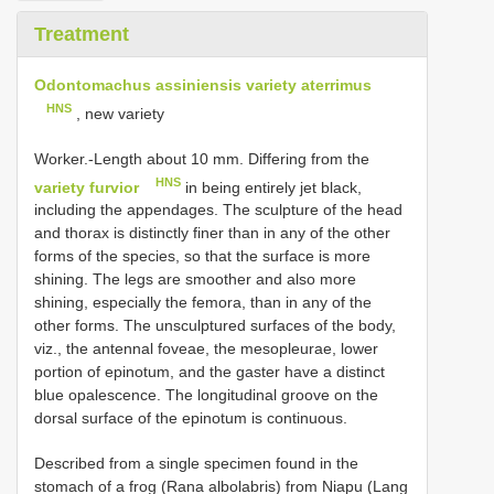
Treatment
Odontomachus assiniensis variety aterrimus
HNS
, new variety
Worker.-Length about 10 mm. Differing from the
HNS
variety furvior
in being entirely jet black,
including the appendages. The sculpture of the head
and thorax is distinctly finer than in any of the other
forms of the species, so that the surface is more
shining. The legs are smoother and also more
shining, especially the femora, than in any of the
other forms. The unsculptured surfaces of the body,
viz., the antennal foveae, the mesopleurae, lower
portion of epinotum, and the gaster have a distinct
blue opalescence. The longitudinal groove on the
dorsal surface of the epinotum is continuous.
Described from a single specimen found in the
stomach of a frog (Rana albolabris) from Niapu (Lang