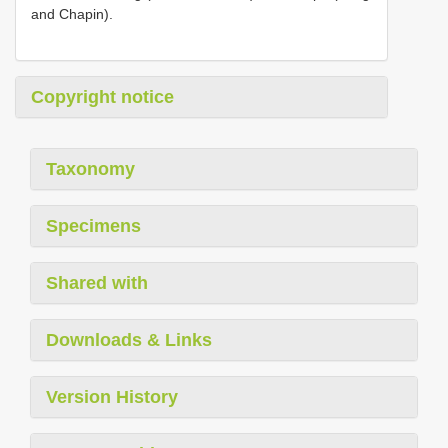
and Chapin).
Copyright notice
Taxonomy
Specimens
Shared with
Downloads & Links
Version History