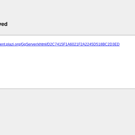
ved
atment.plazi.org/GgServer/xhtml/D2C7415F1A6021F2A2245D518BC2D3ED