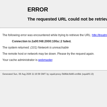
ERROR
The requested URL could not be retrie
The following error was encountered while trying to retrieve the URL:
http://tre
Connection to 2a00:f48:2000:100a::2 failed.
The system returned:
(101) Network is unreachable
The remote host or network may be down. Please try the request again.
Your cache administrator is
webmaster
.
Generated Sun, 09 Aug 2026 11:16:58 GMT by squid-proxy-5b96dc6d46-xm6bk (squid/6.13)