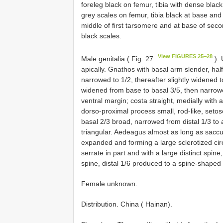
foreleg black on femur, tibia with dense blac
grey scales on femur, tibia black at base and 
middle of first tarsomere and at base of seco
black scales.
View FIGURES 25‒28
Male genitalia ( Fig. 27
). 
apically. Gnathos with basal arm slender, half 
narrowed to 1/2, thereafter slightly widened 
widened from base to basal 3/5, then narrow
ventral margin; costa straight, medially with a
dorso-proximal process small, rod-like, setose
basal 2/3 broad, narrowed from distal 1/3 to a
triangular. Aedeagus almost as long as saccul
expanded and forming a large sclerotized circl
serrate in part and with a large distinct spin
spine, distal 1/6 produced to a spine-shaped
Female unknown.
Distribution. China ( Hainan).