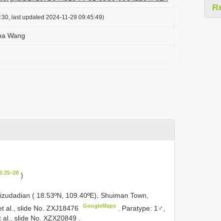
R
:30, last updated 2024-11-29 09:45:49)
ha Wang
S 25‒28
)
izudadian ( 18.53ºN, 109.40ºE), Shuiman Town,
GoogleMaps
 et al., slide No. ZXJ18476
.
Paratype: 1♂,
t al., slide No. XZX20849
.