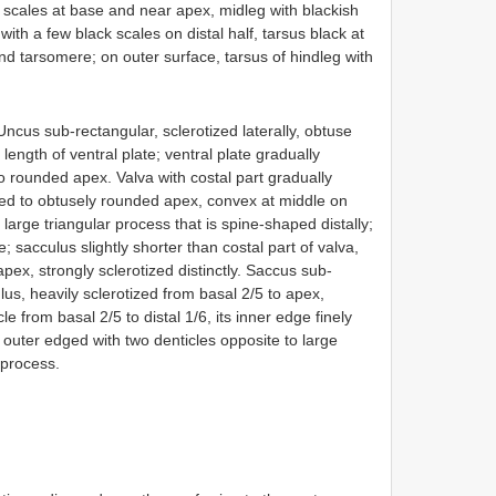
k scales at base and near apex, midleg with blackish
with a few black scales on distal half, tarsus black at
nd tarsomere; on outer surface, tarsus of hindleg with
Uncus sub-rectangular, sclerotized laterally, obtuse
length of ventral plate; ventral plate gradually
to rounded apex. Valva with costal part gradually
ed to obtusely rounded apex, convex at middle on
 large triangular process that is spine-shaped distally;
; sacculus slightly shorter than costal part of valva,
pex, strongly sclerotized distinctly. Saccus sub-
us, heavily sclerotized from basal 2/5 to apex,
e from basal 2/5 to distal 1/6, its inner edge finely
e, outer edged with two denticles opposite to large
 process.