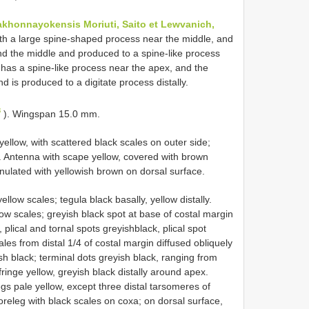
akhonnayokensis Moriuti, Saito et Lewvanich,
with a large spine-shaped process near the middle, and
nd the middle and produced to a spine-like process
 has a spine-like process near the apex, and the
 is produced to a digitate process distally.
8
). Wingspan 15.0 mm.
yellow, with scattered black scales on outer side;
 Antenna with scape yellow, covered with brown
nnulated with yellowish brown on dorsal surface.
ow scales; tegula black basally, yellow distally.
ow scales; greyish black spot at base of costal margin
 plical and tornal spots greyishblack, plical spot
ales from distal 1/4 of costal margin diffused obliquely
ish black; terminal dots greyish black, ranging from
ringe yellow, greyish black distally around apex.
gs pale yellow, except three distal tarsomeres of
foreleg with black scales on coxa; on dorsal surface,