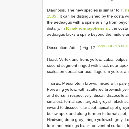
Diagnosis. The new species is similar to
P. n
1985
. It can be distinguished by the costa 
the aedeagus with a spine arising from beyo
distally. In
P. nakhonnayokensis
, the costa
aedeagus lacks a spine beyond the middle and
View FIGURES 10‒1
Description. Adult ( Fig. 12
Head. Vertex and frons yellow. Labial palpus 
second segment ringed with black near apex.
scales on dorsal surface; flagellum yelloe, a
Thorax. Mesonotum brown, mixed with pale yell
Forewing yellow, with scattered brownish yell
and dorsum respectively; discal, discocellular,
smallest, tornal spot largest; greyish black sc
inward to discocellular spot; apical spot grey
below apex and along termen to tornal spot; f
Hindwing deep grey; fringe yellowish grey. Le
fore- and midlegs black; on ventral surface, 