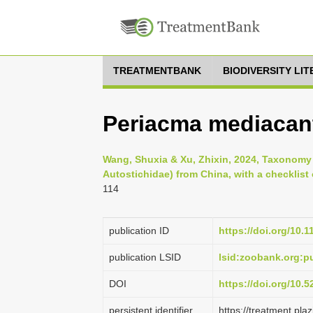
TREATMENTBANK
BIODIVERSITY LI
Periacma mediacan
Wang, Shuxia & Xu, Zhixin, 2024, Taxonomy
Autostichidae) from China, with a checklist 
114
publication ID
https://doi.org/10.
publication LSID
lsid:zoobank.org:
DOI
https://doi.org/10.
persistent identifier
https://treatment.p