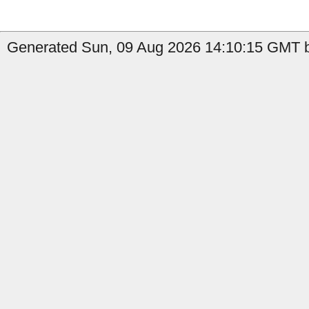
Generated Sun, 09 Aug 2026 14:10:15 GMT b