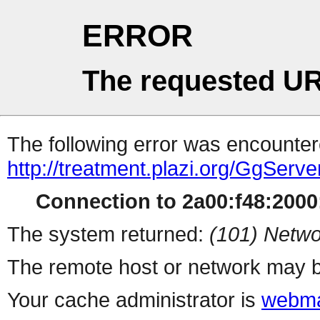
ERROR
The requested UR
The following error was encountere
http://treatment.plazi.org/Gg
Connection to 2a00:f48:2000:
The system returned:
(101) Netwo
The remote host or network may b
Your cache administrator is
webma