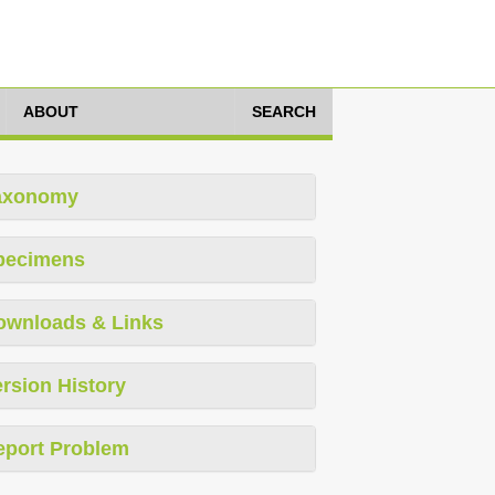
ABOUT
SEARCH
axonomy
pecimens
ownloads & Links
rsion History
eport Problem