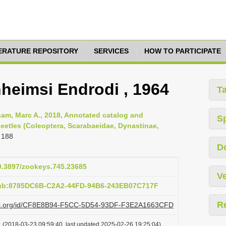
TERATURE REPOSITORY
SERVICES
HOW TO PARTICIPATE
heimsi Endrodi , 1964
T
am, Marc A., 2018, Annotated catalog and
S
eetles (Coleoptera, Scarabaeidae, Dynastinae,
 188
D
10.3897/zookeys.745.23685
Ve
pub:8785DC6B-C2A2-44FD-94B6-243EB07C717F
R
plazi.org/id/CF8E8B94-F5CC-5D54-93DF-F3E2A1663CFD
t
(2018-03-23 09:59:40, last updated 2025-02-26 19:25:04)