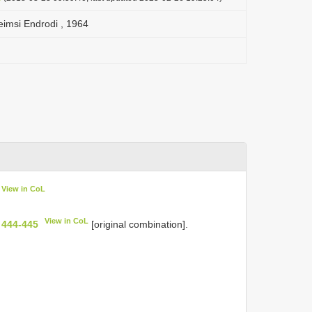
imsi Endrodi , 1964
View in CoL
View in CoL
 444-445
[original combination].