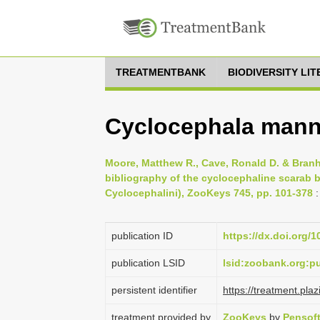
TREATMENTBANK
BIODIVERSITY LI
Cyclocephala mann
Moore, Matthew R., Cave, Ronald D. & Branh
bibliography of the cyclocephaline scarab b
Cyclocephalini), ZooKeys 745, pp. 101-378
:
publication ID
https://dx.doi.org/
publication LSID
lsid:zoobank.org:
persistent identifier
https://treatment.
treatment provided by
ZooKeys
by
Pensof