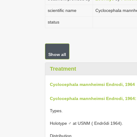
scientific name
Cyclocephala mannhe
status
Show all
Treatment
Cyclocephala mannheimsi Endrodi, 1964
Cyclocephala mannheimsi Endrodi, 1964:
Types.
Holotype ♂ at USNM ( Endrődi 1964).
Distribution.