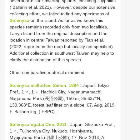
several rare litter-dwelling spiders, including linyphiids
( Ballarin et al. 2021). However, despite our extensive
collecting effort, we failed to find any specimens of
Solenysa
on the island. As far as we know, this
species remains recorded only from two localities,
Lanyu Island from the original description and the
location in central Taiwan reported by Tian et al.
(2022, reported in the map but locality not specified).
Additional collection in southwest Taiwan may help to
clarify the distribution of this species.
Other comparative material examined
Solenysa mellotteei Simon, 1894
: Japan: Tokyo
Pref., 1 ♂, 1 ♀, Hachioji City, Naganumamachi,
Naganuma Park (長沼公園), 150 m, 35.637°N,
139.368°E, forest leaf litter on a slope, 07. Aug. 2019,
F. Ballarin leg. ( FBPC).
Solenysa ogatai Ono, 2011
: Japan: Shizuoka Pref.,
1 ♂, Fujinomiya City, Nukudo, Hoshiyama,
Myojoyama Park (明星山公園), 17. Nov. 2014, A.