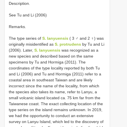
Description.
See Tu and Li (2006)
Remarks.
The type series of
S. lanyuensis
( 3 ♂ and 2 ♀) was
originally misidentified as
S. protrudens
by Tu and Li
(2006). Later,
S. lanyuensis
was recognized as a
new species and described based on the same
specimens by Tu and Hormiga (2011). The
coordinates of the type locality reported by both Tu
and Li (2006) and Tu and Hormiga (2011) refer to a
coastal area in southeast Taiwan and are likely
incorrect since the name of the locality, from which
the species also takes its name, refer to Lanyu, a
small volcanic island located ca. 75 km far from the
Taiwanese coast. The exact collecting location of the
type series on the island remains unknown. In 2019,
we had the opportunity to conduct an extensive
survey on Lanyu Island, which led to the discovery of