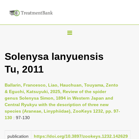
T
o
g
Solenysa lanyuensis
g
Tu, 2011
l
e
n
Ballarin, Francesco, Liao, Hauchuan, Touyama, Zento
& Eguchi, Katsuyuki, 2025, Review of the spider
a
genus Solenysa Simon, 1894 in Western Japan and
v
Central Ryukyu with the description of three new
i
species (Araneae, Linyphiidae), ZooKeys 1232, pp. 97-
130
: 97-130
g
a
publication
https://doi.org/10.3897/zookeys.1232.142629
t