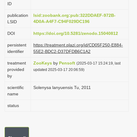
ID
i
o
publication
lsid:zoobank.org:pub:322DDAEF-972B-
4D0A-A4F7-C94F029DC196
LSID
n
DOI
https://doi.org/10.5281/zenodo.15040812
persistent
https://treatment.plazi.org/id/CD05F250-E884-
identifier
55E2-BDC2-D37DFDB6C1A2
treatment
ZooKeys
by
Pensoft
(2025-03-17 15:24:19, last
provided
updated 2025-03-17 20:06:59)
by
scientific
Solenysa lanyuensis Tu, 2011
name
status