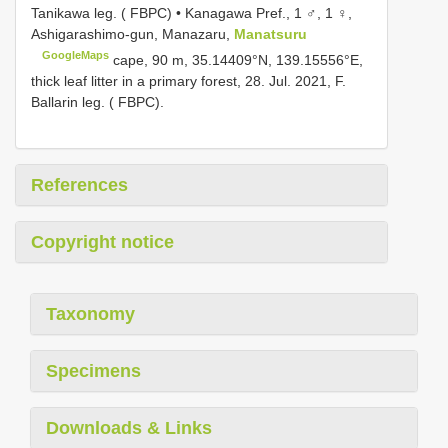
Tanikawa leg. ( FBPC) • Kanagawa Pref., 1 ♂, 1 ♀,
Ashigarashimo-gun, Manazaru,
Manatsuru
GoogleMaps
cape, 90 m, 35.14409°N, 139.15556°E,
thick leaf litter in a primary forest, 28. Jul. 2021, F.
Ballarin leg. ( FBPC).
References
Copyright notice
Taxonomy
Specimens
Downloads & Links