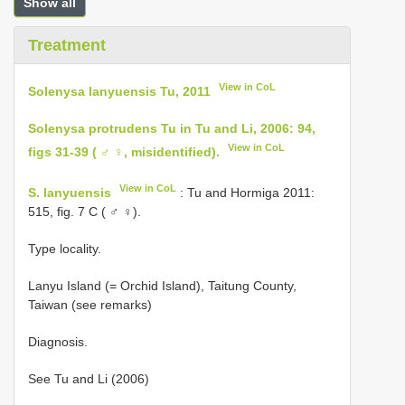
Show all
Treatment
View in CoL
Solenysa lanyuensis Tu, 2011
Solenysa protrudens Tu in Tu and Li, 2006: 94,
View in CoL
figs 31-39 ( ♂ ♀, misidentified).
View in CoL
S. lanyuensis
: Tu and Hormiga 2011:
515, fig. 7 C ( ♂ ♀).
Type locality.
Lanyu Island (= Orchid Island), Taitung County,
Taiwan (see remarks)
Diagnosis.
See Tu and Li (2006)