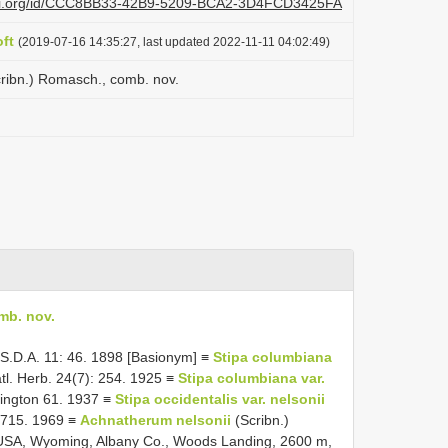
lazi.org/id/CCC8BB33-42B9-5209-BCA2-3D4FCD3425FA
ft
(2019-07-16 14:35:27, last updated 2022-11-11 04:02:49)
cribn.) Romasch., comb. nov.
mb. nov.
 U.S.D.A. 11: 46. 1898 [Basionym] ≡
Stipa columbiana
atl. Herb. 24(7): 254. 1925 ≡
Stipa columbiana var.
hington 61. 1937 ≡
Stipa occidentalis var. nelsonii
: 715. 1969 ≡
Achnatherum nelsonii
(Scribn.)
: USA, Wyoming, Albany Co., Woods Landing, 2600 m,