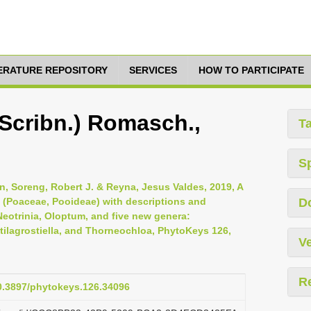
TERATURE REPOSITORY
SERVICES
HOW TO PARTICIPATE
(Scribn.) Romasch.,
T
S
, Soreng, Robert J. & Reyna, Jesus Valdes, 2019, A
e (Poaceae, Pooideae) with descriptions and
D
eotrinia, Oloptum, and five new genera:
tilagrostiella, and Thorneochloa, PhytoKeys 126,
Ve
R
10.3897/phytokeys.126.34096