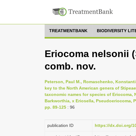
TREATMENTBANK
BIODIVERSITY LI
Eriocoma nelsonii 
comb. nov.
Peterson, Paul M., Romaschenko, Konstantin
key to the North American genera of Stipea
taxonomic names for species of Eriocoma, N
Barkworthia, x Eriosella, Pseudoeriocoma, P
pp. 89-125
: 96
publication ID
https://dx.doi.org/