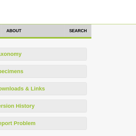
ABOUT
SEARCH
axonomy
pecimens
ownloads & Links
rsion History
eport Problem