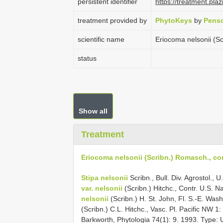
persistent identifier
https://treatment.p
treatment provided by
PhytoKeys
by
Penso
scientific name
Eriocoma nelsonii (S
status
Show all
Treatment
Eriocoma nelsonii (Scribn.) Romasch., co
Stipa nelsonii
Scribn., Bull. Div. Agrostol.,
var. nelsonii
(Scribn.) Hitchc., Contr. U.S. N
nelsonii
(Scribn.) H. St. John, Fl. S.-E. Was
(Scribn.) C.L. Hitchc., Vasc. Pl. Pacific NW 1
Barkworth, Phytologia 74(1): 9. 1993. Type