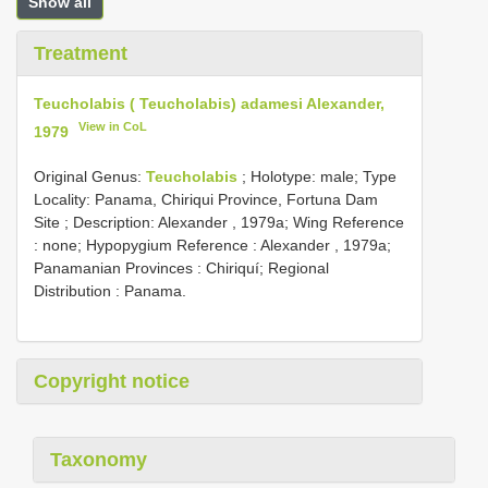
Show all
Treatment
Teucholabis ( Teucholabis) adamesi Alexander,
View in CoL
1979
Original Genus:
Teucholabis
;
Holotype: male; Type
Locality: Panama, Chiriqui Province, Fortuna Dam
Site
; Description: Alexander , 1979a; Wing Reference
: none; Hypopygium Reference : Alexander , 1979a;
Panamanian Provinces : Chiriquí; Regional
Distribution : Panama.
Copyright notice
Taxonomy