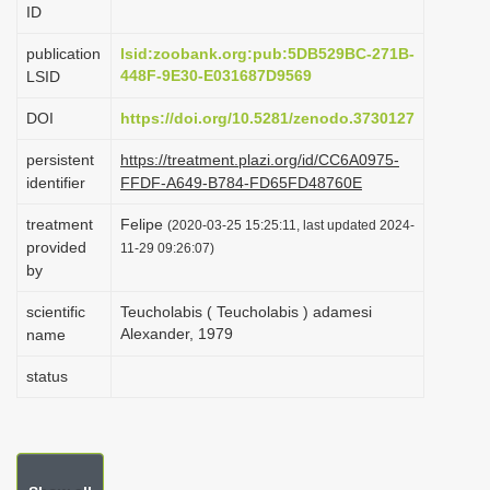
ID
i
o
publication
lsid:zoobank.org:pub:5DB529BC-271B-
448F-9E30-E031687D9569
LSID
n
DOI
https://doi.org/10.5281/zenodo.3730127
persistent
https://treatment.plazi.org/id/CC6A0975-
identifier
FFDF-A649-B784-FD65FD48760E
treatment
Felipe
(2020-03-25 15:25:11, last updated 2024-
provided
11-29 09:26:07)
by
scientific
Teucholabis ( Teucholabis ) adamesi
Alexander, 1979
name
status