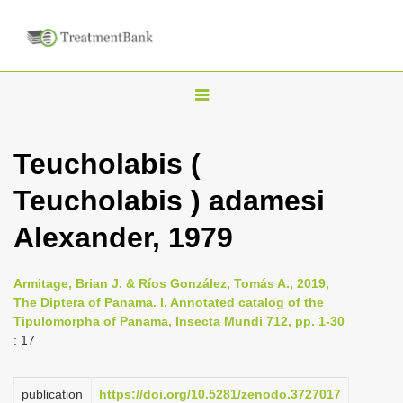
T
o
g
Teucholabis (
g
Teucholabis ) adamesi
l
e
Alexander, 1979
n
a
Armitage, Brian J. & Ríos González, Tomás A., 2019,
v
The Diptera of Panama. I. Annotated catalog of the
i
Tipulomorpha of Panama, Insecta Mundi 712, pp. 1-30
: 17
g
a
publication
https://doi.org/10.5281/zenodo.3727017
t