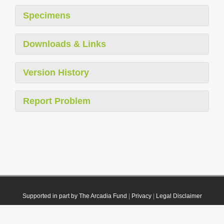
Specimens
Downloads & Links
Version History
Report Problem
Supported in part by The Arcadia Fund
|
Privacy
|
Legal Disclaimer