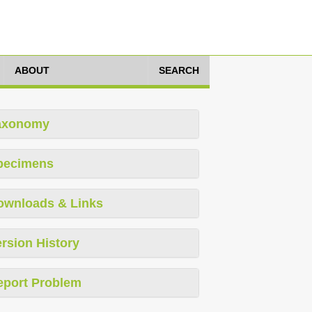
ABOUT
SEARCH
axonomy
pecimens
ownloads & Links
rsion History
eport Problem