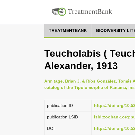
TREATMENTBANK
BIODIVERSITY LI
Teucholabis ( Teuc
Alexander, 1913
Armitage, Brian J. & Ríos González, Tomás A
catalog of the Tipulomorpha of Panama, Ins
publication ID
https://doi.org/10.
publication LSID
lsid:zoobank.org:
DOI
https://doi.org/10.