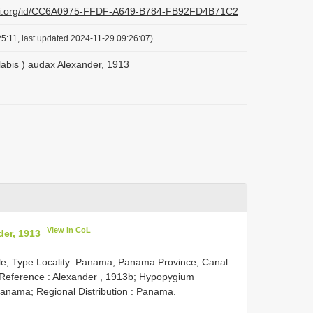
lazi.org/id/CC6A0975-FFDF-A649-B784-FB92FD4B71C2
5:11, last updated 2024-11-29 09:26:07)
labis ) audax Alexander, 1913
View in CoL
der, 1913
le; Type Locality: Panama, Panama Province, Canal
 Reference : Alexander , 1913b; Hypopygium
anama; Regional Distribution : Panama.