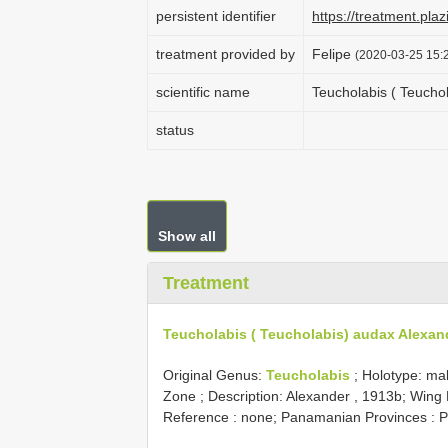
persistent identifier
https://treatment.p
treatment provided by
Felipe
(2020-03-25 15:2
scientific name
Teucholabis ( Teucho
status
Show all
Treatment
Teucholabis ( Teucholabis) audax Alexan
Original Genus:
Teucholabis
;
Holotype: ma
Zone
; Description: Alexander , 1913b; Wing
Reference : none; Panamanian Provinces : P