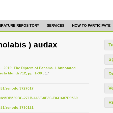
TERATURE REPOSITORY
SERVICES
HOW TO PARTICIPATE
holabis ) audax
T
S
., 2019, The Diptera of Panama. I. Annotated
ecta Mundi 712, pp. 1-30
: 17
D
Ve
5281/zenodo.3727017
pub:5DB529BC-271B-448F-9E30-E031687D9569
R
5281/zenodo.3730121