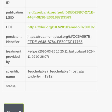
ID
i
o
publication
lsid:zoobank.org:pub:5DB529BC-271B-
448F-9E30-E031687D9569
LSID
n
DOI
https://doi.org/10.5281/zenodo.3730107
persistent
https://treatment.plazi.org/id/CC6A0975-
identifier
FFDE-A648-B784-FE30FDF17763
treatment
Felipe
(2020-03-25 15:25:11, last updated 2024-
provided
11-29 09:26:07)
by
scientific
Teucholabis ( Teucholabis ) rostrata
Enderlein, 1912
name
status