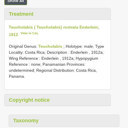
Show all
Treatment
Teucholabis ( Teucholabis) rostrata Enderlein,
View in CoL
1912
Original Genus:
Teucholabis
;
Holotype: male; Type
Locality: Costa Rica;
Description : Enderlein , 1912a;
Wing Reference : Enderlein , 1912a; Hypopygium
Reference : none; Panamanian Provinces:
undetermined; Regional Distribution: Costa Rica,
Panama.
Copyright notice
Taxonomy