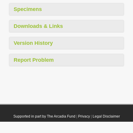
Specimens
Downloads & Links
Version History
Report Problem
Supported in part by The Arcadia Fund
|
Privacy
|
Legal Disclaimer