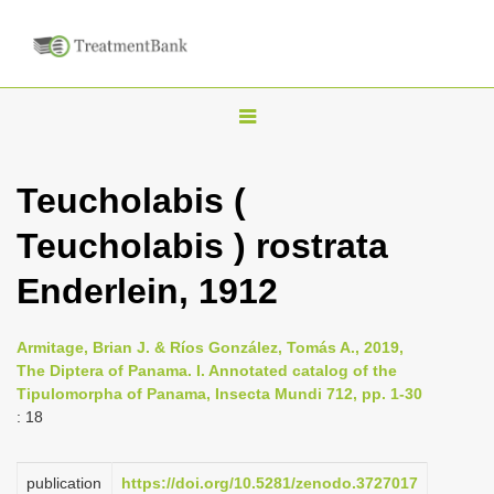
T
o
g
Teucholabis (
g
Teucholabis ) rostrata
l
e
Enderlein, 1912
n
a
Armitage, Brian J. & Ríos González, Tomás A., 2019,
v
The Diptera of Panama. I. Annotated catalog of the
i
Tipulomorpha of Panama, Insecta Mundi 712, pp. 1-30
: 18
g
a
publication
https://doi.org/10.5281/zenodo.3727017
t