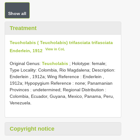
Show all
Treatment
Teucholabis ( Teucholabis) trifasciata trifasciata
View in CoL
Enderlein, 1912
Original Genus:
Teucholabis
;
Holotype: female;
Type Locality: Colombia, Rio Magdalena;
Description:
Enderlein , 1912a; Wing Reference : Enderlein ,
1912a; Hypopygium Reference : none; Panamanian
Provinces : undetermined; Regional Distribution :
Colombia, Ecuador, Guyana, Mexico, Panama, Peru,
Venezuela.
Copyright notice