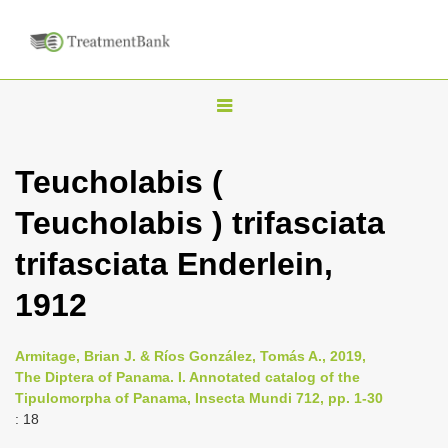
T
o
g
Teucholabis (
g
Teucholabis ) trifasciata
l
e
trifasciata Enderlein,
n
1912
a
v
i
Armitage, Brian J. & Ríos González, Tomás A., 2019,
The Diptera of Panama. I. Annotated catalog of the
g
Tipulomorpha of Panama, Insecta Mundi 712, pp. 1-30
a
: 18
t