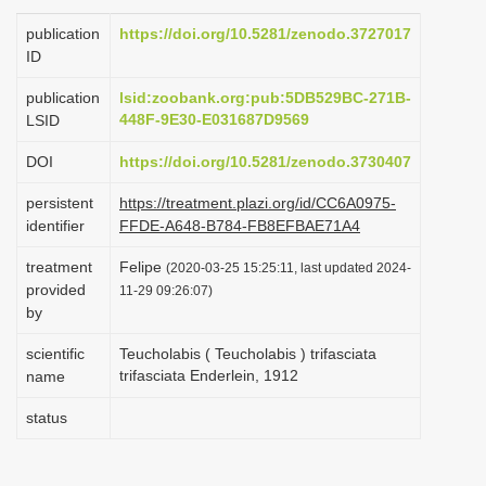
i
publication
https://doi.org/10.5281/zenodo.3727017
o
ID
n
publication
lsid:zoobank.org:pub:5DB529BC-271B-
448F-9E30-E031687D9569
LSID
DOI
https://doi.org/10.5281/zenodo.3730407
persistent
https://treatment.plazi.org/id/CC6A0975-
identifier
FFDE-A648-B784-FB8EFBAE71A4
treatment
Felipe
(2020-03-25 15:25:11, last updated 2024-
provided
11-29 09:26:07)
by
scientific
Teucholabis ( Teucholabis ) trifasciata
trifasciata Enderlein, 1912
name
status