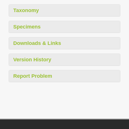
Taxonomy
Specimens
Downloads & Links
Version History
Report Problem