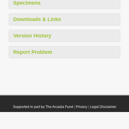
Specimens
Downloads & Links
Version History
Report Problem
Supported in part by The Arcadia Fund
|
Privacy
|
Legal Disclaimer
© 2021 Plazi. Published under
CC0 Public Domain Dedication