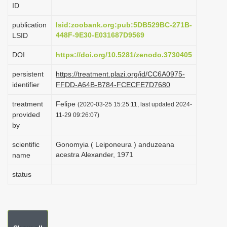
ID
i
o
publication
lsid:zoobank.org:pub:5DB529BC-271B-
448F-9E30-E031687D9569
LSID
n
DOI
https://doi.org/10.5281/zenodo.3730405
persistent
https://treatment.plazi.org/id/CC6A0975-
identifier
FFDD-A64B-B784-FCECFE7D7680
treatment
Felipe
(2020-03-25 15:25:11, last updated 2024-
provided
11-29 09:26:07)
by
scientific
Gonomyia ( Leiponeura ) anduzeana
acestra Alexander, 1971
name
status