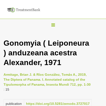
T
o
g
Gonomyia ( Leiponeura
g
) anduzeana acestra
l
e
Alexander, 1971
n
a
Armitage, Brian J. & Ríos González, Tomás A., 2019,
v
The Diptera of Panama. I. Annotated catalog of the
i
Tipulomorpha of Panama, Insecta Mundi 712, pp. 1-30
: 15
g
a
publication
https://doi.org/10.5281/zenodo.3727017
t