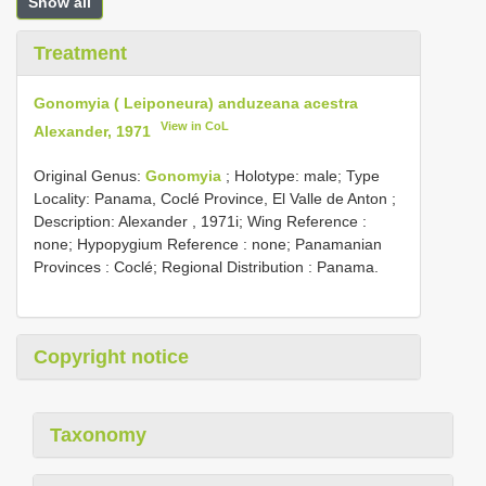
Show all
Treatment
Gonomyia ( Leiponeura) anduzeana acestra
View in CoL
Alexander, 1971
Original Genus:
Gonomyia
;
Holotype: male; Type
Locality: Panama, Coclé Province, El Valle de Anton
;
Description: Alexander , 1971i; Wing Reference :
none; Hypopygium Reference : none; Panamanian
Provinces : Coclé; Regional Distribution : Panama.
Copyright notice
Taxonomy