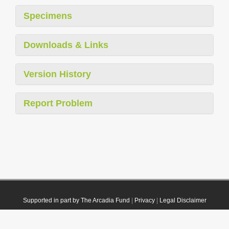
Specimens
Downloads & Links
Version History
Report Problem
Supported in part by The Arcadia Fund
|
Privacy
|
Legal Disclaimer