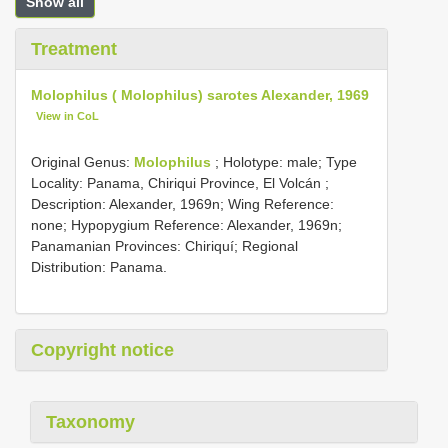
Show all
Treatment
Molophilus ( Molophilus) sarotes Alexander, 1969
View in CoL
Original Genus:
Molophilus
;
Holotype: male; Type
Locality: Panama, Chiriqui Province, El Volcán
;
Description: Alexander, 1969n; Wing Reference:
none; Hypopygium Reference: Alexander, 1969n;
Panamanian Provinces: Chiriquí; Regional
Distribution: Panama.
Copyright notice
Taxonomy