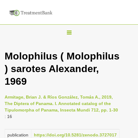
T
o
g
Molophilus ( Molophilus
g
) sarotes Alexander,
l
e
1969
n
a
Armitage, Brian J. & Ríos González, Tomás A., 2019,
v
The Diptera of Panama. I. Annotated catalog of the
i
Tipulomorpha of Panama, Insecta Mundi 712, pp. 1-30
: 16
g
a
publication
https://doi.org/10.5281/zenodo.3727017
t