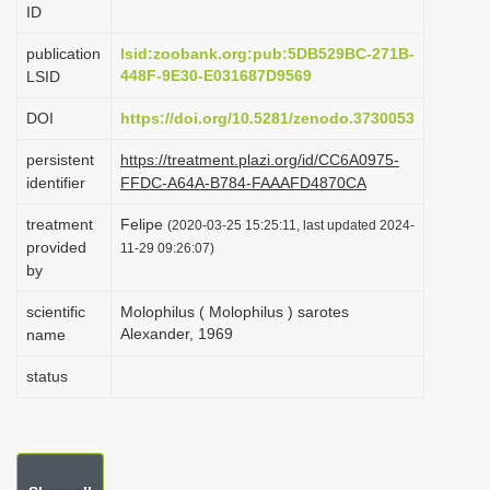
ID
i
o
publication
lsid:zoobank.org:pub:5DB529BC-271B-
448F-9E30-E031687D9569
LSID
n
DOI
https://doi.org/10.5281/zenodo.3730053
persistent
https://treatment.plazi.org/id/CC6A0975-
identifier
FFDC-A64A-B784-FAAAFD4870CA
treatment
Felipe
(2020-03-25 15:25:11, last updated 2024-
provided
11-29 09:26:07)
by
scientific
Molophilus ( Molophilus ) sarotes
Alexander, 1969
name
status