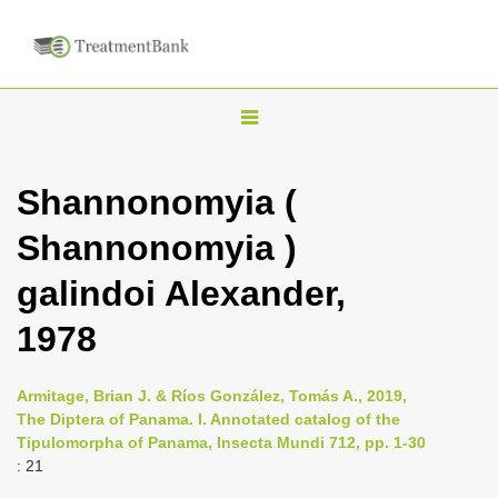
T
o
g
Shannonomyia (
g
Shannonomyia )
l
e
galindoi Alexander,
n
1978
a
v
i
Armitage, Brian J. & Ríos González, Tomás A., 2019,
The Diptera of Panama. I. Annotated catalog of the
g
Tipulomorpha of Panama, Insecta Mundi 712, pp. 1-30
a
: 21
t