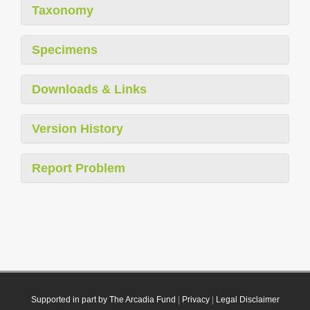
Taxonomy
Specimens
Downloads & Links
Version History
Report Problem
Supported in part by The Arcadia Fund
|
Privacy
|
Legal Disclaimer