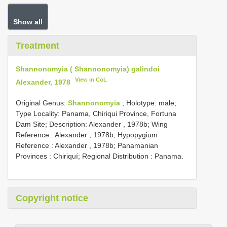
Show all
Treatment
Shannonomyia ( Shannonomyia) galindoi
View in CoL
Alexander, 1978
Original Genus:
Shannonomyia
;
Holotype: male;
Type Locality: Panama, Chiriqui Province, Fortuna
Dam Site;
Description: Alexander , 1978b; Wing
Reference : Alexander , 1978b; Hypopygium
Reference : Alexander , 1978b; Panamanian
Provinces : Chiriquí; Regional Distribution : Panama.
Copyright notice