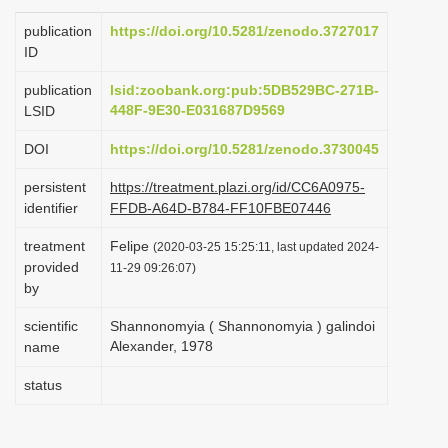
i
publication
https://doi.org/10.5281/zenodo.3727017
o
ID
n
publication
lsid:zoobank.org:pub:5DB529BC-271B-
448F-9E30-E031687D9569
LSID
DOI
https://doi.org/10.5281/zenodo.3730045
persistent
https://treatment.plazi.org/id/CC6A0975-
identifier
FFDB-A64D-B784-FF10FBE07446
treatment
Felipe
(2020-03-25 15:25:11, last updated 2024-
provided
11-29 09:26:07)
by
scientific
Shannonomyia ( Shannonomyia ) galindoi
Alexander, 1978
name
status