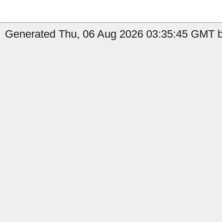
Generated Thu, 06 Aug 2026 03:35:45 GMT b