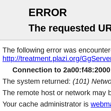
ERROR
The requested UR
The following error was encountere
http://treatment.plazi.org/Gg
Connection to 2a00:f48:2000:
The system returned:
(101) Netwo
The remote host or network may b
Your cache administrator is
webma