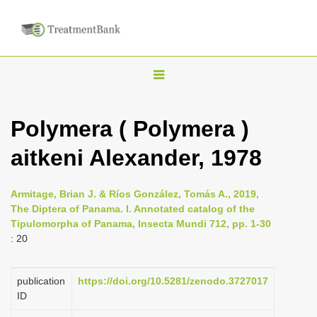
T
o
g
Polymera ( Polymera )
g
aitkeni Alexander, 1978
l
e
n
Armitage, Brian J. & Ríos González, Tomás A., 2019,
The Diptera of Panama. I. Annotated catalog of the
a
Tipulomorpha of Panama, Insecta Mundi 712, pp. 1-30
v
: 20
i
g
publication
https://doi.org/10.5281/zenodo.3727017
a
ID
t