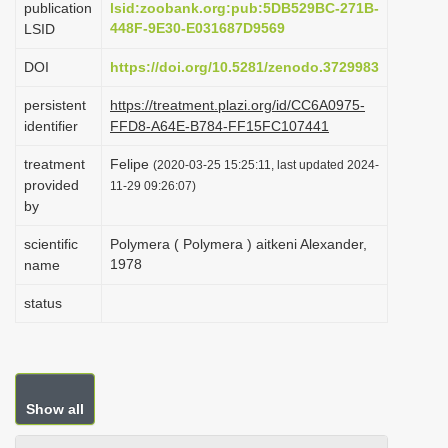
publication
lsid:zoobank.org:pub:5DB529BC-271B-
i
448F-9E30-E031687D9569
LSID
o
DOI
https://doi.org/10.5281/zenodo.3729983
n
persistent
https://treatment.plazi.org/id/CC6A0975-
identifier
FFD8-A64E-B784-FF15FC107441
treatment
Felipe
(2020-03-25 15:25:11, last updated 2024-
provided
11-29 09:26:07)
by
scientific
Polymera ( Polymera ) aitkeni Alexander,
1978
name
status
Show all