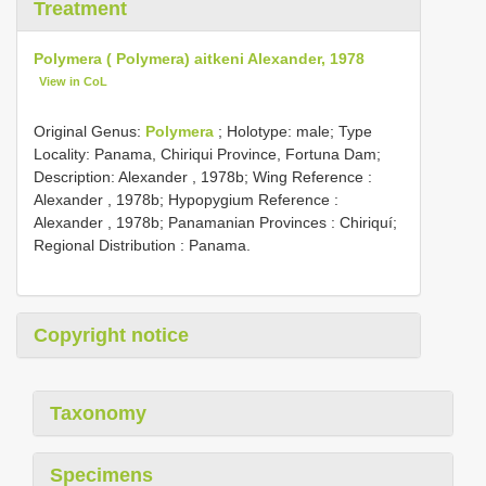
Treatment
Polymera ( Polymera) aitkeni Alexander, 1978
View in CoL
Original Genus:
Polymera
;
Holotype: male; Type
Locality: Panama, Chiriqui Province, Fortuna Dam;
Description: Alexander , 1978b; Wing Reference :
Alexander , 1978b; Hypopygium Reference :
Alexander , 1978b; Panamanian Provinces : Chiriquí;
Regional Distribution : Panama.
Copyright notice
Taxonomy
Specimens