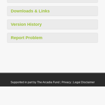
Downloads & Links
Version History
Report Problem
Supported in part by The Arcadia Fund
|
Privacy
|
Legal Disclaimer
© 2021 Plazi. Published under
CC0 Public Domain Dedication