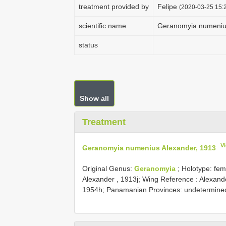
treatment provided by
Felipe
(2020-03-25 15:2
scientific name
Geranomyia numenius
status
Show all
Treatment
V
Geranomyia numenius Alexander, 1913
Original Genus:
Geranomyia
;
Holotype: fema
Alexander , 1913j; Wing Reference : Alexand
1954h; Panamanian Provinces: undetermined;