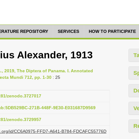
TERATURE REPOSITORY
SERVICES
HOW TO PARTICIPATE
us Alexander, 1913
T
., 2019, The Diptera of Panama. I. Annotated
S
ecta Mundi 712, pp. 1-30
: 25
D
5281/zenodo.3727017
pub:5DB529BC-271B-448F-9E30-E031687D9569
Ve
5281/zenodo.3729957
R
lazi.org/id/CC6A0975-FFD7-A641-B784-FDCAFC55776D