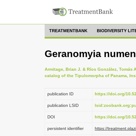
TREATMENTBANK
BIODIVERSITY LI
Geranomyia numeni
Armitage, Brian J. & Ríos González, Tomás A
catalog of the Tipulomorpha of Panama, Ins
publication ID
https://doi.org/10.
publication LSID
lsid:zoobank.org:
DOI
https://doi.org/10.
persistent identifier
https://treatment.p