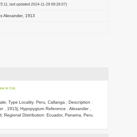
5:11, last updated 2024-11-29 09:26:07)
 Alexander, 1913
iew in CoL
le; Type Locality: Peru, Callanga ;
Description :
er , 1913j; Hypopygium Reference : Alexander ,
 Regional Distribution: Ecuador, Panama, Peru.