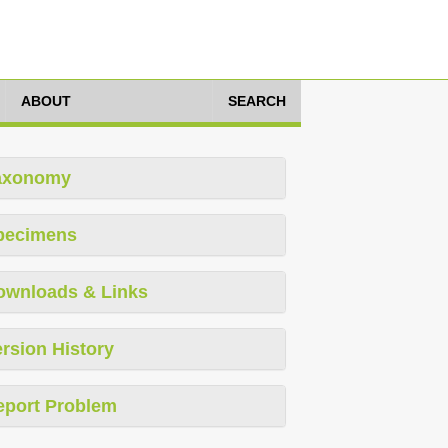
ABOUT
SEARCH
axonomy
pecimens
ownloads & Links
rsion History
eport Problem