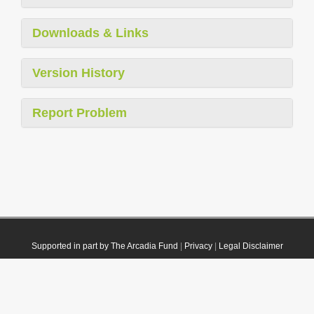
Downloads & Links
Version History
Report Problem
Supported in part by The Arcadia Fund
|
Privacy
|
Legal Disclaimer
© 2021 Plazi. Published under
CC0 Public Domain Dedication