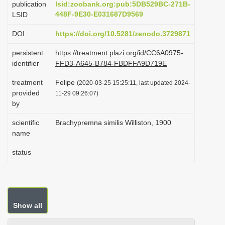
publication
lsid:zoobank.org:pub:5DB529BC-271B-
i
448F-9E30-E031687D9569
LSID
o
DOI
https://doi.org/10.5281/zenodo.3729871
n
persistent
https://treatment.plazi.org/id/CC6A0975-
identifier
FFD3-A645-B784-FBDFFA9D719E
treatment
Felipe
(2020-03-25 15:25:11, last updated 2024-
provided
11-29 09:26:07)
by
scientific
Brachypremna similis Williston, 1900
name
status
Show all