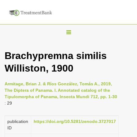
T
o
g
Brachypremna similis
g
Williston, 1900
l
e
n
Armitage, Brian J. & Ríos González, Tomás A., 2019,
The Diptera of Panama. I. Annotated catalog of the
a
Tipulomorpha of Panama, Insecta Mundi 712, pp. 1-30
v
: 29
i
g
publication
https://doi.org/10.5281/zenodo.3727017
a
ID
t