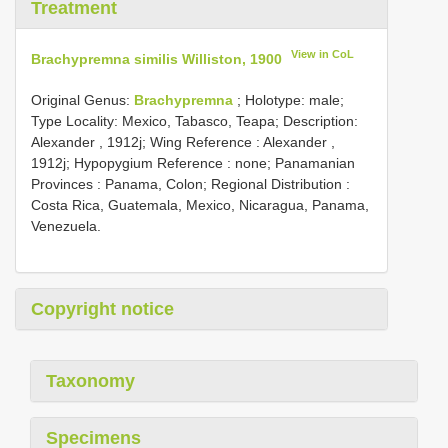
Treatment
View in CoL
Brachypremna similis Williston, 1900
Original Genus:
Brachypremna
;
Holotype: male;
Type Locality: Mexico, Tabasco, Teapa;
Description:
Alexander , 1912j; Wing Reference : Alexander ,
1912j; Hypopygium Reference : none; Panamanian
Provinces : Panama, Colon; Regional Distribution :
Costa Rica, Guatemala, Mexico, Nicaragua, Panama,
Venezuela.
Copyright notice
Taxonomy
Specimens